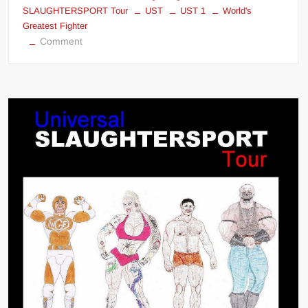
SLAUGHTERSPORT Tour
UST
UST 1
World's
Greatest Fighter
on
Comment
Universal
SLAUGHTERSPORT
Tour
1