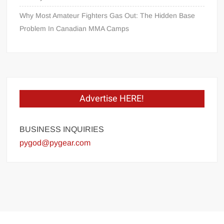
Why Most Amateur Fighters Gas Out: The Hidden Base
Problem In Canadian MMA Camps
Advertise HERE!
BUSINESS INQUIRIES
pygod@pygear.com