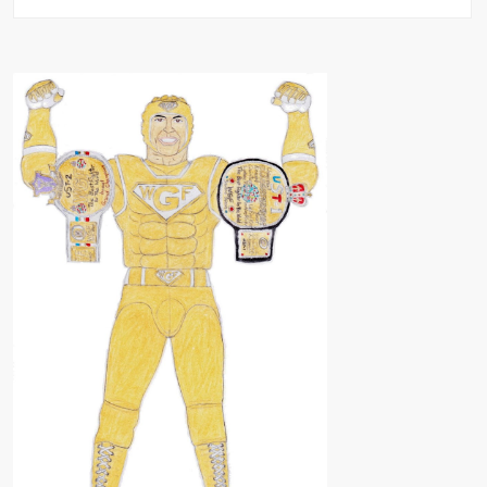
Universal
SLAUGHTERSPORT
Tour