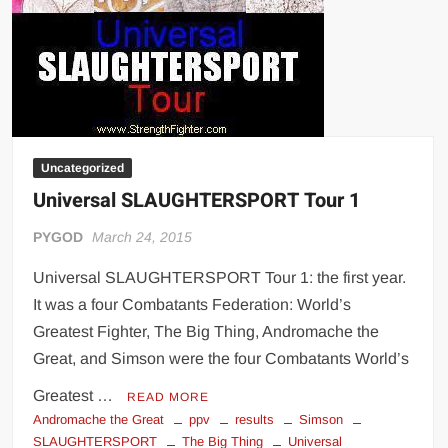
Uncategorized
Universal SLAUGHTERSPORT Tour 1
PYGOD
March 24, 2015
Universal SLAUGHTERSPORT Tour 1: the first year.
It was a four Combatants Federation: World’s
Greatest Fighter, The Big Thing, Andromache the
Great, and Simson were the four Combatants World’s
Greatest …
READ MORE
Andromache the Great
ppv
results
Simson
SLAUGHTERSPORT
The Big Thing
Universal