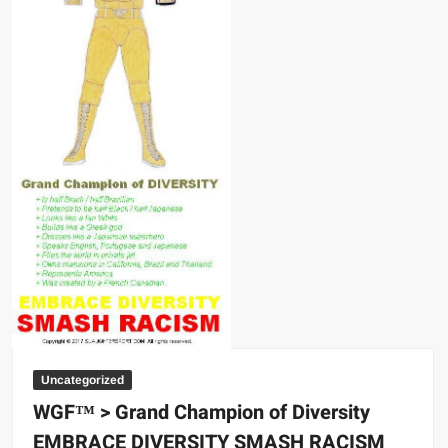
Uncategorized
WGF™ > Grand Champion of Diversity
EMBRACE DIVERSITY SMASH RACISM