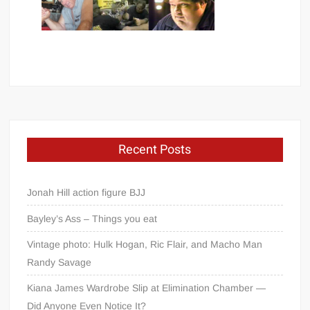
Recent Posts
Jonah Hill action figure BJJ
Bayley’s Ass – Things you eat
Vintage photo: Hulk Hogan, Ric Flair, and Macho Man
Randy Savage
Kiana James Wardrobe Slip at Elimination Chamber —
Did Anyone Even Notice It?