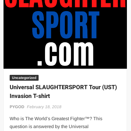
Big Stoke: “I’m short. I’m bald. I can’t get any hoes”
wwe Green Shirt Guy
“SAMOA STRONG” MANU SEFU™
DAI JIARUI 戴嘉睿 | SLAUGHTERSPORT Gaming & Fighting
1,000 pounds Max Bottom Position Squat aka Anderson Squat
SAISHIZEN™ 最自然 | SLAUGHTERSPORT
COLT BRADDOCK™ | SLAUGHTERSPORT Challenge
“GRAVITON” MILOSZ KOWALSKI™
“THE UNTOUCHABLE” ISMAËL EL-KOURI™
Uncategorized
TITAN NOIR™ | SLAUGHTERSPORT.COM
Universal SLAUGHTERSPORT Tour (UST)
IVAR THE INEVITABLE™ | SLAUGHTERSPORT Challenge
Invasion T-shirt
KYLE OLIVER™ SLAUGHTERSPORT Challenge
PYGOD
February 18, 2018
EL COLIBRI™ SLAUGHTERSPORT Challenge
Who is The World’s Greatest Fighter™? This
question is answered by the Universal