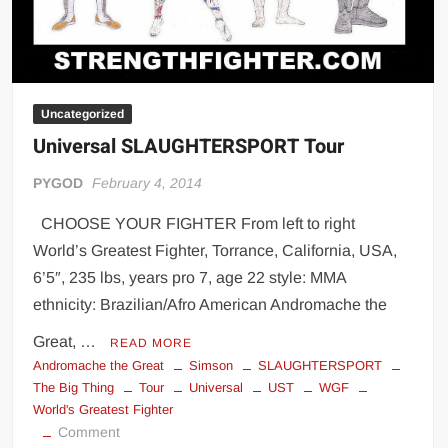
Uncategorized
Universal SLAUGHTERSPORT Tour
PYGOD
February 4, 2014
CHOOSE YOUR FIGHTER From left to right
World’s Greatest Fighter, Torrance, California, USA,
6’5″, 235 lbs, years pro 7, age 22 style: MMA
ethnicity: Brazilian/Afro American Andromache the
Great, …
READ MORE
Andromache the Great
Simson
SLAUGHTERSPORT
The Big Thing
Tour
Universal
UST
WGF
World's Greatest Fighter
on
Comment