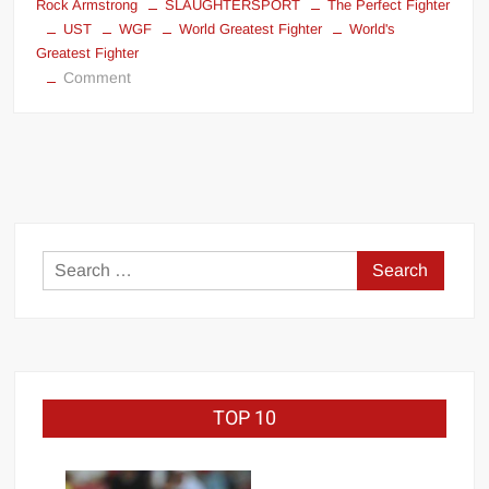
Rock Armstrong
SLAUGHTERSPORT
The Perfect Fighter
UST
WGF
World Greatest Fighter
World's
Greatest Fighter
on
Comment
“THE
WORLD’S
GREATEST
FIGHTER”
SANTOS
DIXON™
Search
for:
TOP 10