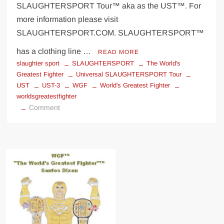
SLAUGHTERSPORT Tour™ aka as the UST™. For
more information please visit
SLAUGHTERSPORT.COM. SLAUGHTERSPORT™
has a clothing line …
READ MORE
slaughter sport
SLAUGHTERSPORT
The World's
Greatest Fighter
Universal SLAUGHTERSPORT Tour
UST
UST-3
WGF
World's Greatest Fighter
worldsgreatestfighter
on
Comment
Universal
SLAUGHTERSPORT
Tour
(UST)
Invasion
T-
shirt