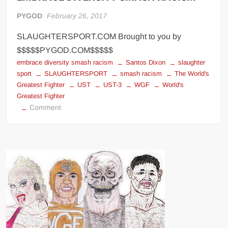
PYGOD
February 26, 2017
SLAUGHTERSPORT.COM Brought to you by
$$$$$PYGOD.COM$$$$$
embrace diversity smash racism
Santos Dixon
slaughter
sport
SLAUGHTERSPORT
smash racism
The World's
Greatest Fighter
UST
UST-3
WGF
World's
Greatest Fighter
on
Comment
WGF™
>
Grand
Champion
of
Diversity
EMBRACE
DIVERSITY
SMASH
RACISM