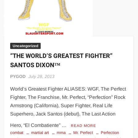
Uncategorized
“THE WORLD’S GREATEST FIGHTER”
SANTOS DIXON™
PYGOD
July 28, 2013
World’s Greatest Fighter ALIASES: WGF, The Perfect
Fighter, The Franchise, Mr. Perfect, “Perfection” Rock
Armstrong (California), Super Fighter, Real Life
Superhero, Jack Santos (debut), The Last Action
Hero, “El Combatiente” …
READ MORE
combat
martial art
mma
Mr. Perfect
Perfection