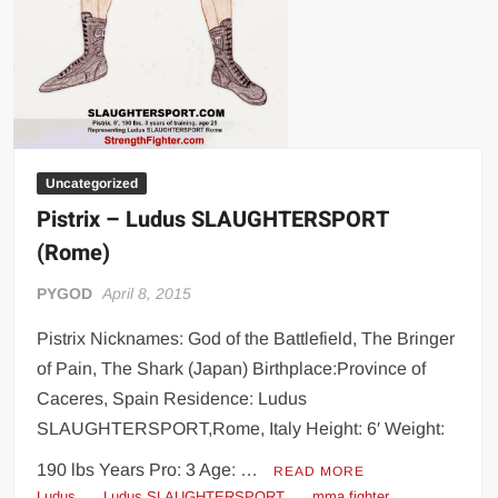
Uncategorized
Pistrix – Ludus SLAUGHTERSPORT
(Rome)
PYGOD
April 8, 2015
Pistrix Nicknames: God of the Battlefield, The Bringer
of Pain, The Shark (Japan) Birthplace:Province of
Caceres, Spain Residence: Ludus
SLAUGHTERSPORT,Rome, Italy Height: 6′ Weight:
190 lbs Years Pro: 3 Age: …
READ MORE
Ludus
Ludus SLAUGHTERSPORT
mma fighter