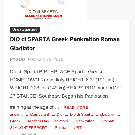
Uncategorized
DIO di SPARTA Greek Pankration Roman
Gladiator
PYGOD
February 16, 2016
Dio di Sparta BIRTHPLACE:Sparta, Greece
HOMETOWN:Rome, Italy HEIGHT: 6’3″ (191 cm)
WEIGHT: 328 lbs (149 kg) YEARS PRO: none AGE:
27 STANCE: Southpaw Began his Pankration
training at the age of …
READ MORE
ancient
Combatant
Dio
Dio di Sparta
gladiator
Greek
Modern-Day Gladiators
Pankration
Roman
SLAUGHTERSPORT
Sparta
UST
on
Comment