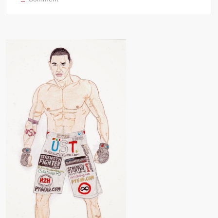
DIO
di
SPARTA
Greek
Pankration
Roman
Gladiator