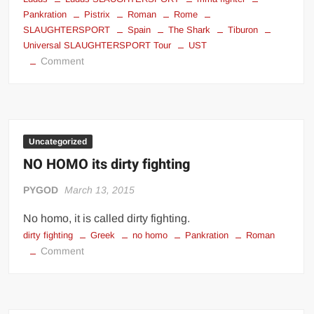
Pankration
Pistrix
Roman
Rome
SLAUGHTERSPORT
Spain
The Shark
Tiburon
Universal SLAUGHTERSPORT Tour
UST
on
Comment
Pistrix
–
Ludus
SLAUGHTERSPORT
(Rome)
Uncategorized
NO HOMO its dirty fighting
PYGOD
March 13, 2015
No homo, it is called dirty fighting.
dirty fighting
Greek
no homo
Pankration
Roman
on
Comment
NO
HOMO
its