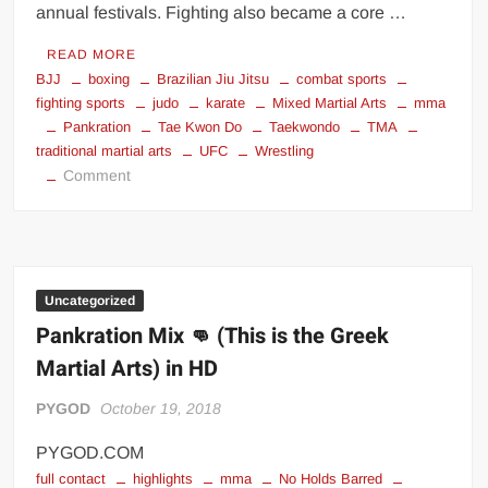
annual festivals. Fighting also became a core …
READ MORE
BJJ
boxing
Brazilian Jiu Jitsu
combat sports
fighting sports
judo
karate
Mixed Martial Arts
mma
Pankration
Tae Kwon Do
Taekwondo
TMA
traditional martial arts
UFC
Wrestling
on
Comment
6
Most
Popular
Fighting
Sports
Uncategorized
In
Pankration Mix 👊 (This is the Greek
The
Martial Arts) in HD
World
PYGOD
October 19, 2018
PYGOD.COM
full contact
highlights
mma
No Holds Barred