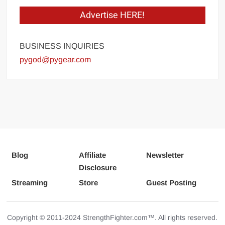
Advertise HERE!
BUSINESS INQUIRIES
pygod@pygear.com
Blog
Affiliate
Newsletter
Disclosure
Streaming
Store
Guest Posting
Copyright © 2011-2024 StrengthFighter.com™. All rights reserved.