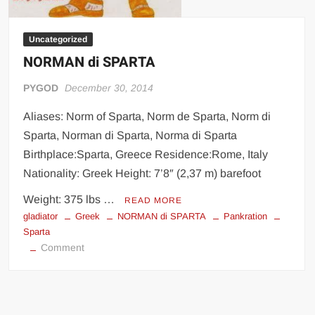
Uncategorized
NORMAN di SPARTA
PYGOD
December 30, 2014
Aliases: Norm of Sparta, Norm de Sparta, Norm di
Sparta, Norman di Sparta, Norma di Sparta
Birthplace:Sparta, Greece Residence:Rome, Italy
Nationality: Greek Height: 7’8″ (2,37 m) barefoot
Weight: 375 lbs …
READ MORE
gladiator
Greek
NORMAN di SPARTA
Pankration
Sparta
on
Comment
NORMAN
di
SPARTA