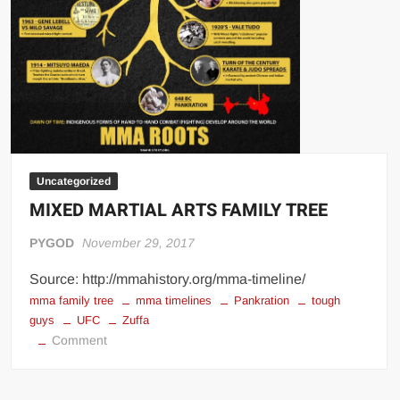
Uncategorized
MIXED MARTIAL ARTS FAMILY TREE
PYGOD
November 29, 2017
Source: http://mmahistory.org/mma-timeline/
mma family tree
mma timelines
Pankration
tough
guys
UFC
Zuffa
on
Comment
MIXED
MARTIAL