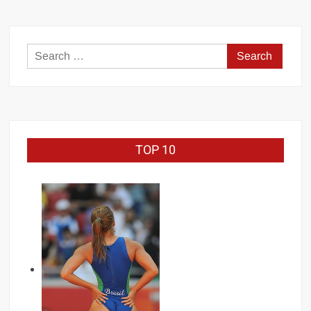
Search
for:
TOP 10