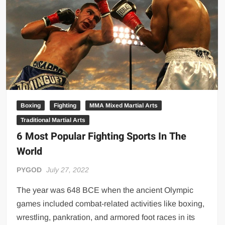
Big Stoke: “I’m short. I’m bald. I can’t get any hoes”
wwe Green Shirt Guy
“SAMOA STRONG” MANU SEFU™
DAI JIARUI 戴嘉睿 | SLAUGHTERSPORT Gaming & Fighting
1,000 pounds Max Bottom Position Squat aka Anderson Squat
SAISHIZEN™ 最自然 | SLAUGHTERSPORT
COLT BRADDOCK™ | SLAUGHTERSPORT Challenge
Boxing
Fighting
MMA Mixed Martial Arts
“GRAVITON” MILOSZ KOWALSKI™
Traditional Martial Arts
“THE UNTOUCHABLE” ISMAËL EL-KOURI™
6 Most Popular Fighting Sports In The
TITAN NOIR™ | SLAUGHTERSPORT.COM
World
IVAR THE INEVITABLE™ | SLAUGHTERSPORT Challenge
PYGOD
July 27, 2022
KYLE OLIVER™ SLAUGHTERSPORT Challenge
EL COLIBRI™ SLAUGHTERSPORT Challenge
The year was 648 BCE when the ancient Olympic
games included combat-related activities like boxing,
wrestling, pankration, and armored foot races in its