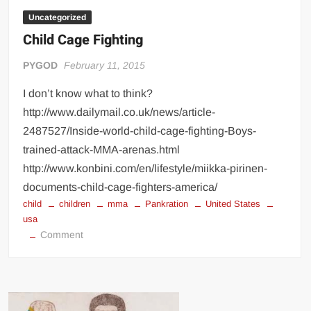
dirty
fighting
Uncategorized
Child Cage Fighting
PYGOD
February 11, 2015
I don’t know what to think?
http://www.dailymail.co.uk/news/article-
2487527/Inside-world-child-cage-fighting-Boys-
trained-attack-MMA-arenas.html
http://www.konbini.com/en/lifestyle/miikka-pirinen-
documents-child-cage-fighters-america/
child
children
mma
Pankration
United States
usa
on
Comment
Child
Cage
Fighting