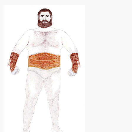
ARTS
FAMILY
TREE