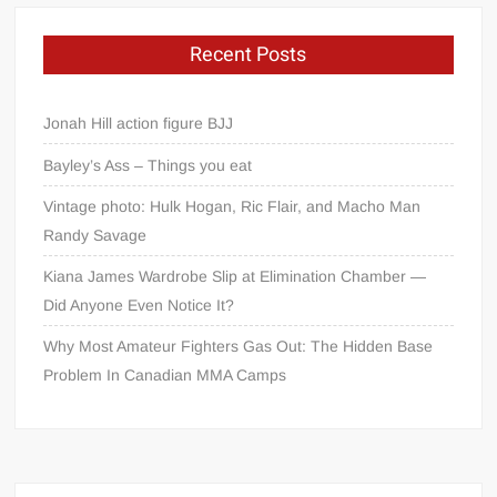
Recent Posts
Jonah Hill action figure BJJ
Bayley’s Ass – Things you eat
Vintage photo: Hulk Hogan, Ric Flair, and Macho Man
Randy Savage
Kiana James Wardrobe Slip at Elimination Chamber —
Did Anyone Even Notice It?
Why Most Amateur Fighters Gas Out: The Hidden Base
Problem In Canadian MMA Camps