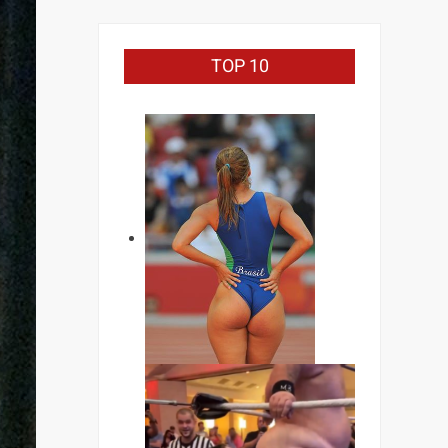
TOP 10