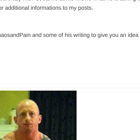
or additional informations to my posts.
aosandPain and some of his writing to give you an idea 