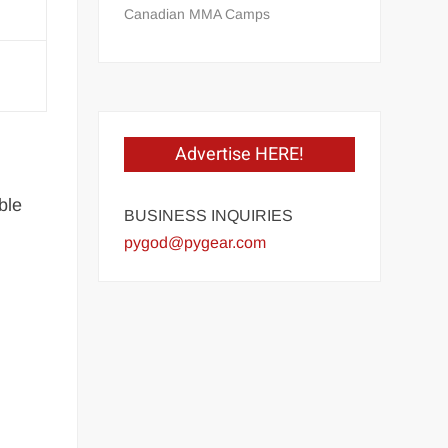
Canadian MMA Camps
Advertise HERE!
ble
BUSINESS INQUIRIES
pygod@pygear.com