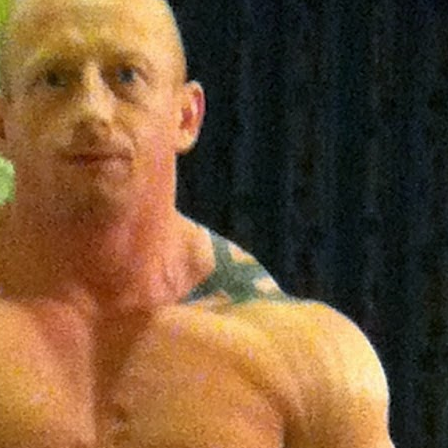
 | SLAUGHTERSPORT.COM
KYLE OLIVER™ SLAUGHTERSPORT Challenge