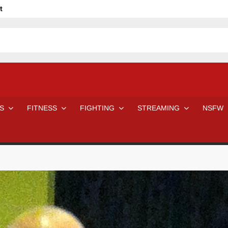
t
avage
ne Even Notice It?
em In Canadian MMA Camps
Jackie Chan movies be like
ofessional Wrestler
The Road Warriors wrestling from the 80s
 Day Wrestlers and Attitude Era Wrestlers
n aggressed by a fan
S
FITNESS
FIGHTING
STREAMING
NSFW
Would A Real Batman Be: Fact vs. Fiction
STOP Smoking SAVE Your Life
Chelsea Green Hooters
e H
😈 NSFW Sunday LXXV 😇
7 Eleven line at 3 AM
 then and now!
25 Greatest Women’s Wrestlers in WWE histor
Big Stoke: “I’m short. I’m bald. I can’t get any hoes”
DAI JIARUI 戴嘉睿 | SLAUGHTERSPORT Gaming & Fighting
SAISHIZEN™ 最自然 | SLAUGHTERSPORT
VITON” MILOSZ KOWALSKI™