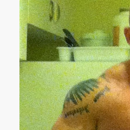
“THE UNTOUCHABLE” ISMAËL EL-KOURI™
TITAN NOIR™
IVAR THE INEVITABLE™ | SLAUGHTERSPORT Challenge
EL COLIBRI™ SLAUGHTERSPORT Challenge