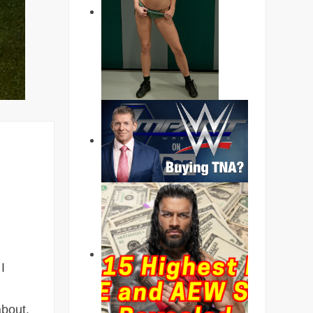
I
about.