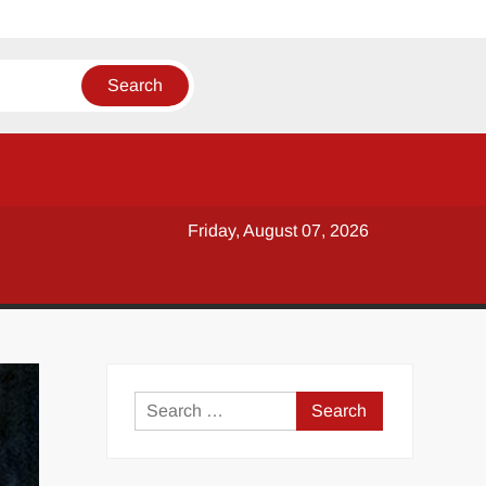
Friday, August 07, 2026
y
Search
for: