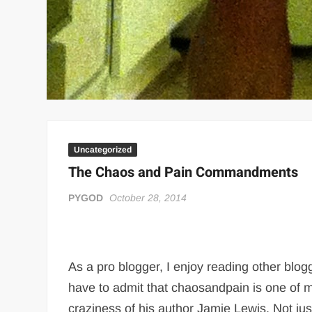
Uncategorized
The Chaos and Pain Commandments
PYGOD
October 28, 2014
As a pro blogger, I enjoy reading other blog
have to admit that chaosandpain is one of my
craziness of his author Jamie Lewis. Not j