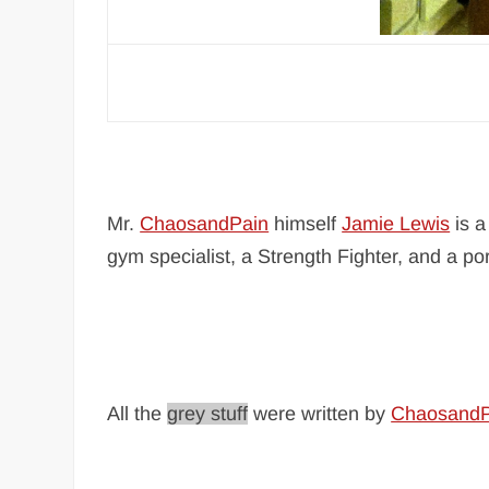
Mr.
ChaosandPain
himself
Jamie Lewis
is a
gym specialist, a Strength Fighter, and a po
All the
grey stuff
were written by
ChaosandP