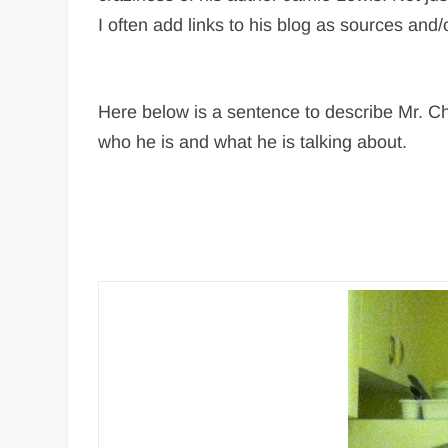
I often add links to his blog as sources and/
Here below is a sentence to describe Mr. Ch
who he is and what he is talking about.