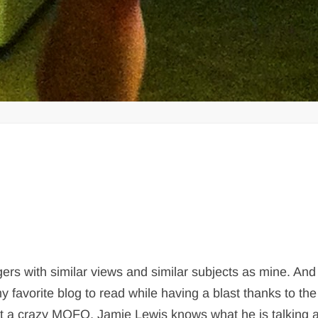
gers with similar views and similar subjects as mine. And 
 favorite blog to read while having a blast thanks to the
ust a crazy MOFO, Jamie Lewis knows what he is talking 