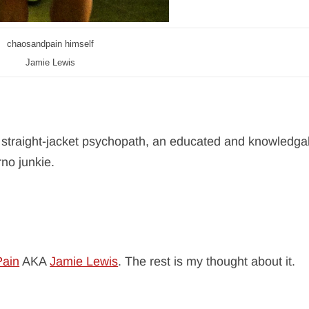
chaosandpain himself
Jamie Lewis
 straight-jacket psychopath, an educated and knowledga
rno junkie.
ain
AKA
Jamie Lewis
. The rest is my thought about it.