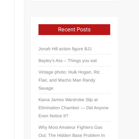
Recent Posts
Jonah Hill action figure BJJ
Bayley’s Ass – Things you eat
Vintage photo: Hulk Hogan, Ric
Flair, and Macho Man Randy
Savage
Kiana James Wardrobe Slip at
Elimination Chamber — Did Anyone
Even Notice It?
Why Most Amateur Fighters Gas
Out: The Hidden Base Problem In