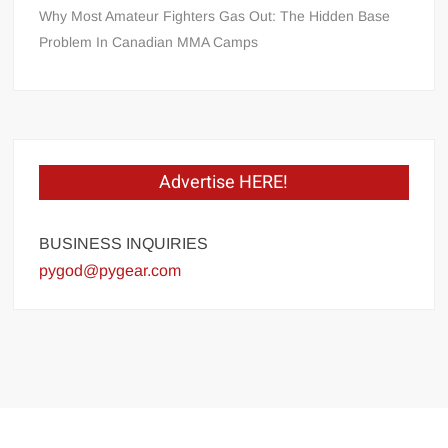
Why Most Amateur Fighters Gas Out: The Hidden Base
Problem In Canadian MMA Camps
Advertise HERE!
BUSINESS INQUIRIES
pygod@pygear.com