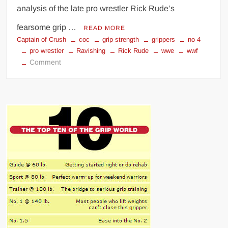
analysis of the late pro wrestler Rick Rude’s
fearsome grip …
READ MORE
Captain of Crush
coc
grip strength
grippers
no 4
pro wrestler
Ravishing
Rick Rude
wwe
wwf
on
Comment
Ravishing
Rick
Rude
–
Could
He
Have
Been
a
Number
4
Closer?