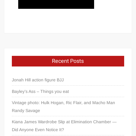
Recent Posts
Jonah Hill action figure BJJ
Bayley’s Ass – Things you eat
Vintage photo: Hulk Hogan, Ric Flair, and Macho Man
Randy Savage
Kiana James Wardrobe Slip at Elimination Chamber —
Did Anyone Even Notice It?