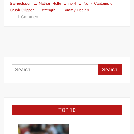
Samuelsson
Nathan Holle
no 4
No. 4 Captains of
Crush Gripper
strength
Tommy Heslep
on
1 Comment
No.
4
Captains
of
Crush
Gripper
Search
for:
TOP 10