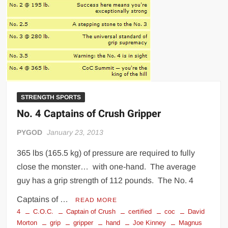
STRENGTH SPORTS
No. 4 Captains of Crush Gripper
PYGOD
January 23, 2013
365 lbs (165.5 kg) of pressure are required to fully
close the monster… with one-hand. The average
guy has a grip strength of 112 pounds. The No. 4
Captains of …
READ MORE
4
C.O.C.
Captain of Crush
certified
coc
David
Morton
grip
gripper
hand
Joe Kinney
Magnus