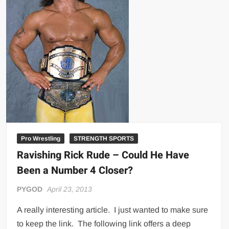
Big Stoke: “I’m short. I’m bald. I can’t get any hoes”
wwe Green Shirt Guy
“SAMOA STRONG” MANU SEFU™
DAI JIARUI 戴嘉睿 | SLAUGHTERSPORT Gaming & Fighting
1,000 pounds Max Bottom Position Squat aka Anderson Squat
SAISHIZEN™ 最自然 | SLAUGHTERSPORT
COLT BRADDOCK™ | SLAUGHTERSPORT Challenge
“GRAVITON” MILOSZ KOWALSKI™
“THE UNTOUCHABLE” ISMAËL EL-KOURI™
Pro Wrestling
STRENGTH SPORTS
TITAN NOIR™ | SLAUGHTERSPORT.COM
Ravishing Rick Rude – Could He Have
IVAR THE INEVITABLE™ | SLAUGHTERSPORT Challenge
Been a Number 4 Closer?
KYLE OLIVER™ SLAUGHTERSPORT Challenge
PYGOD
April 23, 2013
EL COLIBRI™ SLAUGHTERSPORT Challenge
A really interesting article. I just wanted to make sure
to keep the link. The following link offers a deep