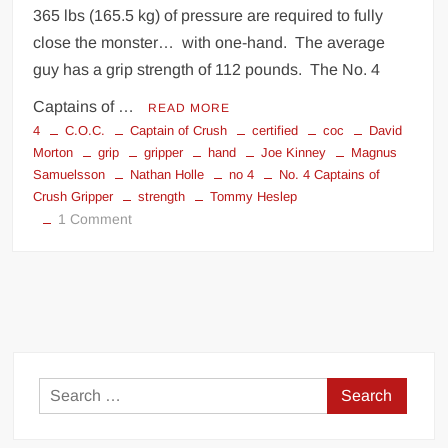
365 lbs (165.5 kg) of pressure are required to fully
close the monster… with one-hand. The average
guy has a grip strength of 112 pounds. The No. 4
Captains of …
READ MORE
4
C.O.C.
Captain of Crush
certified
coc
David
Morton
grip
gripper
hand
Joe Kinney
Magnus
Samuelsson
Nathan Holle
no 4
No. 4 Captains of
Crush Gripper
strength
Tommy Heslep
on
1 Comment
No.
4
Captains
of
Crush
Gripper
Search
for: