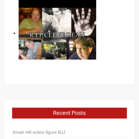
Recent Posts
Jonah Hill action figure BJJ