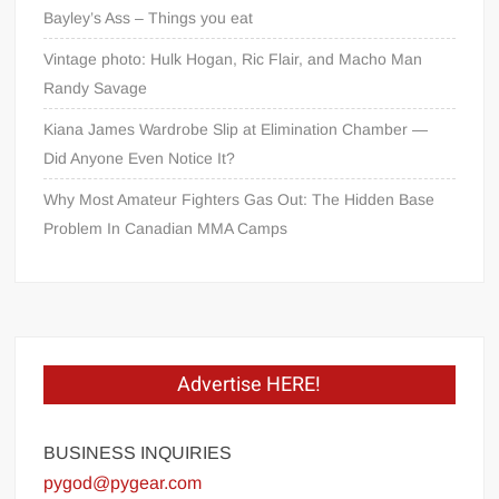
Bayley’s Ass – Things you eat
Vintage photo: Hulk Hogan, Ric Flair, and Macho Man
Randy Savage
Kiana James Wardrobe Slip at Elimination Chamber —
Did Anyone Even Notice It?
Why Most Amateur Fighters Gas Out: The Hidden Base
Problem In Canadian MMA Camps
Advertise HERE!
BUSINESS INQUIRIES
pygod@pygear.com