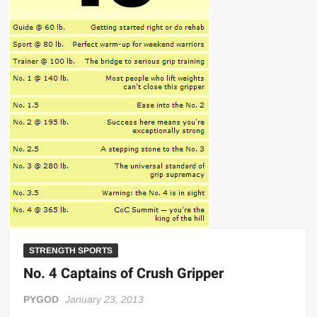
Big Stoke: “I’m short. I’m bald. I can’t get any hoes”
wwe Green Shirt Guy
“SAMOA STRONG” MANU SEFU™
DAI JIARUI 戴嘉睿 | SLAUGHTERSPORT Gaming & Fighting
1,000 pounds Max Bottom Position Squat aka Anderson Squat
SAISHIZEN™ 最自然 | SLAUGHTERSPORT
COLT BRADDOCK™ | SLAUGHTERSPORT Challenge
“GRAVITON” MILOSZ KOWALSKI™
“THE UNTOUCHABLE” ISMAËL EL-KOURI™
TITAN NOIR™ | SLAUGHTERSPORT.COM
IVAR THE INEVITABLE™ | SLAUGHTERSPORT Challenge
KYLE OLIVER™ SLAUGHTERSPORT Challenge
STRENGTH SPORTS
EL COLIBRI™ SLAUGHTERSPORT Challenge
No. 4 Captains of Crush Gripper
PYGOD
January 23, 2013