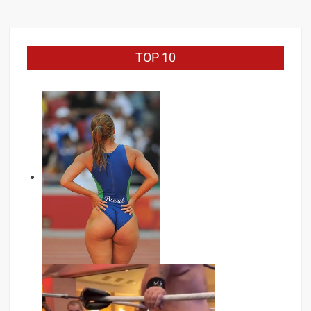
TOP 10