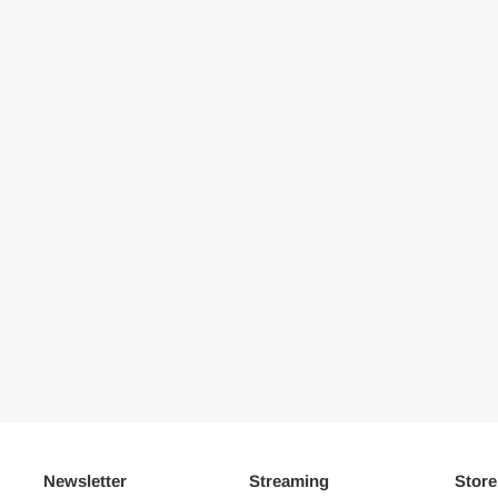
Newsletter
Streaming
Store