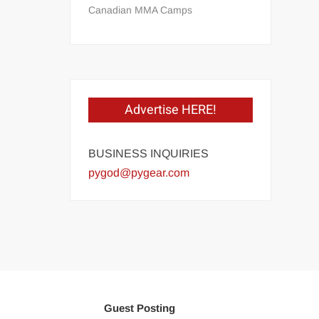
Canadian MMA Camps
Advertise HERE!
BUSINESS INQUIRIES
pygod@pygear.com
Guest Posting