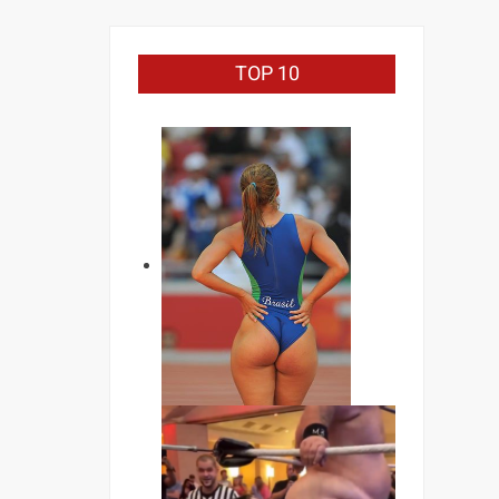
TOP 10