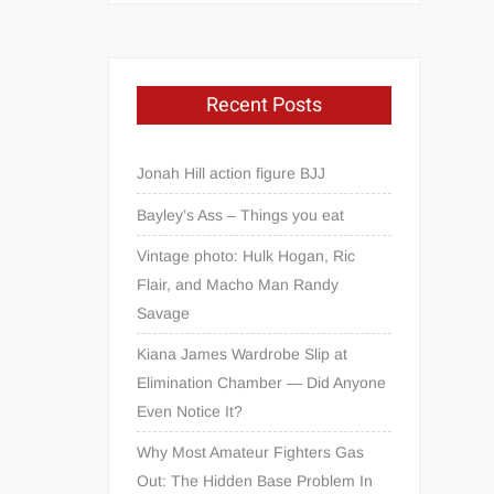
Recent Posts
Jonah Hill action figure BJJ
Bayley’s Ass – Things you eat
Vintage photo: Hulk Hogan, Ric
Flair, and Macho Man Randy
Savage
Kiana James Wardrobe Slip at
Elimination Chamber — Did Anyone
Even Notice It?
Why Most Amateur Fighters Gas
Out: The Hidden Base Problem In