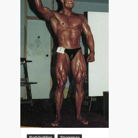
“THE UNTOUCHABLE” ISMAËL EL-KOURI™
TITAN NOIR™
IVAR THE INEVITABLE™ | SLAUGHTERSPORT Challenge
EL COLIBRI™ SLAUGHTERSPORT Challenge
Bodybuilding
Strongman