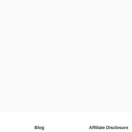
Blog
Affiliate Disclosure