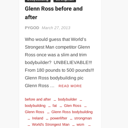
Glenn Ross before and
after
PYGOD
March 27, 2013
Who would guess that World’s
Strongest Man competitor Glenn
Ross once was a slim and trim
bodybuilder? UNBELIEVABLE!!!
From 180 pounds to 500 pounds!!!
Glenn Ross bodybuilding pic
Glenn Ross …
READ MORE
before and after
bodybuilder
bodybuilding
fat
Glen Ross
Glenn Ross
Glenn Ross bodybuilding
Ireland
powerlifter
strongman
World's Strongest Man
wsm