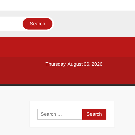
Thursday, August 06, 2026
y
Search
for: