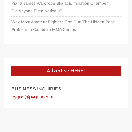
Kiana James Wardrobe Slip at Elimination Chamber —
Did Anyone Even Notice It?
Why Most Amateur Fighters Gas Out: The Hidden Base
Problem In Canadian MMA Camps
Advertise HERE!
BUSINESS INQUIRIES
pygod@pygear.com