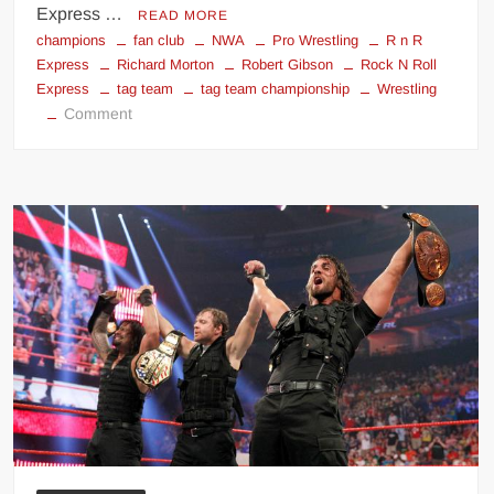
Express …
READ MORE
champions
fan club
NWA
Pro Wrestling
R n R
Express
Richard Morton
Robert Gibson
Rock N Roll
Express
tag team
tag team championship
Wrestling
on
Comment
Rock
N’
Roll
Express