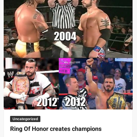
Uncategorized
Ring Of Honor creates champions