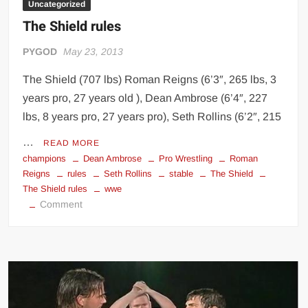
Uncategorized
The Shield rules
PYGOD
May 23, 2013
The Shield (707 lbs) Roman Reigns (6’3″, 265 lbs, 3
years pro, 27 years old ), Dean Ambrose (6’4″, 227
lbs, 8 years pro, 27 years pro), Seth Rollins (6’2″, 215
…
READ MORE
champions
Dean Ambrose
Pro Wrestling
Roman
Reigns
rules
Seth Rollins
stable
The Shield
The Shield rules
wwe
on
Comment
The
Shield
rules