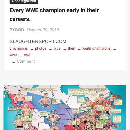
Uncategorized
Every WWE champion early in their
careers.
PYGOD
October 20, 2019
SLAUGHTERSPORT.COM
champions
photos
pics
then
world champions
wwe
wwf
on
Comment
Every
WWE
champion
early
in
their
careers.