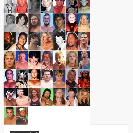
Big Stoke: “I’m short. I’m bald. I can’t get any hoes”
wwe Green Shirt Guy
“SAMOA STRONG” MANU SEFU™
DAI JIARUI 戴嘉睿 | SLAUGHTERSPORT Gaming & Fighting
1,000 pounds Max Bottom Position Squat aka Anderson Squat
SAISHIZEN™ 最自然 | SLAUGHTERSPORT
COLT BRADDOCK™ | SLAUGHTERSPORT Challenge
“GRAVITON” MILOSZ KOWALSKI™
“THE UNTOUCHABLE” ISMAËL EL-KOURI™
TITAN NOIR™ | SLAUGHTERSPORT.COM
IVAR THE INEVITABLE™ | SLAUGHTERSPORT Challenge
KYLE OLIVER™ SLAUGHTERSPORT Challenge
EL COLIBRI™ SLAUGHTERSPORT Challenge