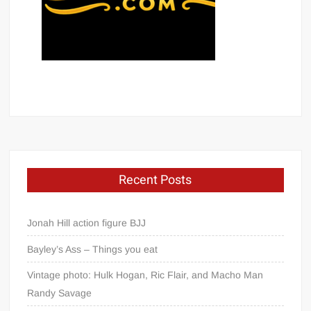
Recent Posts
Jonah Hill action figure BJJ
Bayley’s Ass – Things you eat
Vintage photo: Hulk Hogan, Ric Flair, and Macho Man
Randy Savage