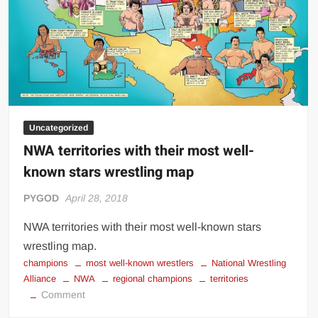
Uncategorized
NWA territories with their most well-
known stars wrestling map
PYGOD
April 28, 2018
NWA territories with their most well-known stars
wrestling map.
champions
most well-known wrestlers
National Wrestling
Alliance
NWA
regional champions
territories
on
Comment
NWA