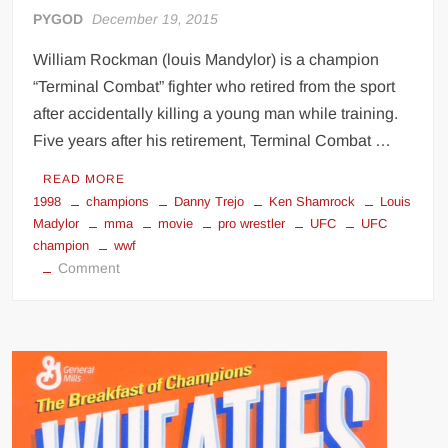
PYGOD
December 19, 2015
William Rockman (louis Mandylor) is a champion
“Terminal Combat” fighter who retired from the sport
after accidentally killing a young man while training.
Five years after his retirement, Terminal Combat …
READ MORE
1998
champions
Danny Trejo
Ken Shamrock
Louis
Madylor
mma
movie
pro wrestler
UFC
UFC
champion
wwf
on
Comment
Champions
(1998)
Ken
Shamrock
movie