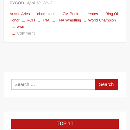
PYGOD
April 18, 2013
Austin Aries
champions
CM Punk
creates
Ring Of
Honor
ROH
TNA
TNA Wrestling
World Champion
wwe
on
Comment
Ring
Of
Honor
creates
champions
Search
for:
TOP 10