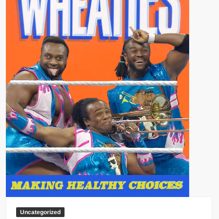
Uncategorized