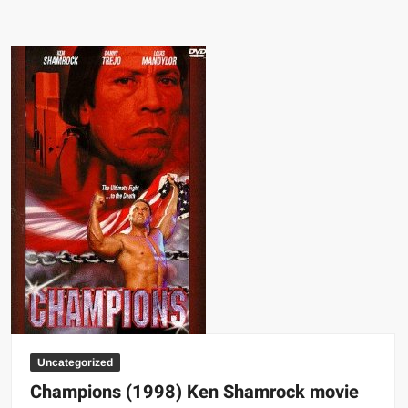
territories
with
their
most
well-
known
stars
wrestling
map
Uncategorized
Champions (1998) Ken Shamrock movie