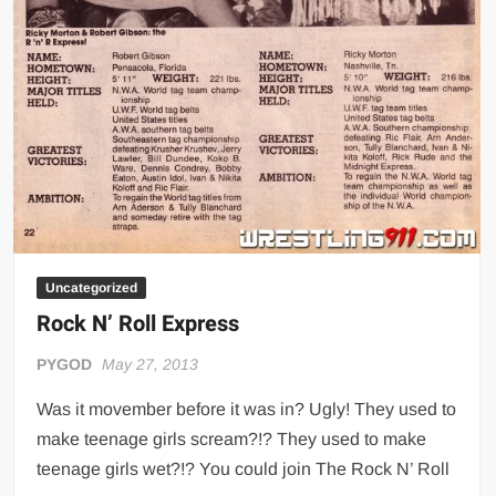
Uncategorized
Rock N’ Roll Express
PYGOD
May 27, 2013
Was it movember before it was in? Ugly! They used to
make teenage girls scream?!? They used to make
teenage girls wet?!? You could join The Rock N’ Roll