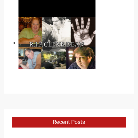
Recent Posts