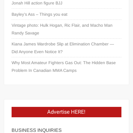
Jonah Hill action figure BJJ
Bayley’s Ass – Things you eat
Vintage photo: Hulk Hogan, Ric Flair, and Macho Man
Randy Savage
Kiana James Wardrobe Slip at Elimination Chamber —
Did Anyone Even Notice It?
Why Most Amateur Fighters Gas Out: The Hidden Base
Problem In Canadian MMA Camps
Advertise HERE!
BUSINESS INQUIRIES