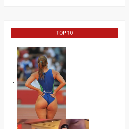
for:
TOP 10