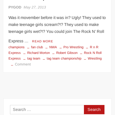
PYGOD
May 27, 2013
Was it movember before it was in? Ugly! They used to
make teenage girls scream?!? They used to make
teenage girls wet?!? You could join The Rock N’ Roll
Express …
READ MORE
champions
fan club
NWA
Pro Wrestling
R n R
Express
Richard Morton
Robert Gibson
Rock N Roll
Express
tag team
tag team championship
Wrestling
on
Comment
Rock
N’
Roll
Express
Search