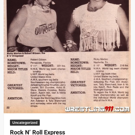
Big Stoke: “I’m short. I’m bald. I can’t get any hoes”
wwe Green Shirt Guy
“SAMOA STRONG” MANU SEFU™
DAI JIARUI 戴嘉睿 | SLAUGHTERSPORT Gaming & Fighting
1,000 pounds Max Bottom Position Squat aka Anderson Squat
SAISHIZEN™ 最自然 | SLAUGHTERSPORT
COLT BRADDOCK™ | SLAUGHTERSPORT Challenge
“GRAVITON” MILOSZ KOWALSKI™
“THE UNTOUCHABLE” ISMAËL EL-KOURI™
TITAN NOIR™ | SLAUGHTERSPORT.COM
IVAR THE INEVITABLE™ | SLAUGHTERSPORT Challenge
KYLE OLIVER™ SLAUGHTERSPORT Challenge
EL COLIBRI™ SLAUGHTERSPORT Challenge
Uncategorized
Rock N’ Roll Express