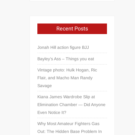
Recent Posts
Jonah Hill action figure BJJ
Bayley’s Ass – Things you eat
Vintage photo: Hulk Hogan, Ric
Flair, and Macho Man Randy
Savage
Kiana James Wardrobe Slip at
Elimination Chamber — Did Anyone
Even Notice It?
Why Most Amateur Fighters Gas
Out: The Hidden Base Problem In