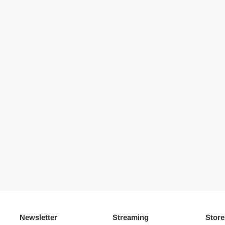
Newsletter
Streaming
Store