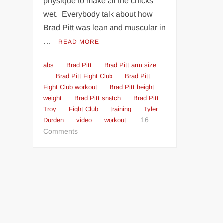
physique to make all the chicks
wet. Everybody talk about how
Brad Pitt was lean and muscular in
…
READ MORE
abs
Brad Pitt
Brad Pitt arm size
Brad Pitt Fight Club
Brad Pitt
Fight Club workout
Brad Pitt height
weight
Brad Pitt snatch
Brad Pitt
Troy
Fight Club
training
Tyler
16
Durden
video
workout
on
Comments
Brad
Pitt
in
Fight
Club