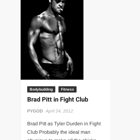
“THE UNTOUCHABLE” ISMAËL EL-KOURI™
TITAN NOIR™
IVAR THE INEVITABLE™ | SLAUGHTERSPORT Challenge
EL COLIBRI™ SLAUGHTERSPORT Challenge
Bodybuilding
Fitness
Brad Pitt in Fight Club
PYGOD
April 24, 2012
Brad Pitt as Tyler Durden in Fight
Club Probably the ideal man