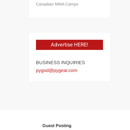
Canadian MMA Camps
Advertise HERE!
BUSINESS INQUIRIES
pygod@pygear.com
Guest Posting