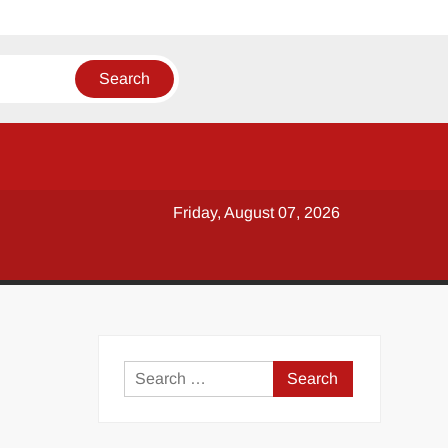
Friday, August 07, 2026
y
Search
for: