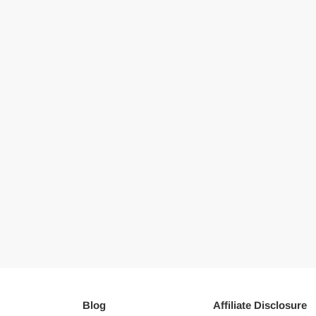
Blog
Affiliate Disclosure