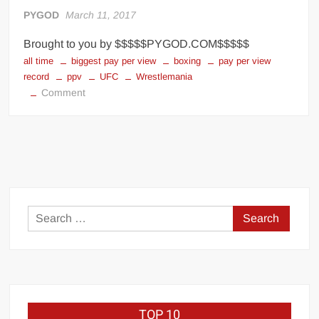
Big Stoke: “I’m short. I’m bald. I can’t get any hoes”
PYGOD
March 11, 2017
wwe Green Shirt Guy
“SAMOA STRONG” MANU SEFU™
Brought to you by $$$$$PYGOD.COM$$$$$
DAI JIARUI 戴嘉睿 | SLAUGHTERSPORT Gaming & Fighting
all time
biggest pay per view
boxing
pay per view
record
ppv
UFC
Wrestlemania
on
Comment
1,000 pounds Max Bottom Position Squat aka Anderson Squat
Biggest
SAISHIZEN™ 最自然 | SLAUGHTERSPORT
Pay-
COLT BRADDOCK™ | SLAUGHTERSPORT Challenge
Per-
View
“GRAVITON” MILOSZ KOWALSKI™
Events
“THE UNTOUCHABLE” ISMAËL EL-KOURI™
in
TITAN NOIR™ | SLAUGHTERSPORT.COM
History
Search
IVAR THE INEVITABLE™ | SLAUGHTERSPORT Challenge
for:
KYLE OLIVER™ SLAUGHTERSPORT Challenge
EL COLIBRI™ SLAUGHTERSPORT Challenge
TOP 10