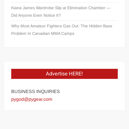
Kiana James Wardrobe Slip at Elimination Chamber —
Did Anyone Even Notice It?
Why Most Amateur Fighters Gas Out: The Hidden Base
Problem In Canadian MMA Camps
Advertise HERE!
BUSINESS INQUIRIES
pygod@pygear.com