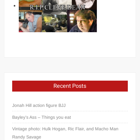
Recent Posts
Jonah Hill action figure BJJ
Bayley’s Ass – Things you eat
Vintage photo: Hulk Hogan, Ric Flair, and Macho Man
Randy Savage