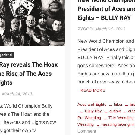
 | SLAUGHTERSPORT.COM
President of Aces an
KYLE OLIVER™ SLAUGHTERSPORT Challenge
Eights – BULLY RAY
PYGOD
March 16, 2013
New World Champion and
President of Aces and Eigh
gorized
BULLY RAY Finally this a
 Ray reveals The Hoax
goes somewhere. Aces a
he Rise of The Aces
Eights are now more than j
ights
bunch of never-was mid-c
READ MORE
March 24, 2013
Aces and Eights
biker
bi
: World Champion Bully
Bully Ray
outlaw
out
veals The Hoax and the
Pro Wrestling
TNA Wrestling
f The Aces and Eights Now
Wrestling
wrestling biker gi
ey got their own tv
on
Comment