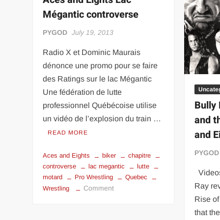
“THE UNTOUCHABLE” ISMAËL EL-KOURI™
TITAN NOIR™
Mégantic controverse
IVAR THE INEVITABLE™ | SLAUGHTERSPORT Challenge
PYGOD
July 19, 2013
EL COLIBRI™ SLAUGHTERSPORT Challenge
Radio X et Dominic Maurais
dénonce une promo pour se faire
des Ratings sur le lac Mégantic
Uncate
Une fédération de lutte
Bully
professionnel Québécoise utilise
and t
un vidéo de l’explosion du train …
and E
READ MORE
PYGOD
Aces and Eights
biker
chapitre
controverse
lac megantic
lutte
Videos
motard
Pro Wrestling
Quebec
Ray re
on
Comment
Wrestling
Aces
Rise o
and
that th