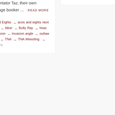
New
tator Taz, their own
World
age booker …
READ MORE
Champion
and
 Eights
aces and eights next
President
biker
Bully Ray
hoax
of
sion
invasion angle
outlaw
Aces
TNA
TNA Wrestling
and
on
nt
Eights
Bully
–
Ray
BULLY
reveals
RAY
The
Hoax
and
the
Rise
of
The
Aces