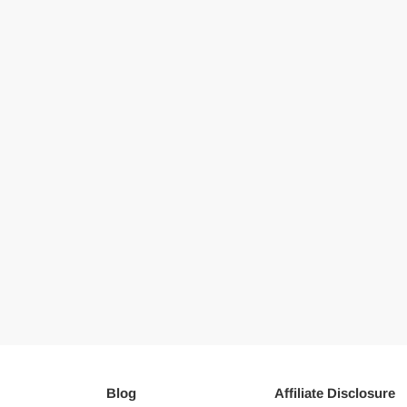
Blog
Affiliate Disclosure