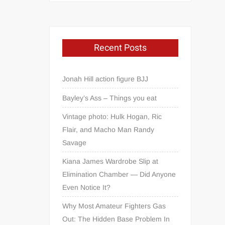
Recent Posts
Jonah Hill action figure BJJ
Bayley’s Ass – Things you eat
Vintage photo: Hulk Hogan, Ric
Flair, and Macho Man Randy
Savage
Kiana James Wardrobe Slip at
Elimination Chamber — Did Anyone
Even Notice It?
Why Most Amateur Fighters Gas
Out: The Hidden Base Problem In