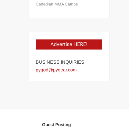
Canadian MMA Camps
Advertise HERE!
BUSINESS INQUIRIES
pygod@pygear.com
Guest Posting