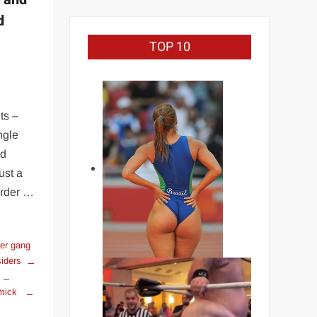
d
TOP 10
ts –
ngle
nd
ust a
arder …
ker gang
siders
mmick