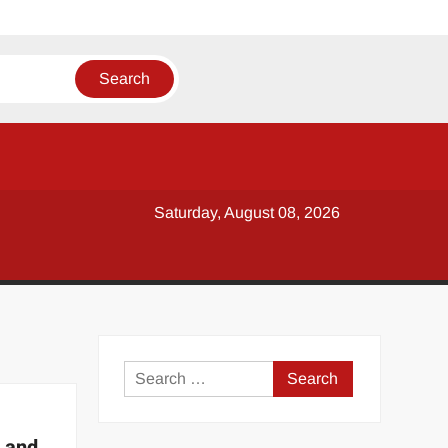
Saturday, August 08, 2026
y
Search
for:
 and