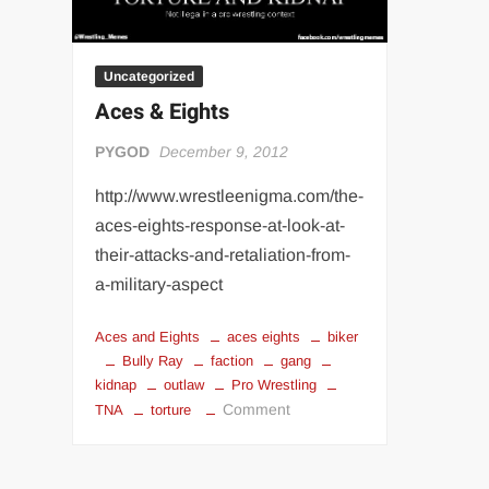
Uncategorized
Aces & Eights
PYGOD
December 9, 2012
http://www.wrestleenigma.com/the-
aces-eights-response-at-look-at-
their-attacks-and-retaliation-from-
a-military-aspect
Aces and Eights
aces eights
biker
Bully Ray
faction
gang
kidnap
outlaw
Pro Wrestling
on
Comment
TNA
torture
Aces
&
Eights