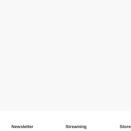
Newsletter
Streaming
Store