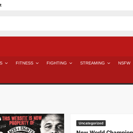
t
avage
ne Even Notice It?
em In Canadian MMA Camps
Jackie Chan movies be like
ofessional Wrestler
The Road Warriors wrestling from the 80s
 Day Wrestlers and Attitude Era Wrestlers
n aggressed by a fan
S
FITNESS
FIGHTING
STREAMING
NSFW
Would A Real Batman Be: Fact vs. Fiction
STOP Smoking SAVE Your Life
Chelsea Green Hooters
e H
😈 NSFW Sunday LXXV 😇
7 Eleven line at 3 AM
 then and now!
25 Greatest Women’s Wrestlers in WWE histor
Big Stoke: “I’m short. I’m bald. I can’t get any hoes”
DAI JIARUI 戴嘉睿 | SLAUGHTERSPORT Gaming & Fighting
SAISHIZEN™ 最自然 | SLAUGHTERSPORT
Uncategorized
VITON” MILOSZ KOWALSKI™
New World Champion