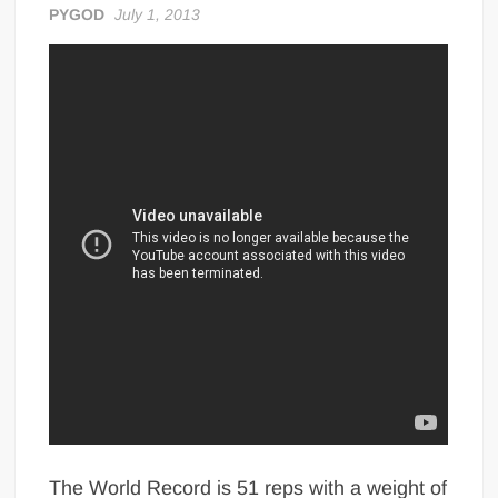
PYGOD
July 1, 2013
Big Stoke: “I’m short. I’m bald. I can’t get any hoes”
wwe Green Shirt Guy
“SAMOA STRONG” MANU SEFU™
DAI JIARUI 戴嘉睿 | SLAUGHTERSPORT Gaming & Fighting
1,000 pounds Max Bottom Position Squat aka Anderson Squat
SAISHIZEN™ 最自然 | SLAUGHTERSPORT
COLT BRADDOCK™ | SLAUGHTERSPORT Challenge
“GRAVITON” MILOSZ KOWALSKI™
“THE UNTOUCHABLE” ISMAËL EL-KOURI™
TITAN NOIR™ | SLAUGHTERSPORT.COM
IVAR THE INEVITABLE™ | SLAUGHTERSPORT Challenge
KYLE OLIVER™ SLAUGHTERSPORT Challenge
EL COLIBRI™ SLAUGHTERSPORT Challenge
The World Record is 51 reps with a weight of