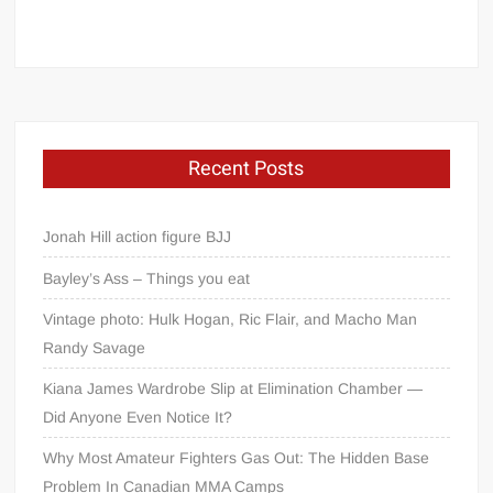
Recent Posts
Jonah Hill action figure BJJ
Bayley’s Ass – Things you eat
Vintage photo: Hulk Hogan, Ric Flair, and Macho Man
Randy Savage
Kiana James Wardrobe Slip at Elimination Chamber —
Did Anyone Even Notice It?
Why Most Amateur Fighters Gas Out: The Hidden Base
Problem In Canadian MMA Camps