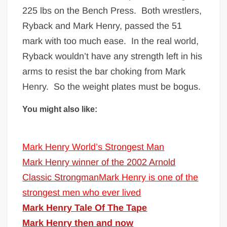
225 lbs on the Bench Press. Both wrestlers,
Ryback and Mark Henry, passed the 51
mark with too much ease. In the real world,
Ryback wouldn’t have any strength left in his
arms to resist the bar choking from Mark
Henry. So the weight plates must be bogus.
You might also like:
Mark Henry World’s Strongest Man
Mark Henry winner of the 2002 Arnold
Classic Strongman
Mark Henry
is one of the
strongest men who ever lived
Mark Henry Tale Of The Tape
Mark Henry then and now