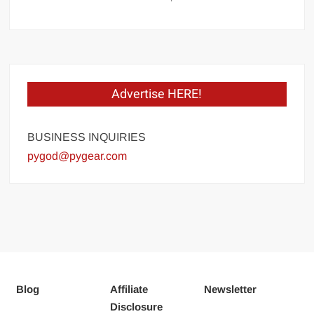
Advertise HERE!
BUSINESS INQUIRIES
pygod@pygear.com
Blog
Affiliate
Newsletter
Disclosure