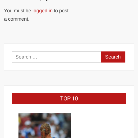
You must be
logged in
to post
a comment.
Search
for:
TOP 10