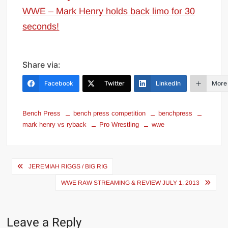
WWE – Mark Henry holds back limo for 30
seconds!
Share via:
Facebook
Twitter
LinkedIn
More
Bench Press
bench press competition
benchpress
mark henry vs ryback
Pro Wrestling
wwe
Post
JEREMIAH RIGGS / BIG RIG
navigation
WWE RAW STREAMING & REVIEW JULY 1, 2013
Leave a Reply