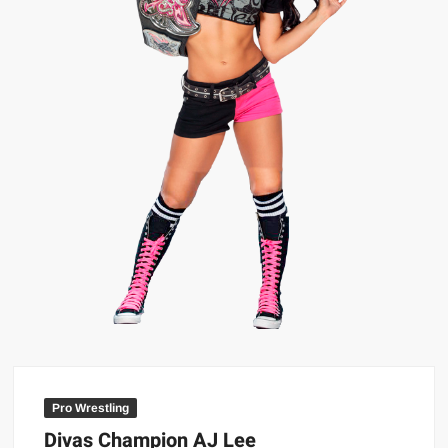
Big Stoke: “I’m short. I’m bald. I can’t get any hoes”
wwe Green Shirt Guy
“SAMOA STRONG” MANU SEFU™
DAI JIARUI 戴嘉睿 | SLAUGHTERSPORT Gaming & Fighting
1,000 pounds Max Bottom Position Squat aka Anderson Squat
SAISHIZEN™ 最自然 | SLAUGHTERSPORT
COLT BRADDOCK™ | SLAUGHTERSPORT Challenge
“GRAVITON” MILOSZ KOWALSKI™
“THE UNTOUCHABLE” ISMAËL EL-KOURI™
TITAN NOIR™ | SLAUGHTERSPORT.COM
IVAR THE INEVITABLE™ | SLAUGHTERSPORT Challenge
KYLE OLIVER™ SLAUGHTERSPORT Challenge
EL COLIBRI™ SLAUGHTERSPORT Challenge
Pro Wrestling
Divas Champion AJ Lee