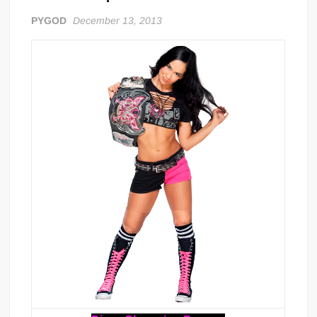
PYGOD
December 13, 2013