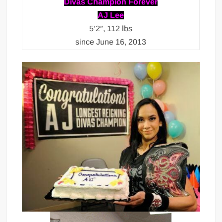
Divas Champion Forever
AJ Lee
5’2″, 112 lbs
since June 16, 2013