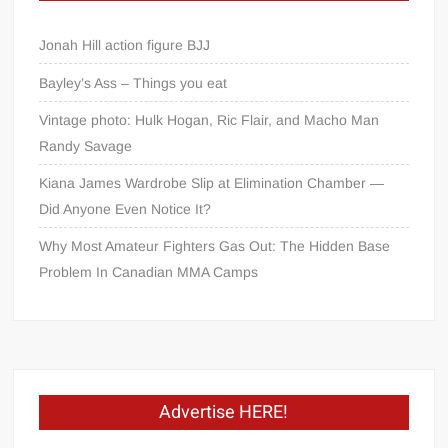
Jonah Hill action figure BJJ
Bayley’s Ass – Things you eat
Vintage photo: Hulk Hogan, Ric Flair, and Macho Man
Randy Savage
Kiana James Wardrobe Slip at Elimination Chamber —
Did Anyone Even Notice It?
Why Most Amateur Fighters Gas Out: The Hidden Base
Problem In Canadian MMA Camps
Advertise HERE!