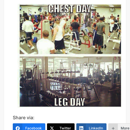
Share via:
Facebook
Twitter
LinkedIn
More