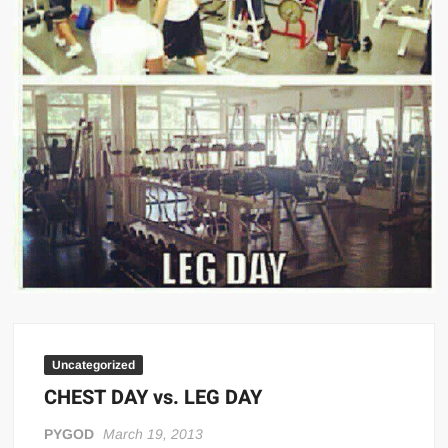
Big Stoke: “I’m short. I’m bald. I can’t get any hoes”
wwe Green Shirt Guy
“SAMOA STRONG” MANU SEFU™
DAI JIARUI 戴嘉睿 | SLAUGHTERSPORT Gaming & Fighting
1,000 pounds Max Bottom Position Squat aka Anderson Squat
SAISHIZEN™ 最自然 | SLAUGHTERSPORT
COLT BRADDOCK™ | SLAUGHTERSPORT Challenge
“GRAVITON” MILOSZ KOWALSKI™
“THE UNTOUCHABLE” ISMAËL EL-KOURI™
TITAN NOIR™ | SLAUGHTERSPORT.COM
IVAR THE INEVITABLE™ | SLAUGHTERSPORT Challenge
KYLE OLIVER™ SLAUGHTERSPORT Challenge
Uncategorized
EL COLIBRI™ SLAUGHTERSPORT Challenge
CHEST DAY vs. LEG DAY
PYGOD
March 19, 2013