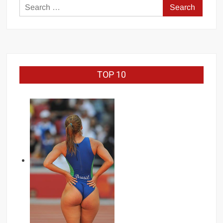
Search
for:
TOP 10