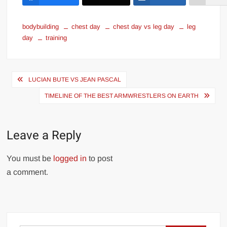
bodybuilding
chest day
chest day vs leg day
leg
day
training
Post
LUCIAN BUTE VS JEAN PASCAL
navigation
TIMELINE OF THE BEST ARMWRESTLERS ON EARTH
Leave a Reply
You must be
logged in
to post
a comment.