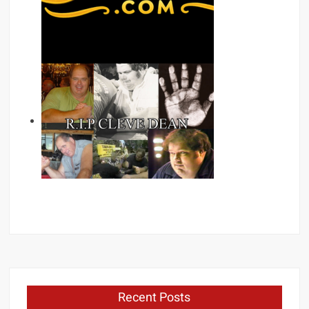
Recent Posts