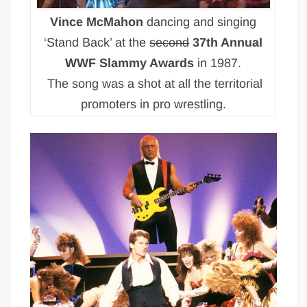
Vince McMahon
dancing and singing
‘Stand Back’ at the
second
37th Annual
WWF Slammy Awards
in 1987.
The song was a shot at all the territorial
promoters in pro wrestling.