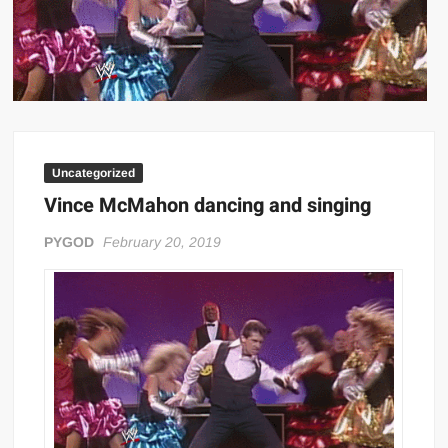
Big Stoke: “I’m short. I’m bald. I can’t get any hoes”
wwe Green Shirt Guy
“SAMOA STRONG” MANU SEFU™
DAI JIARUI 戴嘉睿 | SLAUGHTERSPORT Gaming & Fighting
1,000 pounds Max Bottom Position Squat aka Anderson Squat
SAISHIZEN™ 最自然 | SLAUGHTERSPORT
Uncategorized
COLT BRADDOCK™ | SLAUGHTERSPORT Challenge
Vince McMahon dancing and singing
“GRAVITON” MILOSZ KOWALSKI™
PYGOD
February 20, 2019
“THE UNTOUCHABLE” ISMAËL EL-KOURI™
TITAN NOIR™ | SLAUGHTERSPORT.COM
IVAR THE INEVITABLE™ | SLAUGHTERSPORT Challenge
KYLE OLIVER™ SLAUGHTERSPORT Challenge
EL COLIBRI™ SLAUGHTERSPORT Challenge