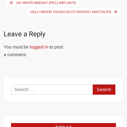
Post
JAY WHITE BREAST (PEC) IMPLANTS
navigation
HOLLYWOOD TOUGH GUYS FANTASY MATCHUPS
Leave a Reply
You must be
logged in
to post
a comment.
Search
for: