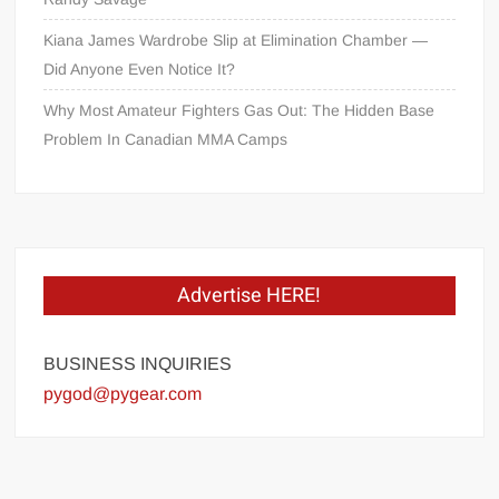
Kiana James Wardrobe Slip at Elimination Chamber —
Did Anyone Even Notice It?
Why Most Amateur Fighters Gas Out: The Hidden Base
Problem In Canadian MMA Camps
Advertise HERE!
BUSINESS INQUIRIES
pygod@pygear.com