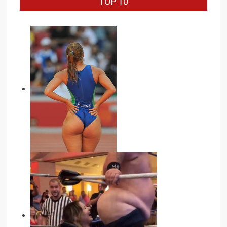
TOP 10