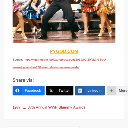
PYGOD.COM
Source:
https://ringthedamnbell.wordpress.com/2019/02/20/stand-back-
remembering-the-37th-annual-wwf-slammy-awards/
Share via:
Facebook
Twitter
LinkedIn
More
1987
37th Annual WWF Slammy Awards