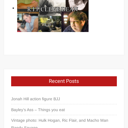
Recent Posts
Jonah Hill action figure BJJ
Bayley’s Ass – Things you eat
Vintage photo: Hulk Hogan, Ric Flair, and Macho Man
Randy Savage