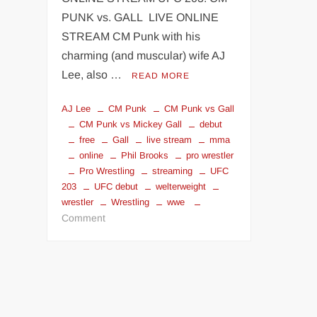
PUNK vs. GALL LIVE ONLINE
STREAM CM Punk with his
charming (and muscular) wife AJ
Lee, also …
READ MORE
AJ Lee
CM Punk
CM Punk vs Gall
CM Punk vs Mickey Gall
debut
free
Gall
live stream
mma
online
Phil Brooks
pro wrestler
Pro Wrestling
streaming
UFC
203
UFC debut
welterweight
wrestler
Wrestling
wwe
on
Comment
CM
Punk
UFC
debut