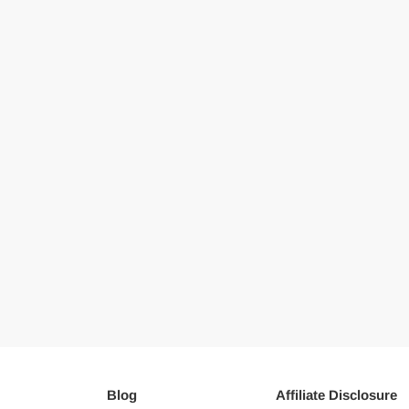
Blog
Affiliate Disclosure