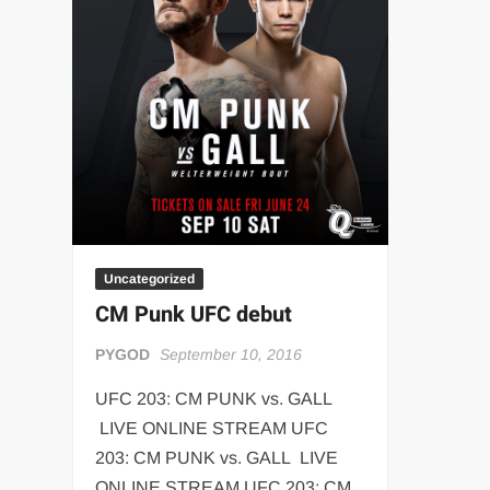
“THE UNTOUCHABLE” ISMAËL EL-KOURI™
TITAN NOIR™
IVAR THE INEVITABLE™ | SLAUGHTERSPORT Challenge
EL COLIBRI™ SLAUGHTERSPORT Challenge
Uncategorized
CM Punk UFC debut
PYGOD
September 10, 2016
UFC 203: CM PUNK vs. GALL
LIVE ONLINE STREAM UFC
203: CM PUNK vs. GALL LIVE
ONLINE STREAM UFC 203: CM