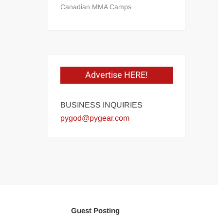
Canadian MMA Camps
Advertise HERE!
BUSINESS INQUIRIES
pygod@pygear.com
Guest Posting