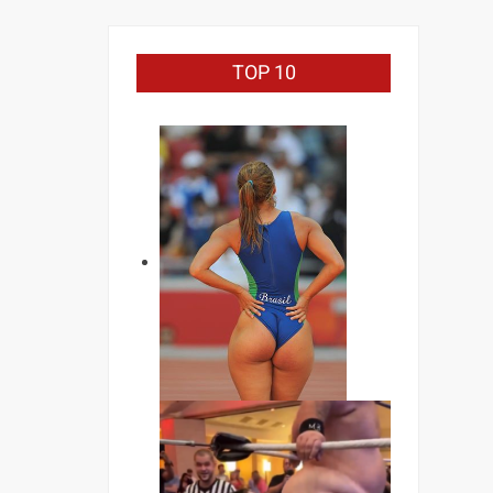
TOP 10