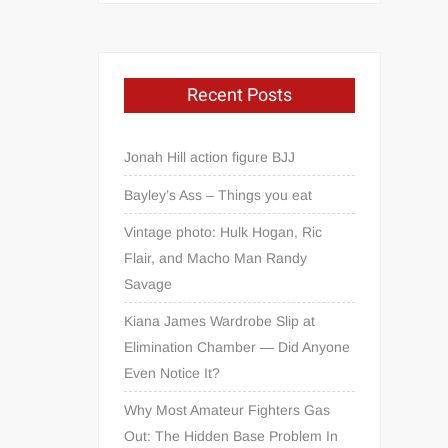
Recent Posts
Jonah Hill action figure BJJ
Bayley’s Ass – Things you eat
Vintage photo: Hulk Hogan, Ric
Flair, and Macho Man Randy
Savage
Kiana James Wardrobe Slip at
Elimination Chamber — Did Anyone
Even Notice It?
Why Most Amateur Fighters Gas
Out: The Hidden Base Problem In