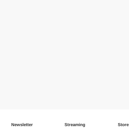
Newsletter
Streaming
Store