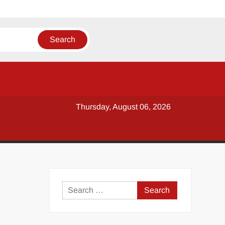
Thursday, August 06, 2026
y
Search
for: