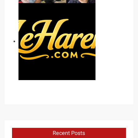
Recent Posts