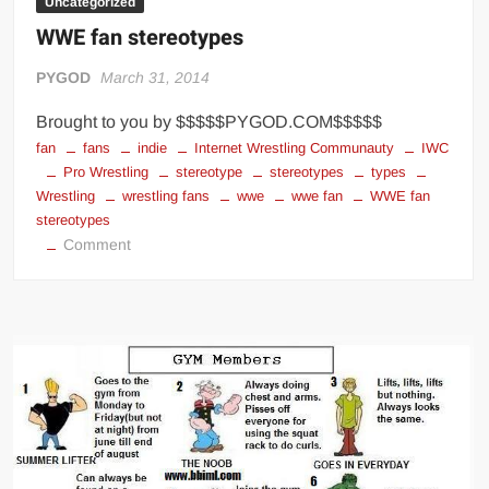
Uncategorized
WWE fan stereotypes
PYGOD
March 31, 2014
Brought to you by $$$$$PYGOD.COM$$$$$
fan
fans
indie
Internet Wrestling Communauty
IWC
Pro Wrestling
stereotype
stereotypes
types
Wrestling
wrestling fans
wwe
wwe fan
WWE fan
stereotypes
on
Comment
WWE
fan
stereotypes