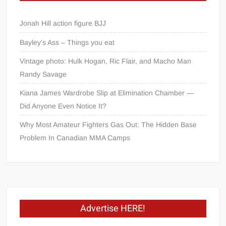
Jonah Hill action figure BJJ
Bayley’s Ass – Things you eat
Vintage photo: Hulk Hogan, Ric Flair, and Macho Man
Randy Savage
Kiana James Wardrobe Slip at Elimination Chamber —
Did Anyone Even Notice It?
Why Most Amateur Fighters Gas Out: The Hidden Base
Problem In Canadian MMA Camps
Advertise HERE!