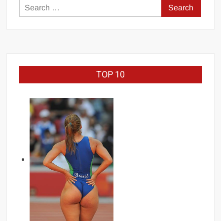
Search
for:
TOP 10