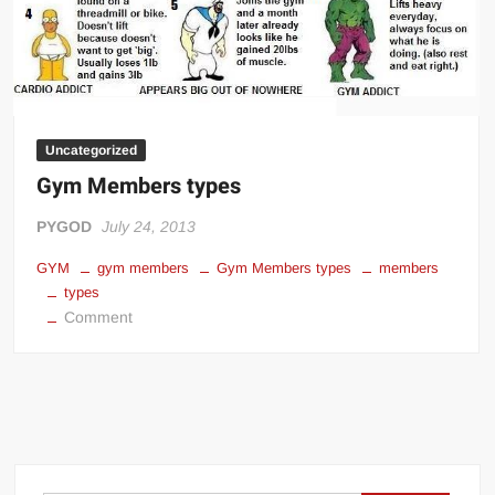
Uncategorized
Gym Members types
PYGOD
July 24, 2013
GYM
gym members
Gym Members types
members
types
on
Comment
Gym
Members
types