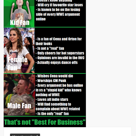
Big Stoke: “I’m short. I’m bald. I can’t get any hoes”
wwe Green Shirt Guy
“SAMOA STRONG” MANU SEFU™
DAI JIARUI 戴嘉睿 | SLAUGHTERSPORT Gaming & Fighting
1,000 pounds Max Bottom Position Squat aka Anderson Squat
SAISHIZEN™ 最自然 | SLAUGHTERSPORT
COLT BRADDOCK™ | SLAUGHTERSPORT Challenge
“GRAVITON” MILOSZ KOWALSKI™
“THE UNTOUCHABLE” ISMAËL EL-KOURI™
TITAN NOIR™ | SLAUGHTERSPORT.COM
IVAR THE INEVITABLE™ | SLAUGHTERSPORT Challenge
KYLE OLIVER™ SLAUGHTERSPORT Challenge
EL COLIBRI™ SLAUGHTERSPORT Challenge