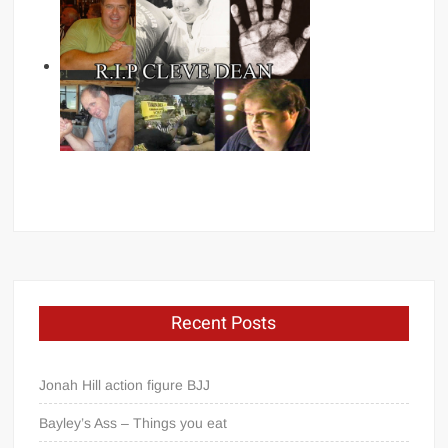
Recent Posts
Jonah Hill action figure BJJ
Bayley’s Ass – Things you eat