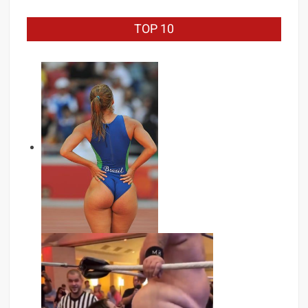
TOP 10