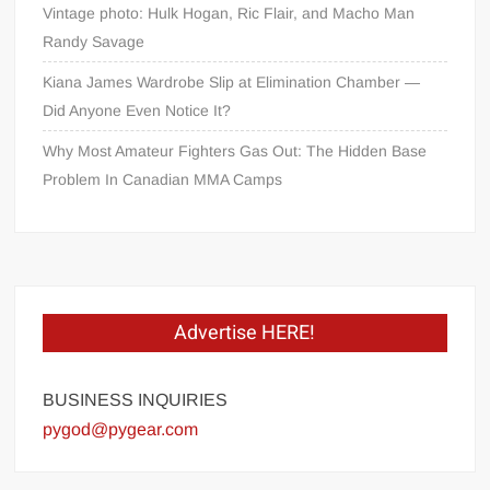
Vintage photo: Hulk Hogan, Ric Flair, and Macho Man
Randy Savage
Kiana James Wardrobe Slip at Elimination Chamber —
Did Anyone Even Notice It?
Why Most Amateur Fighters Gas Out: The Hidden Base
Problem In Canadian MMA Camps
Advertise HERE!
BUSINESS INQUIRIES
pygod@pygear.com