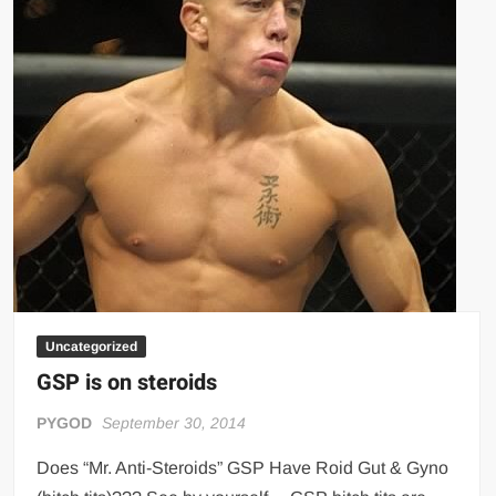
Big Stoke: “I’m short. I’m bald. I can’t get any hoes”
wwe Green Shirt Guy
“SAMOA STRONG” MANU SEFU™
DAI JIARUI 戴嘉睿 | SLAUGHTERSPORT Gaming & Fighting
1,000 pounds Max Bottom Position Squat aka Anderson Squat
SAISHIZEN™ 最自然 | SLAUGHTERSPORT
COLT BRADDOCK™ | SLAUGHTERSPORT Challenge
“GRAVITON” MILOSZ KOWALSKI™
“THE UNTOUCHABLE” ISMAËL EL-KOURI™
TITAN NOIR™ | SLAUGHTERSPORT.COM
Uncategorized
IVAR THE INEVITABLE™ | SLAUGHTERSPORT Challenge
GSP is on steroids
KYLE OLIVER™ SLAUGHTERSPORT Challenge
EL COLIBRI™ SLAUGHTERSPORT Challenge
PYGOD
September 30, 2014
Does “Mr. Anti-Steroids” GSP Have Roid Gut & Gyno