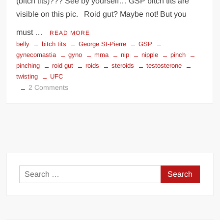
(bitch tits)??? See by yourself… GSP bitch tits are
visible on this pic. Roid gut? Maybe not! But you
must …
READ MORE
belly
bitch tits
George St-Pierre
GSP
gynecomastia
gyno
mma
nip
nipple
pinch
pinching
roid gut
roids
steroids
testosterone
twisting
UFC
on
2 Comments
GSP
is
on
steroids
Search
for: