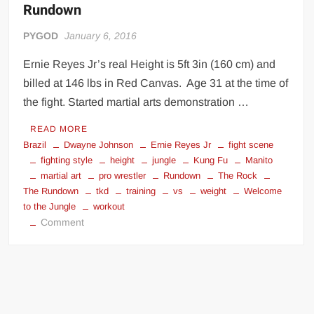
Rundown
Big Stoke: “I’m short. I’m bald. I can’t get any hoes”
wwe Green Shirt Guy
“SAMOA STRONG” MANU SEFU™
PYGOD
January 6, 2016
DAI JIARUI 戴嘉睿 | SLAUGHTERSPORT Gaming & Fighting
Ernie Reyes Jr’s real Height is 5ft 3in (160 cm) and
billed at 146 lbs in Red Canvas. Age 31 at the time of
1,000 pounds Max Bottom Position Squat aka Anderson Squat
the fight. Started martial arts demonstration …
SAISHIZEN™ 最自然 | SLAUGHTERSPORT
READ MORE
COLT BRADDOCK™ | SLAUGHTERSPORT Challenge
Brazil
Dwayne Johnson
Ernie Reyes Jr
fight scene
“GRAVITON” MILOSZ KOWALSKI™
fighting style
height
jungle
Kung Fu
Manito
martial art
pro wrestler
Rundown
The Rock
“THE UNTOUCHABLE” ISMAËL EL-KOURI™
The Rundown
tkd
training
vs
weight
Welcome
TITAN NOIR™ | SLAUGHTERSPORT.COM
to the Jungle
workout
on
IVAR THE INEVITABLE™ | SLAUGHTERSPORT Challenge
Comment
The
KYLE OLIVER™ SLAUGHTERSPORT Challenge
Rock
EL COLIBRI™ SLAUGHTERSPORT Challenge
vs
Ernie
Reyes,