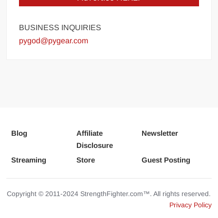
BUSINESS INQUIRIES
pygod@pygear.com
Blog
Affiliate
Newsletter
Disclosure
Streaming
Store
Guest Posting
Copyright © 2011-2024 StrengthFighter.com™. All rights reserved.
Privacy Policy