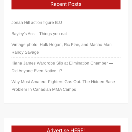
Recent Posts
Jonah Hill action figure BJJ
Bayley’s Ass – Things you eat
Vintage photo: Hulk Hogan, Ric Flair, and Macho Man
Randy Savage
Kiana James Wardrobe Slip at Elimination Chamber —
Did Anyone Even Notice It?
Why Most Amateur Fighters Gas Out: The Hidden Base
Problem In Canadian MMA Camps
Advertise HERE!