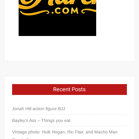
Recent Posts
Jonah Hill action figure BJJ
Bayley’s Ass – Things you eat
Vintage photo: Hulk Hogan, Ric Flair, and Macho Man