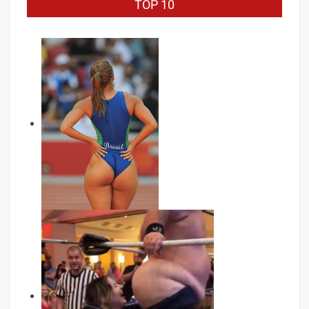
TOP 10