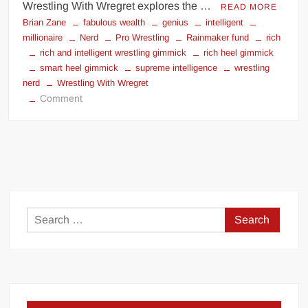
Wrestling With Wregret explores the …
READ MORE
Brian Zane
fabulous wealth
genius
intelligent
millionaire
Nerd
Pro Wrestling
Rainmaker fund
rich
rich and intelligent wrestling gimmick
rich heel gimmick
smart heel gimmick
supreme intelligence
wrestling
nerd
Wrestling With Wregret
on
Comment
Rich
Face,
Smart
Face?
|
Wrestling
With
Search
Wregret
for: