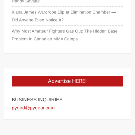
Randy Savage
Kiana James Wardrobe Slip at Elimination Chamber —
Did Anyone Even Notice It?
Why Most Amateur Fighters Gas Out: The Hidden Base
Problem In Canadian MMA Camps
Advertise HERE!
BUSINESS INQUIRIES
pygod@pygear.com