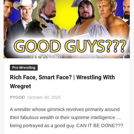
Big Stoke: “I’m short. I’m bald. I can’t get any hoes”
wwe Green Shirt Guy
“SAMOA STRONG” MANU SEFU™
DAI JIARUI 戴嘉睿 | SLAUGHTERSPORT Gaming & Fighting
1,000 pounds Max Bottom Position Squat aka Anderson Squat
SAISHIZEN™ 最自然 | SLAUGHTERSPORT
COLT BRADDOCK™ | SLAUGHTERSPORT Challenge
“GRAVITON” MILOSZ KOWALSKI™
Pro Wrestling
Rich Face, Smart Face? | Wrestling With
“THE UNTOUCHABLE” ISMAËL EL-KOURI™
Wregret
TITAN NOIR™ | SLAUGHTERSPORT.COM
IVAR THE INEVITABLE™ | SLAUGHTERSPORT Challenge
PYGOD
October 30, 2025
KYLE OLIVER™ SLAUGHTERSPORT Challenge
A wrestler whose gimmick revolves primarily around
EL COLIBRI™ SLAUGHTERSPORT Challenge
their fabulous wealth or their supreme intelligence …
being portrayed as a good guy. CAN IT BE DONE???