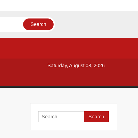
Saturday, August 08, 2026
y
Search
for: