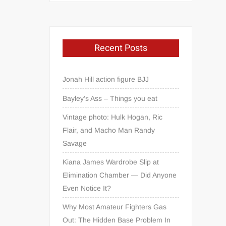
Recent Posts
Jonah Hill action figure BJJ
Bayley’s Ass – Things you eat
Vintage photo: Hulk Hogan, Ric
Flair, and Macho Man Randy
Savage
Kiana James Wardrobe Slip at
Elimination Chamber — Did Anyone
Even Notice It?
Why Most Amateur Fighters Gas
Out: The Hidden Base Problem In