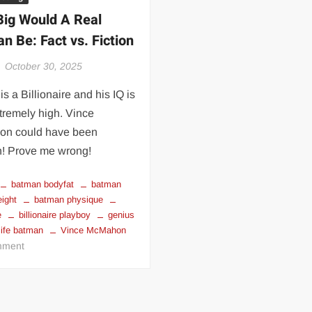
 | SLAUGHTERSPORT.COM
ig Would A Real
KYLE OLIVER™ SLAUGHTERSPORT Challenge
n Be: Fact vs. Fiction
October 30, 2025
is a Billionaire and his IQ is
tremely high. Vince
n could have been
! Prove me wrong!
batman bodyfat
batman
eight
batman physique
e
billionaire playboy
genius
 life batman
Vince McMahon
on
ment
How
Big
Would
A