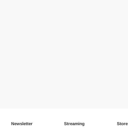
Newsletter
Streaming
Store