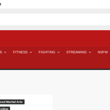
t
avage
ne Even Notice It?
em In Canadian MMA Camps
Jackie Chan movies be like
ofessional Wrestler
The Road Warriors wrestling from the 80s
 Day Wrestlers and Attitude Era Wrestlers
n aggressed by a fan
S
FITNESS
FIGHTING
STREAMING
NSFW
Would A Real Batman Be: Fact vs. Fiction
STOP Smoking SAVE Your Life
Chelsea Green Hooters
e H
😈 NSFW Sunday LXXV 😇
7 Eleven line at 3 AM
 then and now!
25 Greatest Women’s Wrestlers in WWE histor
Big Stoke: “I’m short. I’m bald. I can’t get any hoes”
DAI JIARUI 戴嘉睿 | SLAUGHTERSPORT Gaming & Fighting
SAISHIZEN™ 最自然 | SLAUGHTERSPORT
ed Martial Arts
VITON” MILOSZ KOWALSKI™
stling