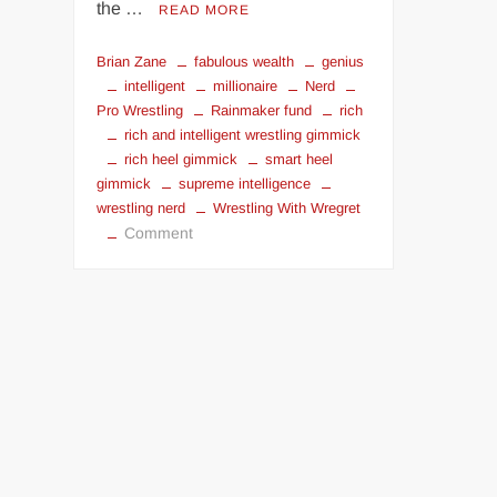
the …
READ MORE
Brian Zane
fabulous wealth
genius
intelligent
millionaire
Nerd
Pro Wrestling
Rainmaker fund
rich
rich and intelligent wrestling gimmick
rich heel gimmick
smart heel
gimmick
supreme intelligence
wrestling nerd
Wrestling With Wregret
on
Comment
Rich
Face,
Smart
Face?
|
Wrestling
With
Wregret