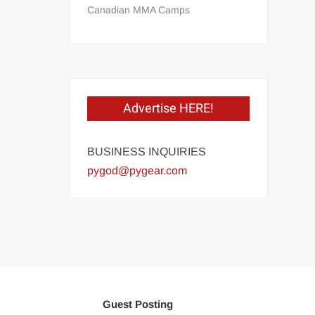
Canadian MMA Camps
Advertise HERE!
BUSINESS INQUIRIES
pygod@pygear.com
Guest Posting