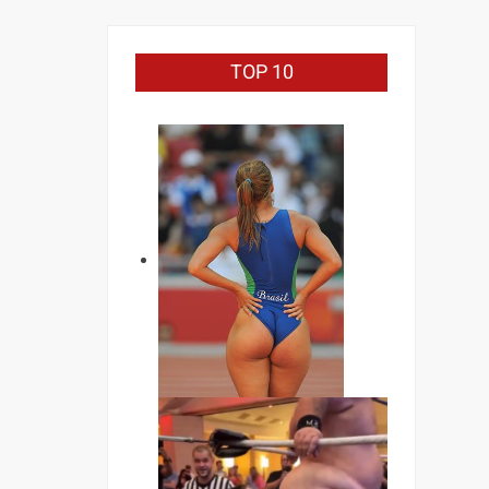
TOP 10