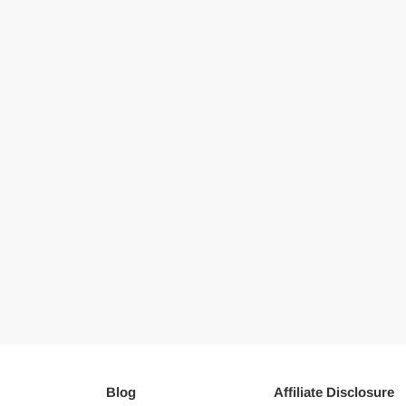
Blog
Affiliate Disclosure