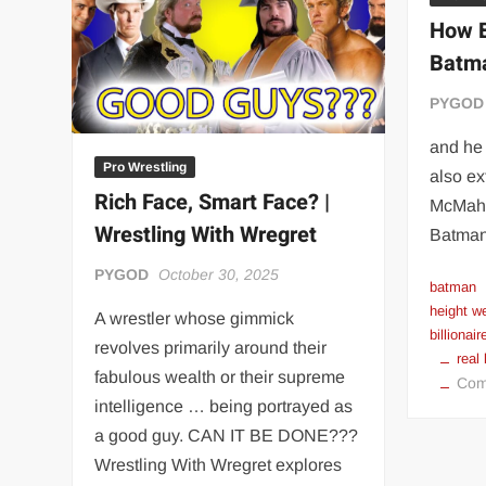
“THE UNTOUCHABLE” ISMAËL EL-KOURI™
TITAN NOIR™
How B
IVAR THE INEVITABLE™ | SLAUGHTERSPORT Challenge
Batma
EL COLIBRI™ SLAUGHTERSPORT Challenge
PYGOD
and he 
Pro Wrestling
also ex
Rich Face, Smart Face? |
McMaho
Wrestling With Wregret
Batman
PYGOD
October 30, 2025
batman
height w
A wrestler whose gimmick
billionair
revolves primarily around their
real
fabulous wealth or their supreme
Com
intelligence … being portrayed as
a good guy. CAN IT BE DONE???
Wrestling With Wregret explores