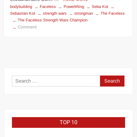
bodybuilding
Faceless
Powerlifting
Seba Kot
Sebastian Kot
strength wars
strongman
The Faceless
The Faceless Strength Wars Champion
on
Comment
The
Faceless
Strength
Wars
Champion
identity
Search
for:
TOP 10