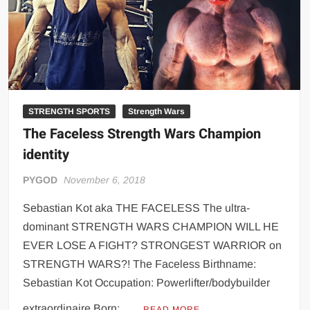
Big Stoke: “I’m short. I’m bald. I can’t get any hoes”
wwe Green Shirt Guy
“SAMOA STRONG” MANU SEFU™
DAI JIARUI 戴嘉睿 | SLAUGHTERSPORT Gaming & Fighting
1,000 pounds Max Bottom Position Squat aka Anderson Squat
STRENGTH SPORTS
Strength Wars
SAISHIZEN™ 最自然 | SLAUGHTERSPORT
The Faceless Strength Wars Champion
COLT BRADDOCK™ | SLAUGHTERSPORT Challenge
identity
“GRAVITON” MILOSZ KOWALSKI™
“THE UNTOUCHABLE” ISMAËL EL-KOURI™
PYGOD
November 6, 2018
TITAN NOIR™ | SLAUGHTERSPORT.COM
Sebastian Kot aka THE FACELESS The ultra-
IVAR THE INEVITABLE™ | SLAUGHTERSPORT Challenge
dominant STRENGTH WARS CHAMPION WILL HE
KYLE OLIVER™ SLAUGHTERSPORT Challenge
EVER LOSE A FIGHT? STRONGEST WARRIOR on
EL COLIBRI™ SLAUGHTERSPORT Challenge
STRENGTH WARS?! The Faceless Birthname:
Sebastian Kot Occupation: Powerlifter/bodybuilder
extraordinaire Born: …
READ MORE