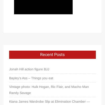
Recent Posts
Jonah Hill action figure BJJ
Bayley’s Ass – Things you eat
Vintage photo: Hulk Hogan, Ric Flair, and Macho Man
Randy Savage
Kiana James Wardrobe Slip at Elimination Chamber —