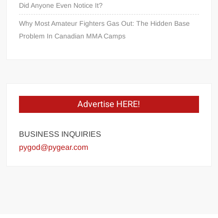
Did Anyone Even Notice It?
Why Most Amateur Fighters Gas Out: The Hidden Base
Problem In Canadian MMA Camps
Advertise HERE!
BUSINESS INQUIRIES
pygod@pygear.com