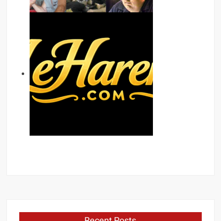
Recent Posts