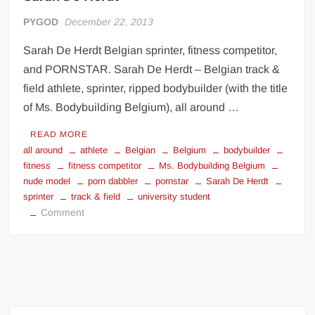
PYGOD
December 22, 2013
Sarah De Herdt Belgian sprinter, fitness competitor,
and PORNSTAR. Sarah De Herdt – Belgian track &
field athlete, sprinter, ripped bodybuilder (with the title
of Ms. Bodybuilding Belgium), all around …
READ MORE
all around
athlete
Belgian
Belgium
bodybuilder
fitness
fitness competitor
Ms. Bodybuilding Belgium
nude model
porn dabbler
pornstar
Sarah De Herdt
sprinter
track & field
university student
on
Comment
Sarah
De
Herdt