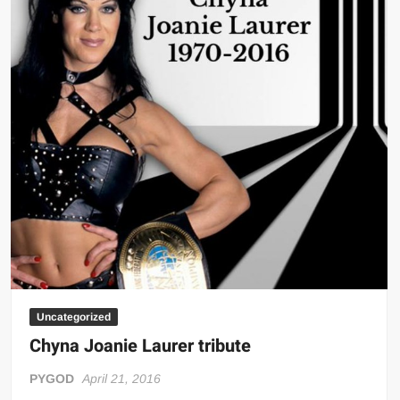
Uncategorized
Chyna Joanie Laurer tribute
PYGOD
April 21, 2016