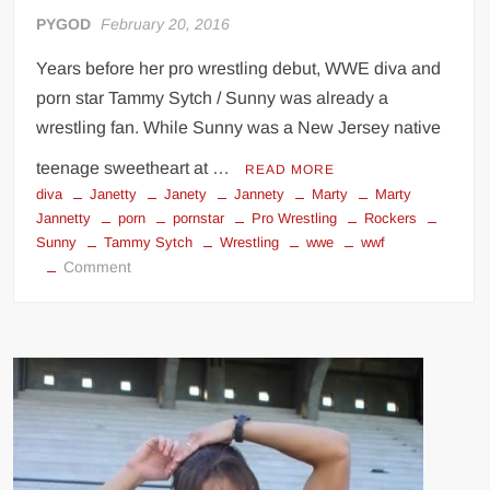
PYGOD
February 20, 2016
Years before her pro wrestling debut, WWE diva and
porn star Tammy Sytch / Sunny was already a
wrestling fan. While Sunny was a New Jersey native
teenage sweetheart at …
READ MORE
diva
Janetty
Janety
Jannety
Marty
Marty
Jannetty
porn
pornstar
Pro Wrestling
Rockers
Sunny
Tammy Sytch
Wrestling
wwe
wwf
on
Comment
Tammy
Sytch
/
Sunny
wants
to
marry
Marty