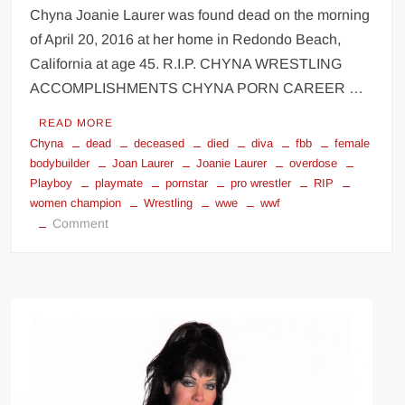
Chyna Joanie Laurer was found dead on the morning
of April 20, 2016 at her home in Redondo Beach,
California at age 45. R.I.P. CHYNA WRESTLING
ACCOMPLISHMENTS CHYNA PORN CAREER …
READ MORE
Chyna
dead
deceased
died
diva
fbb
female
bodybuilder
Joan Laurer
Joanie Laurer
overdose
Playboy
playmate
pornstar
pro wrestler
RIP
women champion
Wrestling
wwe
wwf
on
Comment
Chyna
Joanie
Laurer
tribute