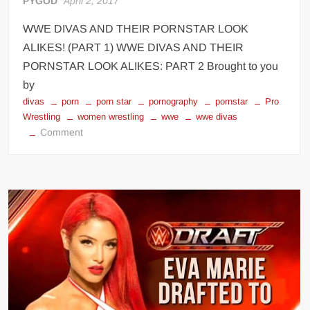
PYGOD
April 2, 2017
WWE DIVAS AND THEIR PORNSTAR LOOK
ALIKES! (PART 1) WWE DIVAS AND THEIR
PORNSTAR LOOK ALIKES: PART 2 Brought to you
by
divas
porn
porn star
pornography
pornstar
Pro
Wrestling
women wrestling
wwe
wwe divas
on
Comment
WWE
DIVAS
AND
THEIR
PORNSTAR
LOOK
ALIKES!