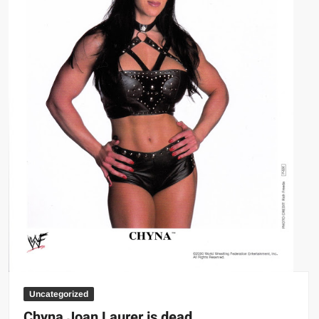
Uncategorized
Chyna Joan Laurer is dead