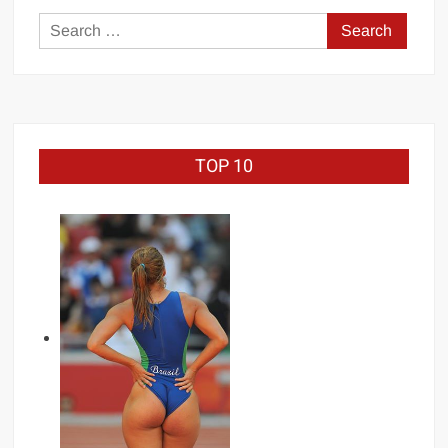
Search
for:
TOP 10