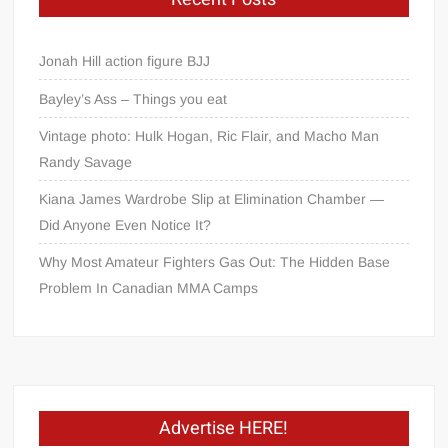
Jonah Hill action figure BJJ
Bayley’s Ass – Things you eat
Vintage photo: Hulk Hogan, Ric Flair, and Macho Man
Randy Savage
Kiana James Wardrobe Slip at Elimination Chamber —
Did Anyone Even Notice It?
Why Most Amateur Fighters Gas Out: The Hidden Base
Problem In Canadian MMA Camps
Advertise HERE!