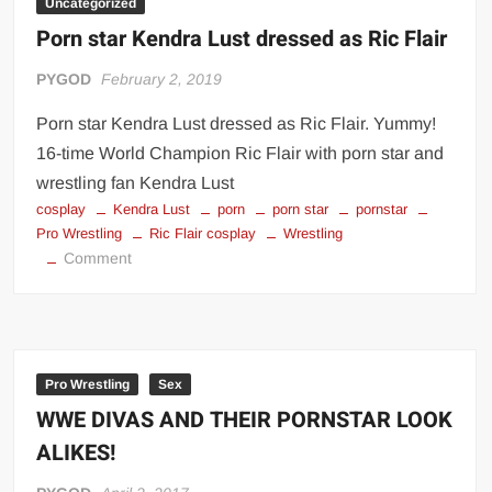
Uncategorized
Porn star Kendra Lust dressed as Ric Flair
PYGOD
February 2, 2019
Porn star Kendra Lust dressed as Ric Flair. Yummy!
16-time World Champion Ric Flair with porn star and
wrestling fan Kendra Lust
cosplay
Kendra Lust
porn
porn star
pornstar
Pro Wrestling
Ric Flair cosplay
Wrestling
on
Comment
Porn
star
Kendra
Lust
dressed
Pro Wrestling
Sex
as
WWE DIVAS AND THEIR PORNSTAR LOOK
Ric
ALIKES!
Flair