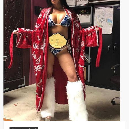
Big Stoke: “I’m short. I’m bald. I can’t get any hoes”
wwe Green Shirt Guy
“SAMOA STRONG” MANU SEFU™
DAI JIARUI 戴嘉睿 | SLAUGHTERSPORT Gaming & Fighting
1,000 pounds Max Bottom Position Squat aka Anderson Squat
SAISHIZEN™ 最自然 | SLAUGHTERSPORT
COLT BRADDOCK™ | SLAUGHTERSPORT Challenge
“GRAVITON” MILOSZ KOWALSKI™
“THE UNTOUCHABLE” ISMAËL EL-KOURI™
TITAN NOIR™ | SLAUGHTERSPORT.COM
IVAR THE INEVITABLE™ | SLAUGHTERSPORT Challenge
KYLE OLIVER™ SLAUGHTERSPORT Challenge
EL COLIBRI™ SLAUGHTERSPORT Challenge