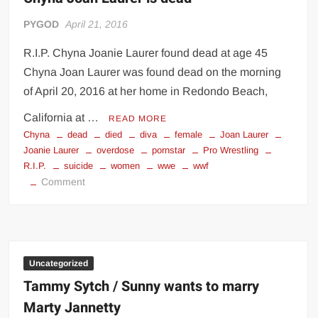
PYGOD
April 21, 2016
R.I.P. Chyna Joanie Laurer found dead at age 45
Chyna Joan Laurer was found dead on the morning
of April 20, 2016 at her home in Redondo Beach,
California at …
READ MORE
Chyna
dead
died
diva
female
Joan Laurer
Joanie Laurer
overdose
pornstar
Pro Wrestling
R.I.P.
suicide
women
wwe
wwf
on
Comment
Chyna
Joan
Laurer
is
dead
Uncategorized
Tammy Sytch / Sunny wants to marry
Marty Jannetty