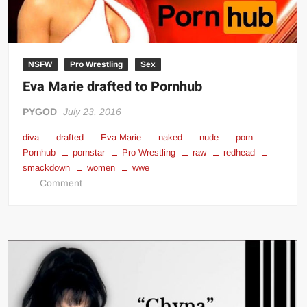
NSFW
Pro Wrestling
Sex
Eva Marie drafted to Pornhub
PYGOD
July 23, 2016
diva
drafted
Eva Marie
naked
nude
porn
Pornhub
pornstar
Pro Wrestling
raw
redhead
smackdown
women
wwe
on
Comment
Eva
Marie
drafted
to
Pornhub