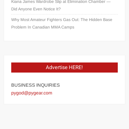
Kiana James Wardrobe Slip at Elimination Chamber —
Did Anyone Even Notice It?
Why Most Amateur Fighters Gas Out: The Hidden Base
Problem In Canadian MMA Camps
Advertise HERE!
BUSINESS INQUIRIES
pygod@pygear.com