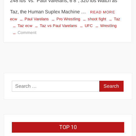
248 lbs vs. Paul Varelans, 6’8″, 320 lbs Watch as
Taz, the Human Suplex Machine …
READ MORE
ecw
Paul Varelans
Pro Wrestling
shoot fight
Taz
Taz ecw
Taz vs Paul Varelans
UFC
Wrestling
on
Comment
Taz
vs.
Paul
Varelans
Search
for:
TOP 10