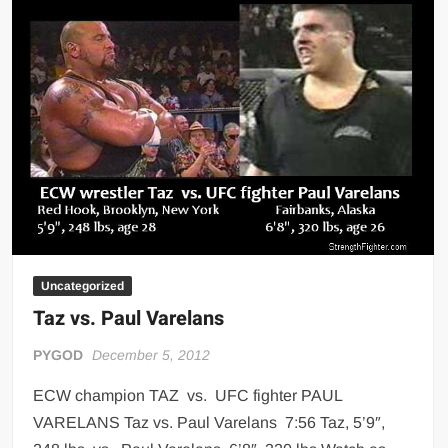
Big Stoke: “I’m short. I’m bald. I can’t get any hoes”
wwe Green Shirt Guy
“SAMOA STRONG” MANU SEFU™
DAI JIARUI 戴嘉睿 | SLAUGHTERSPORT Gaming & Fighting
1,000 pounds Max Bottom Position Squat aka Anderson Squat
SAISHIZEN™ 最自然 | SLAUGHTERSPORT
COLT BRADDOCK™ | SLAUGHTERSPORT Challenge
“GRAVITON” MILOSZ KOWALSKI™
“THE UNTOUCHABLE” ISMAËL EL-KOURI™
TITAN NOIR™ | SLAUGHTERSPORT.COM
Uncategorized
Taz vs. Paul Varelans
IVAR THE INEVITABLE™ | SLAUGHTERSPORT Challenge
KYLE OLIVER™ SLAUGHTERSPORT Challenge
PYGOD
December 5, 2012
EL COLIBRI™ SLAUGHTERSPORT Challenge
ECW champion TAZ vs. UFC fighter PAUL
VARELANS Taz vs. Paul Varelans 7:56 Taz, 5’9″,