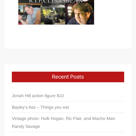
Recent Posts
Jonah Hill action figure BJJ
Bayley’s Ass – Things you eat
Vintage photo: Hulk Hogan, Ric Flair, and Macho Man
Randy Savage