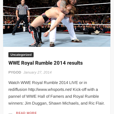
Uncategorized
WWE Royal Rumble 2014 results
PYGOD
January 27, 2014
Watch WWE Royal Rumble 2014 LIVE or in
rediffusion http://www.whsports.net/ Kick-off with a
pannel of WWE Hall of Famers and Royal Rumble
winners: Jim Duggan, Shawn Michaels, and Ric Flair.
…
READ MORE