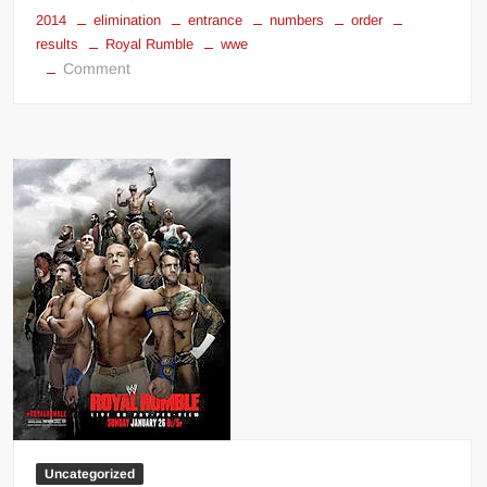
2014
elimination
entrance
numbers
order
results
Royal Rumble
wwe
on
Comment
WWE
Royal
Rumble
2014
results
Uncategorized