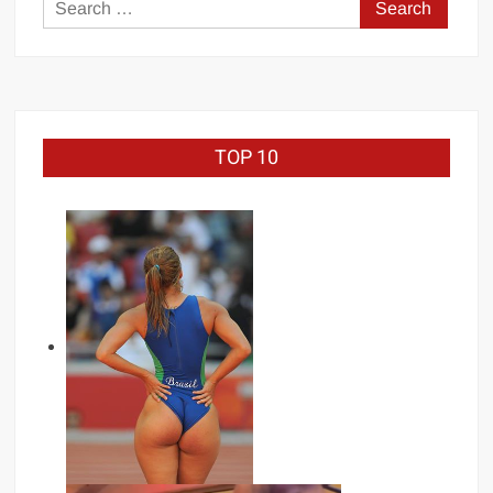
Search
for:
TOP 10