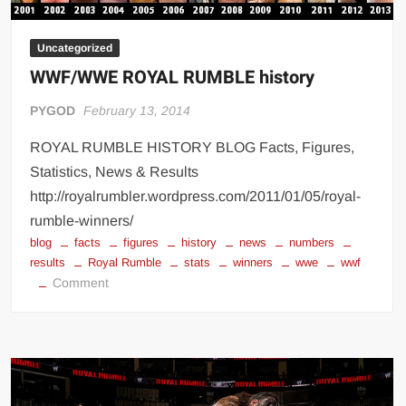
Uncategorized
WWF/WWE ROYAL RUMBLE history
PYGOD
February 13, 2014
ROYAL RUMBLE HISTORY BLOG Facts, Figures,
Statistics, News & Results
http://royalrumbler.wordpress.com/2011/01/05/royal-
rumble-winners/
blog
facts
figures
history
news
numbers
results
Royal Rumble
stats
winners
wwe
wwf
on
Comment
WWF/WWE
ROYAL
RUMBLE
history