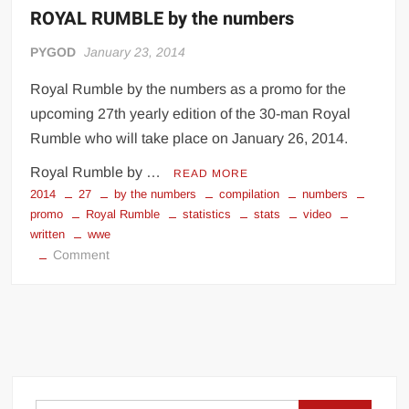
ROYAL RUMBLE by the numbers
PYGOD
January 23, 2014
Royal Rumble by the numbers as a promo for the
upcoming 27th yearly edition of the 30-man Royal
Rumble who will take place on January 26, 2014.
Royal Rumble by …
READ MORE
2014
27
by the numbers
compilation
numbers
promo
Royal Rumble
statistics
stats
video
written
wwe
on
Comment
ROYAL
RUMBLE
by
the
numbers