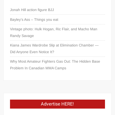
Jonah Hill action figure BJJ
Bayley’s Ass – Things you eat
Vintage photo: Hulk Hogan, Ric Flair, and Macho Man
Randy Savage
Kiana James Wardrobe Slip at Elimination Chamber —
Did Anyone Even Notice It?
Why Most Amateur Fighters Gas Out: The Hidden Base
Problem In Canadian MMA Camps
Advertise HERE!