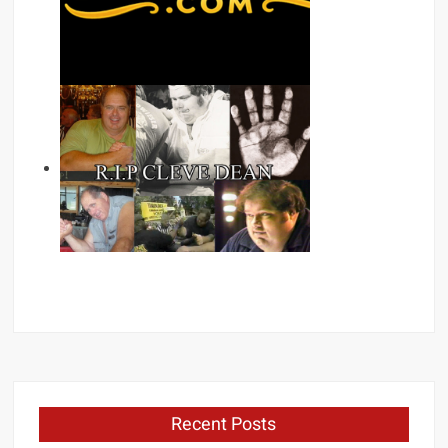
Recent Posts