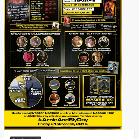
Big Stoke: “I’m short. I’m bald. I can’t get any hoes”
wwe Green Shirt Guy
“SAMOA STRONG” MANU SEFU™
DAI JIARUI 戴嘉睿 | SLAUGHTERSPORT Gaming & Fighting
1,000 pounds Max Bottom Position Squat aka Anderson Squat
SAISHIZEN™ 最自然 | SLAUGHTERSPORT
COLT BRADDOCK™ | SLAUGHTERSPORT Challenge
“GRAVITON” MILOSZ KOWALSKI™
“THE UNTOUCHABLE” ISMAËL EL-KOURI™
TITAN NOIR™ | SLAUGHTERSPORT.COM
IVAR THE INEVITABLE™ | SLAUGHTERSPORT Challenge
KYLE OLIVER™ SLAUGHTERSPORT Challenge
EL COLIBRI™ SLAUGHTERSPORT Challenge