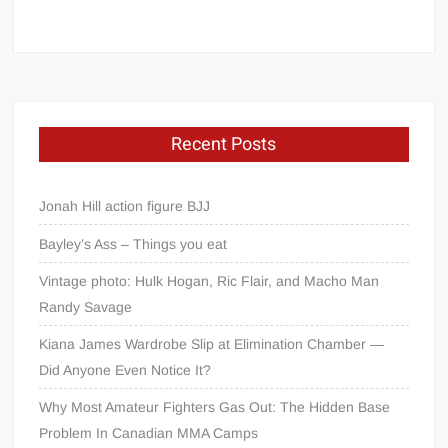
Recent Posts
Jonah Hill action figure BJJ
Bayley’s Ass – Things you eat
Vintage photo: Hulk Hogan, Ric Flair, and Macho Man
Randy Savage
Kiana James Wardrobe Slip at Elimination Chamber —
Did Anyone Even Notice It?
Why Most Amateur Fighters Gas Out: The Hidden Base
Problem In Canadian MMA Camps