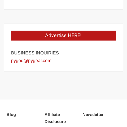
Advertise HERE!
BUSINESS INQUIRIES
pygod@pygear.com
Blog
Affiliate
Newsletter
Disclosure