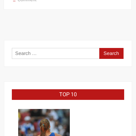
Big Stoke: “I’m short. I’m bald. I can’t get any hoes”
Friday,
November.
wwe Green Shirt Guy
“SAMOA STRONG” MANU SEFU™
8:
DAI JIARUI 戴嘉睿 | SLAUGHTERSPORT Gaming & Fighting
WWE
Friday
Night
1,000 pounds Max Bottom Position Squat aka Anderson Squat
Smackdown
SAISHIZEN™ 最自然 | SLAUGHTERSPORT
Search
COLT BRADDOCK™ | SLAUGHTERSPORT Challenge
for:
“GRAVITON” MILOSZ KOWALSKI™
“THE UNTOUCHABLE” ISMAËL EL-KOURI™
TITAN NOIR™ | SLAUGHTERSPORT.COM
TOP 10
IVAR THE INEVITABLE™ | SLAUGHTERSPORT Challenge
KYLE OLIVER™ SLAUGHTERSPORT Challenge
EL COLIBRI™ SLAUGHTERSPORT Challenge