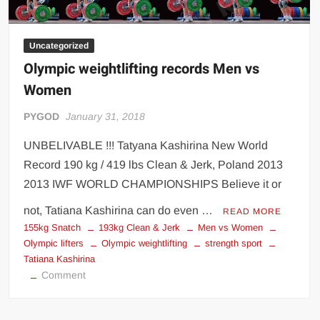
Big Stoke: “I’m short. I’m bald. I can’t get any hoes”
wwe Green Shirt Guy
“SAMOA STRONG” MANU SEFU™
Uncategorized
DAI JIARUI 戴嘉睿 | SLAUGHTERSPORT Gaming & Fighting
Olympic weightlifting records Men vs
Women
1,000 pounds Max Bottom Position Squat aka Anderson Squat
PYGOD
January 31, 2018
SAISHIZEN™ 最自然 | SLAUGHTERSPORT
COLT BRADDOCK™ | SLAUGHTERSPORT Challenge
UNBELIVABLE !!! Tatyana Kashirina New World
“GRAVITON” MILOSZ KOWALSKI™
Record 190 kg / 419 lbs Clean & Jerk, Poland 2013
“THE UNTOUCHABLE” ISMAËL EL-KOURI™
2013 IWF WORLD CHAMPIONSHIPS Believe it or
TITAN NOIR™ | SLAUGHTERSPORT.COM
not, Tatiana Kashirina can do even …
READ MORE
IVAR THE INEVITABLE™ | SLAUGHTERSPORT Challenge
155kg Snatch
193kg Clean & Jerk
Men vs Women
Olympic lifters
Olympic weightlifting
strength sport
KYLE OLIVER™ SLAUGHTERSPORT Challenge
Tatiana Kashirina
EL COLIBRI™ SLAUGHTERSPORT Challenge
on
Comment
Olympic
weightlifting