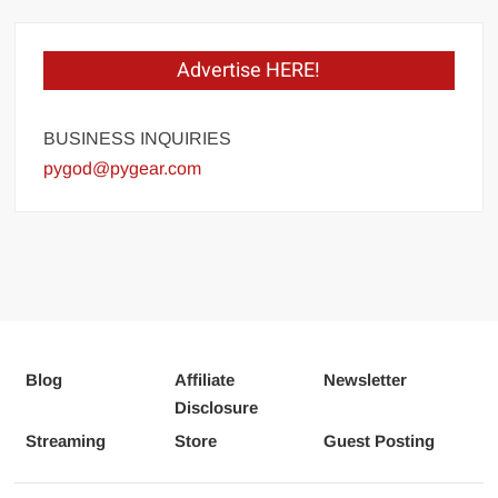
Advertise HERE!
BUSINESS INQUIRIES
pygod@pygear.com
Blog
Affiliate
Newsletter
Disclosure
Streaming
Store
Guest Posting