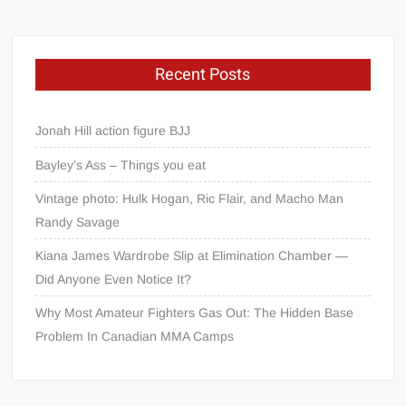
Recent Posts
Jonah Hill action figure BJJ
Bayley’s Ass – Things you eat
Vintage photo: Hulk Hogan, Ric Flair, and Macho Man
Randy Savage
Kiana James Wardrobe Slip at Elimination Chamber —
Did Anyone Even Notice It?
Why Most Amateur Fighters Gas Out: The Hidden Base
Problem In Canadian MMA Camps