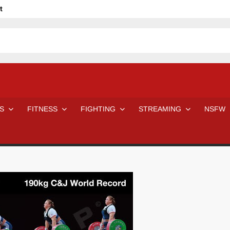
t
avage
ne Even Notice It?
em In Canadian MMA Camps
Jackie Chan movies be like
ofessional Wrestler
The Road Warriors wrestling from the 80s
 Day Wrestlers and Attitude Era Wrestlers
n aggressed by a fan
S
FITNESS
FIGHTING
STREAMING
NSFW
Would A Real Batman Be: Fact vs. Fiction
STOP Smoking SAVE Your Life
Chelsea Green Hooters
e H
😈 NSFW Sunday LXXV 😇
7 Eleven line at 3 AM
 then and now!
25 Greatest Women’s Wrestlers in WWE histor
Big Stoke: “I’m short. I’m bald. I can’t get any hoes”
DAI JIARUI 戴嘉睿 | SLAUGHTERSPORT Gaming & Fighting
SAISHIZEN™ 最自然 | SLAUGHTERSPORT
VITON” MILOSZ KOWALSKI™