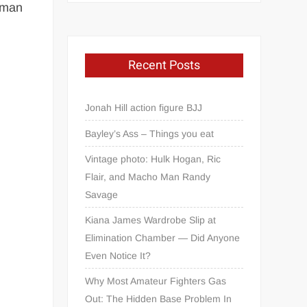
human
Recent Posts
Jonah Hill action figure BJJ
Bayley’s Ass – Things you eat
Vintage photo: Hulk Hogan, Ric
Flair, and Macho Man Randy
Savage
Kiana James Wardrobe Slip at
Elimination Chamber — Did Anyone
Even Notice It?
Why Most Amateur Fighters Gas
Out: The Hidden Base Problem In