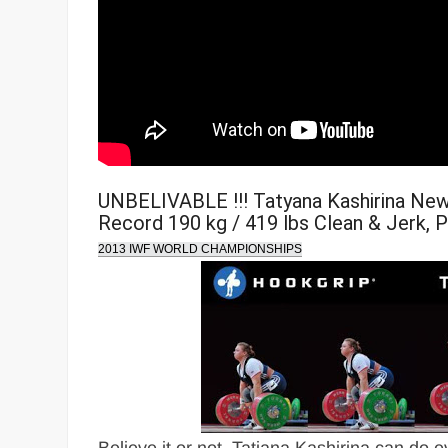
UNBELIVABLE !!! Tatyana Kashirina Ne
Record 190 kg / 419 lbs Clean & Jerk, 
2013 IWF WORLD CHAMPIONSHIPS