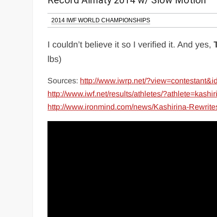
Record Almaty 2014 w/ Slow Motion
2014 IWF WORLD CHAMPIONSHIPS
I couldn’t believe it so I verified it. And yes,
lbs)
Sources:
http://www.iwrp.net/?view=contestant
http://www.iwf.net/results/athletes/?athlete=kash
http://www.ironmind.com/news/Kashirina-Rewrit