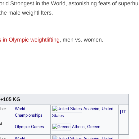
orld Strongest in the World, astonishing feats of super
the male weightlifters.
s in Olympic weightlifting
, men vs. women.
+105 KG
Anaheim
,
United
ber
World
[11]
Championships
States
st
Athens
,
Greece
Olympic Games
Anaheim
,
United
ber
World