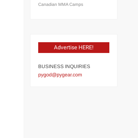
Canadian MMA Camps
Advertise HERE!
BUSINESS INQUIRIES
pygod@pygear.com