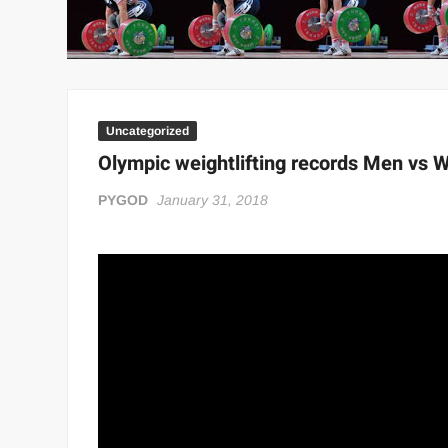
“THE UNTOUCHABLE” ISMAËL EL-KOURI™
TITAN NOIR™
IVAR THE INEVITABLE™ | SLAUGHTERSPORT Challenge
EL COLIBRI™ SLAUGHTERSPORT Challenge
Uncategorized
Olympic weightlifting records Men vs
PYGOD
January 31, 2018