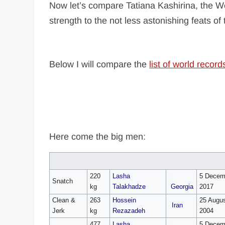
Now let’s compare Tatiana Kashirina, the W
strength to the not less astonishing feats of 
Below I will compare the
list of world record
Here come the big men:
220
Lasha
5 Decem
Snatch
kg
Talakhadze
Georgia
2017
Clean &
263
Hossein
25 Augu
Iran
Jerk
kg
Rezazadeh
2004
477
Lasha
5 Decem