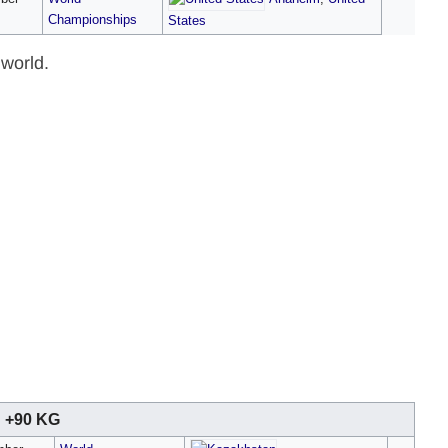
Championships
States
 world.
+90 KG