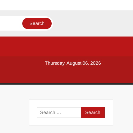
Thursday, August 06, 2026
y
Search
for: