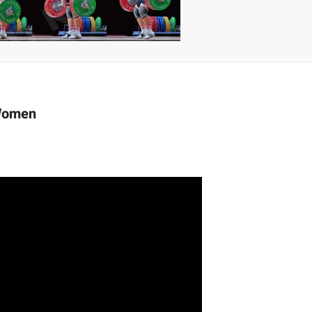
 | SLAUGHTERSPORT.COM
KYLE OLIVER™ SLAUGHTERSPORT Challenge
 Women