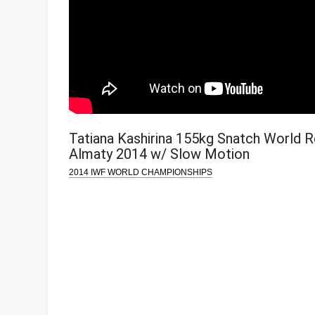
Tatiana Kashirina 155kg Snatch World 
Almaty 2014 w/ Slow Motion
2014 IWF WORLD CHAMPIONSHIPS