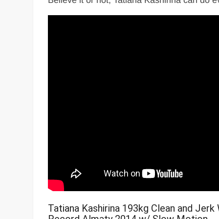
Believe it or not, Tatiana Kashirina can do 
Tatiana Kashirina 193kg Clean and Jerk