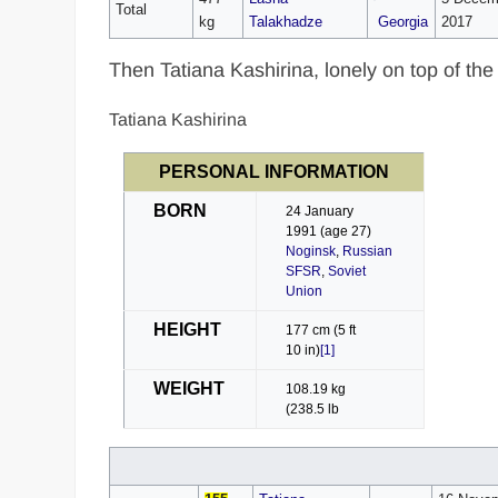
Total
kg
Talakhadze
Georgia
2017
Then Tatiana Kashirina, lonely on top of the
Tatiana Kashirina
PERSONAL INFORMATION
BORN
24 January
1991
(age 27)
Noginsk
,
Russian
SFSR
,
Soviet
Union
HEIGHT
177 cm (5 ft
10 in)
[1]
WEIGHT
108.19 kg
(238.5 lb