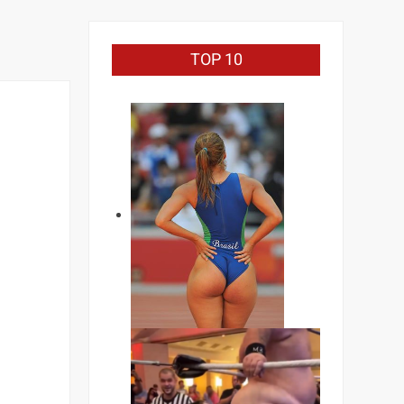
TOP 10