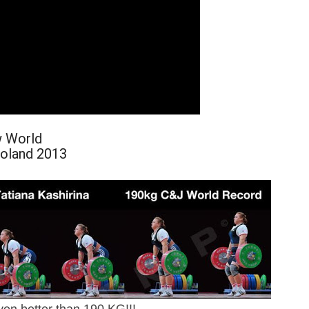
w World
Poland 2013