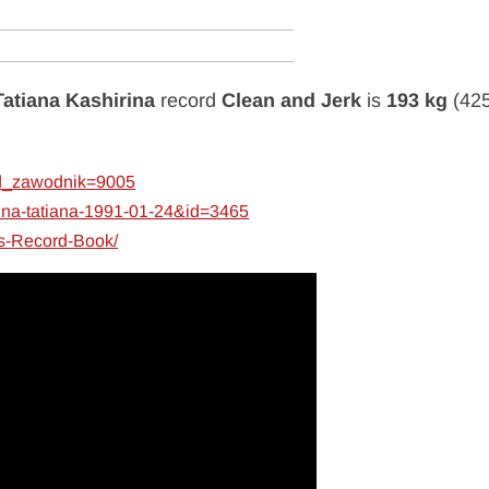
Tatiana Kashirina
record
Clean and Jerk
is
193 kg
(425
&id_zawodnik=9005
irina-tatiana-1991-01-24&id=3465
es-Record-Book/