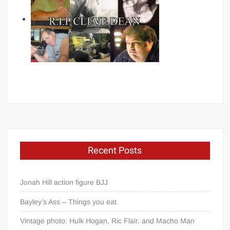
Recent Posts
Jonah Hill action figure BJJ
Bayley’s Ass – Things you eat
Vintage photo: Hulk Hogan, Ric Flair, and Macho Man