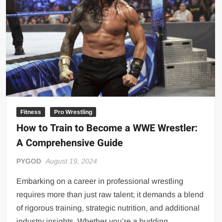
Big Stoke: “I’m short. I’m bald. I can’t get any hoes”
wwe Green Shirt Guy
“SAMOA STRONG” MANU SEFU™
DAI JIARUI 戴嘉睿 | SLAUGHTERSPORT Gaming & Fighting
1,000 pounds Max Bottom Position Squat aka Anderson Squat
SAISHIZEN™ 最自然 | SLAUGHTERSPORT
COLT BRADDOCK™ | SLAUGHTERSPORT Challenge
“GRAVITON” MILOSZ KOWALSKI™
Fitness
Pro Wrestling
How to Train to Become a WWE Wrestler:
“THE UNTOUCHABLE” ISMAËL EL-KOURI™
A Comprehensive Guide
TITAN NOIR™ | SLAUGHTERSPORT.COM
IVAR THE INEVITABLE™ | SLAUGHTERSPORT Challenge
PYGOD
August 19, 2024
KYLE OLIVER™ SLAUGHTERSPORT Challenge
Embarking on a career in professional wrestling
EL COLIBRI™ SLAUGHTERSPORT Challenge
requires more than just raw talent; it demands a blend
of rigorous training, strategic nutrition, and additional
industry insights. Whether you’re a budding …