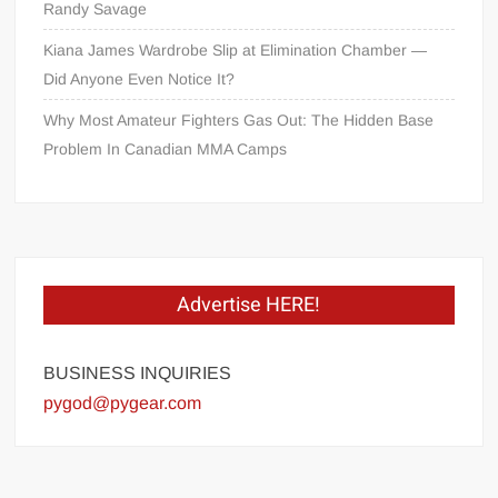
Randy Savage
Kiana James Wardrobe Slip at Elimination Chamber —
Did Anyone Even Notice It?
Why Most Amateur Fighters Gas Out: The Hidden Base
Problem In Canadian MMA Camps
Advertise HERE!
BUSINESS INQUIRIES
pygod@pygear.com