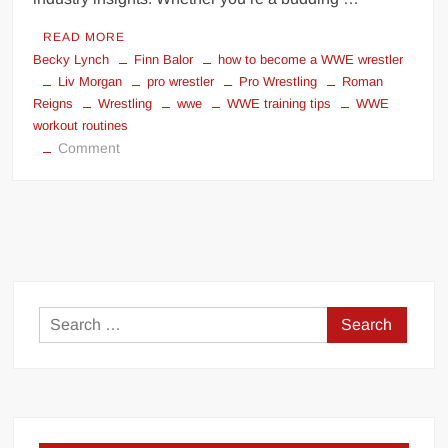
READ MORE
Becky Lynch
Finn Balor
how to become a WWE wrestler
Liv Morgan
pro wrestler
Pro Wrestling
Roman
Reigns
Wrestling
wwe
WWE training tips
WWE
workout routines
on
Comment
How
to
Train
to
Become
a
WWE
Search
Wrestler:
for:
A
Comprehensive
Guide