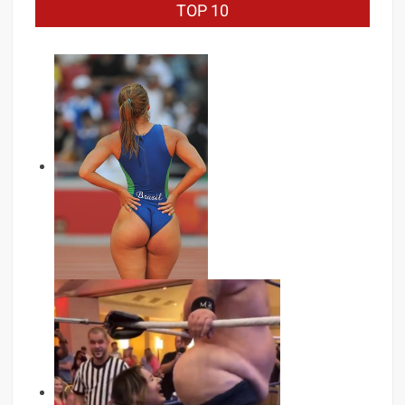
TOP 10