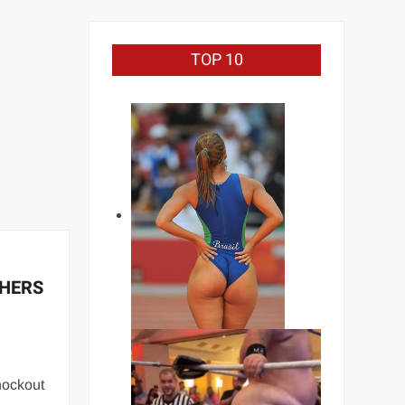
TOP 10
CHERS
nockout