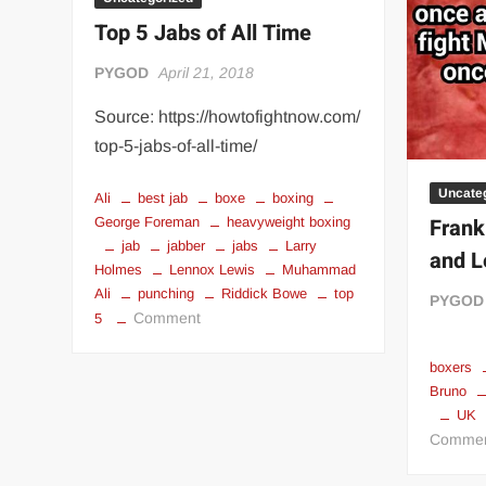
“THE UNTOUCHABLE” ISMAËL EL-KOURI™
TITAN NOIR™
Top 5 Jabs of All Time
IVAR THE INEVITABLE™ | SLAUGHTERSPORT Challenge
PYGOD
April 21, 2018
EL COLIBRI™ SLAUGHTERSPORT Challenge
Source: https://howtofightnow.com/
top-5-jabs-of-all-time/
Uncate
Ali
best jab
boxe
boxing
Frank
George Foreman
heavyweight boxing
jab
jabber
jabs
Larry
and L
Holmes
Lennox Lewis
Muhammad
Ali
punching
Riddick Bowe
top
PYGOD
on
Comment
5
Top
5
boxers
Bruno
Jabs
UK
of
Comme
All
Time