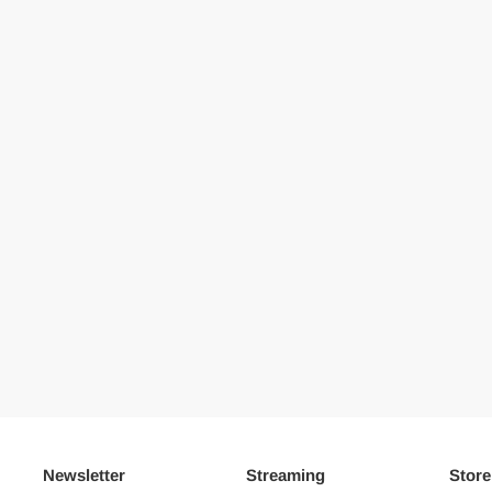
Newsletter
Streaming
Store