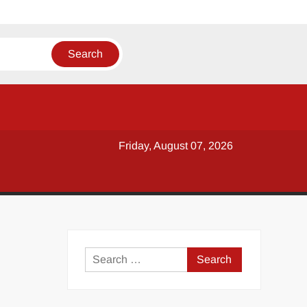
Friday, August 07, 2026
y
Search
for: