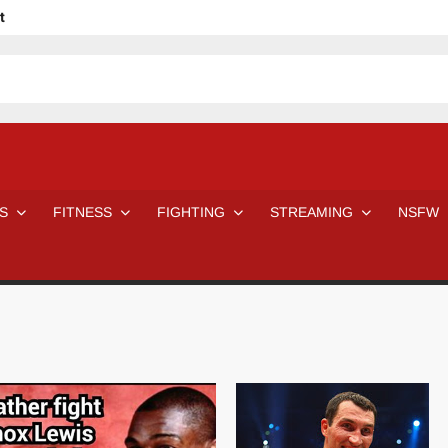
t
avage
ne Even Notice It?
em In Canadian MMA Camps
Jackie Chan movies be like
ofessional Wrestler
The Road Warriors wrestling from the 80s
 Day Wrestlers and Attitude Era Wrestlers
n aggressed by a fan
S
FITNESS
FIGHTING
STREAMING
NSFW
Would A Real Batman Be: Fact vs. Fiction
STOP Smoking SAVE Your Life
Chelsea Green Hooters
e H
😈 NSFW Sunday LXXV 😇
7 Eleven line at 3 AM
 then and now!
25 Greatest Women’s Wrestlers in WWE histor
Big Stoke: “I’m short. I’m bald. I can’t get any hoes”
DAI JIARUI 戴嘉睿 | SLAUGHTERSPORT Gaming & Fighting
SAISHIZEN™ 最自然 | SLAUGHTERSPORT
VITON” MILOSZ KOWALSKI™