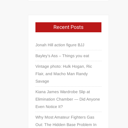
Recent Posts
Jonah Hill action figure BJJ
Bayley’s Ass – Things you eat
Vintage photo: Hulk Hogan, Ric
Flair, and Macho Man Randy
Savage
Kiana James Wardrobe Slip at
Elimination Chamber — Did Anyone
Even Notice It?
Why Most Amateur Fighters Gas
Out: The Hidden Base Problem In