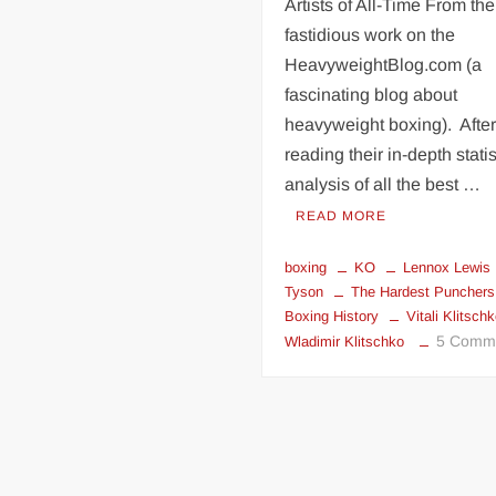
Bruno
Artists of All-Time From the
on
fastidious work on the
Mike
HeavyweightBlog.com (a
Tyson
fascinating blog about
and
heavyweight boxing). Afte
Lennox
reading their in-depth statis
Lewis
analysis of all the best …
READ MORE
boxing
KO
Lennox Lewis
Tyson
The Hardest Punchers
Boxing History
Vitali Klitsch
5 Comm
Wladimir Klitschko