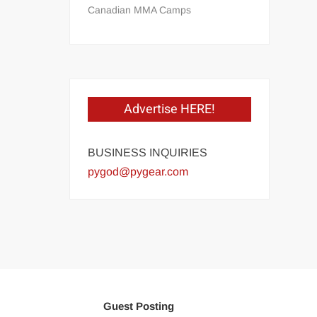
Canadian MMA Camps
Advertise HERE!
BUSINESS INQUIRIES
pygod@pygear.com
Guest Posting