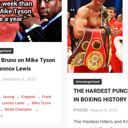
 | SLAUGHTERSPORT.COM
KYLE OLIVER™ SLAUGHTERSPORT Challenge
gorized
 Bruno on Mike Tyson
ennox Lewis
December 6, 2015
Uncategorized
THE HARDEST PUN
boxing
England
Frank
IN BOXING HISTORY
Lennox Lewis
Mike Tyson
World Champion
PYGOD
August 3, 2011
on
nt
The Hardest Hitters and K
Frank