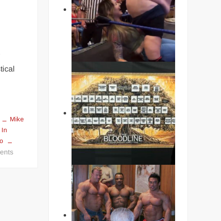
r
tical
Mike
 In
ko
on
ents
THE
HARDEST
PUNCHERS
IN
BOXING
HISTORY