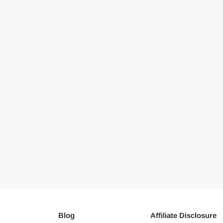
Blog
Affiliate Disclosure