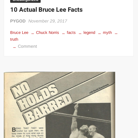
10 Actual Bruce Lee Facts
PYGOD
November 29, 2017
Bruce Lee
Chuck Norris
facts
legend
myth
truth
on
Comment
10
Actual
Bruce
Lee
Facts