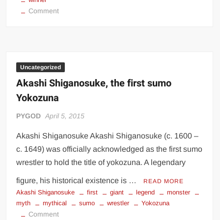
on
Comment
Royce
Gracie
autographied
photo
Uncategorized
Akashi Shiganosuke, the first sumo
Yokozuna
PYGOD
April 5, 2015
Akashi Shiganosuke Akashi Shiganosuke (c. 1600 –
c. 1649) was officially acknowledged as the first sumo
wrestler to hold the title of yokozuna. A legendary
figure, his historical existence is …
READ MORE
Akashi Shiganosuke
first
giant
legend
monster
myth
mythical
sumo
wrestler
Yokozuna
on
Comment