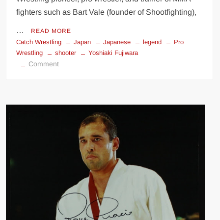
fighters such as Bart Vale (founder of Shootfighting),
…
READ MORE
Catch Wrestling
Japan
Japanese
legend
Pro
Wrestling
shooter
Yoshiaki Fujiwara
on
Comment
Yoshiaki
Fujiwara:
Catch
Wrestling
Legend