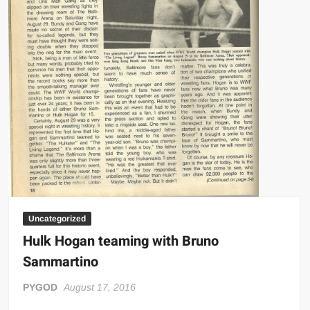
Uncategorized
Hulk Hogan teaming with Bruno
Sammartino
PYGOD
August 17, 2016