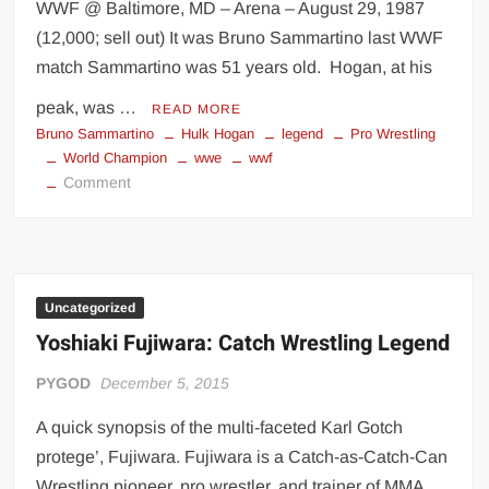
WWF @ Baltimore, MD – Arena – August 29, 1987
(12,000; sell out) It was Bruno Sammartino last WWF
match Sammartino was 51 years old. Hogan, at his
peak, was …
READ MORE
Bruno Sammartino
Hulk Hogan
legend
Pro Wrestling
World Champion
wwe
wwf
on
Comment
Hulk
Hogan
teaming
with
Bruno
Uncategorized
Sammartino
Yoshiaki Fujiwara: Catch Wrestling Legend
PYGOD
December 5, 2015
A quick synopsis of the multi-faceted Karl Gotch
protege’, Fujiwara. Fujiwara is a Catch-as-Catch-Can
Wrestling pioneer, pro wrestler, and trainer of MMA