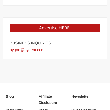
Advertise HERE!
BUSINESS INQUIRIES
pygod@pygear.com
Blog
Affiliate
Newsletter
Disclosure
Streaming
Store
Guest Posting