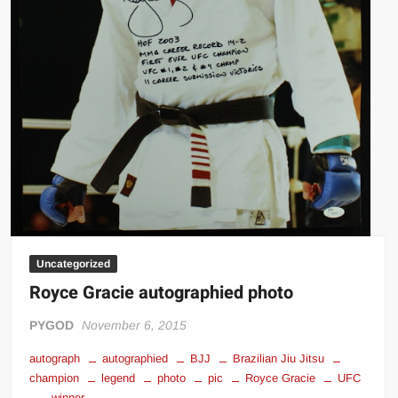
Uncategorized
Royce Gracie autographied photo
PYGOD
November 6, 2015
autograph
autographied
BJJ
Brazilian Jiu Jitsu
champion
legend
photo
pic
Royce Gracie
UFC
winner