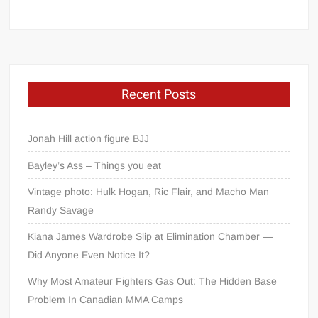
Recent Posts
Jonah Hill action figure BJJ
Bayley’s Ass – Things you eat
Vintage photo: Hulk Hogan, Ric Flair, and Macho Man
Randy Savage
Kiana James Wardrobe Slip at Elimination Chamber —
Did Anyone Even Notice It?
Why Most Amateur Fighters Gas Out: The Hidden Base
Problem In Canadian MMA Camps