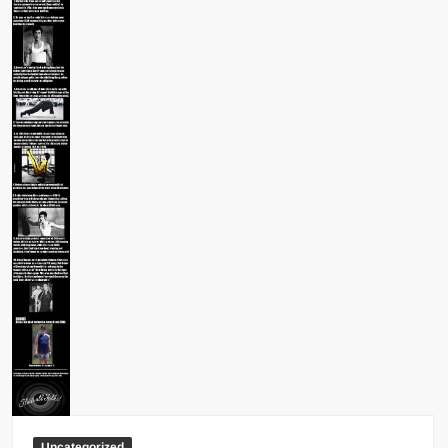
Big Stoke: “I’m short. I’m bald. I can’t get any hoes”
wwe Green Shirt Guy
“SAMOA STRONG” MANU SEFU™
DAI JIARUI 戴嘉睿 | SLAUGHTERSPORT Gaming & Fighting
1,000 pounds Max Bottom Position Squat aka Anderson Squat
SAISHIZEN™ 最自然 | SLAUGHTERSPORT
COLT BRADDOCK™ | SLAUGHTERSPORT Challenge
“GRAVITON” MILOSZ KOWALSKI™
“THE UNTOUCHABLE” ISMAËL EL-KOURI™
TITAN NOIR™ | SLAUGHTERSPORT.COM
IVAR THE INEVITABLE™ | SLAUGHTERSPORT Challenge
KYLE OLIVER™ SLAUGHTERSPORT Challenge
EL COLIBRI™ SLAUGHTERSPORT Challenge
Uncategorized