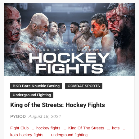
Streets:
The
Underdog
of
Combat
Sports
BKB Bare Knuckle Boxing
COMBAT SPORTS
Underground Fighting
King of the Streets: Hockey Fights
PYGOD
August 18, 2024
Fight Club
hockey fights
King Of The Streets
kots
kots hockey fights
underground fighting