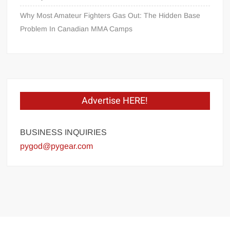
Why Most Amateur Fighters Gas Out: The Hidden Base
Problem In Canadian MMA Camps
Advertise HERE!
BUSINESS INQUIRIES
pygod@pygear.com