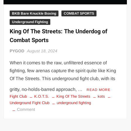
BKB Bare Knuckle Boxing
COMBAT SPORTS
Underground Fighting
King Of The Streets: The Underdog of
Combat Sports
PYGOD
August 18, 2024
When it comes to the raw, unfiltered essence of
fighting, few arenas capture the spirit quite like King
Of The Streets. This underground fight club, with its
gritty, no-holds-barred approach, …
READ MORE
Fight Club
K.O.T.S.
King Of The Streets
kots
Underground Fight Club
underground fighting
on
Comment
King
Of
The