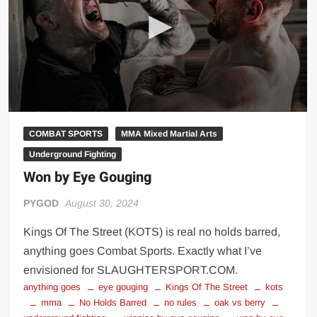
Big Stoke: “I’m short. I’m bald. I can’t get any hoes”
wwe Green Shirt Guy
“SAMOA STRONG” MANU SEFU™
DAI JIARUI 戴嘉睿 | SLAUGHTERSPORT Gaming & Fighting
1,000 pounds Max Bottom Position Squat aka Anderson Squat
SAISHIZEN™ 最自然 | SLAUGHTERSPORT
COMBAT SPORTS
MMA Mixed Martial Arts
COLT BRADDOCK™ | SLAUGHTERSPORT Challenge
Underground Fighting
“GRAVITON” MILOSZ KOWALSKI™
Won by Eye Gouging
“THE UNTOUCHABLE” ISMAËL EL-KOURI™
TITAN NOIR™ | SLAUGHTERSPORT.COM
PYGOD
August 30, 2024
IVAR THE INEVITABLE™ | SLAUGHTERSPORT Challenge
Kings Of The Street (KOTS) is real no holds barred,
KYLE OLIVER™ SLAUGHTERSPORT Challenge
anything goes Combat Sports. Exactly what I’ve
EL COLIBRI™ SLAUGHTERSPORT Challenge
envisioned for SLAUGHTERSPORT.COM.
anything goes
eye gouging
Kings Of The Street
kots
mma
No Holds Barred
no rules
oak vs berry