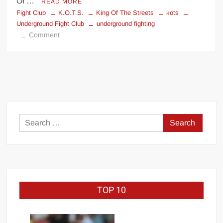
Of …
READ MORE
Fight Club
K.O.T.S.
King Of The Streets
kots
Underground Fight Club
underground fighting
on
Comment
King
Of
The
Streets
Search
for:
TOP 10