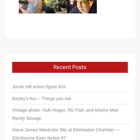
Recent Posts
Jonah Hill action figure BJJ
Bayley’s Ass – Things you eat
Vintage photo: Hulk Hogan, Ric Flair, and Macho Man
Randy Savage
Kiana James Wardrobe Slip at Elimination Chamber —
Did Anyone Even Notice It?