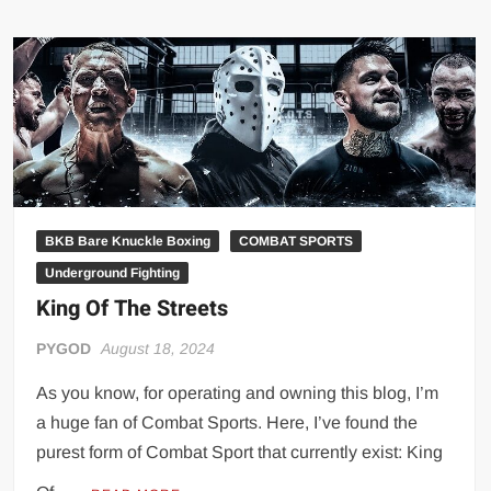
THE
STREETS:
DOCUMENTARY
BKB Bare Knuckle Boxing
COMBAT SPORTS
Underground Fighting
King Of The Streets
PYGOD
August 18, 2024
As you know, for operating and owning this blog, I’m
a huge fan of Combat Sports. Here, I’ve found the
purest form of Combat Sport that currently exist: King