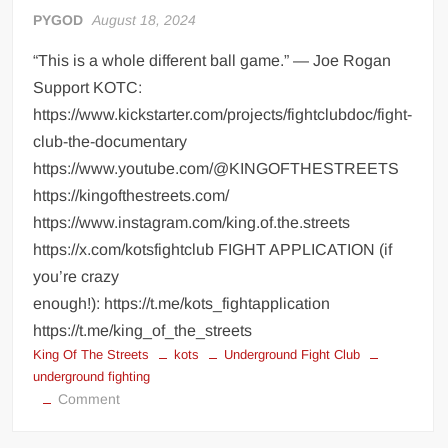
PYGOD
August 18, 2024
“This is a whole different ball game.” — Joe Rogan
Support KOTC:
https://www.kickstarter.com/projects/fightclubdoc/fight-
club-the-documentary
https://www.youtube.com/@KINGOFTHESTREETS
https://kingofthestreets.com/
https://www.instagram.com/king.of.the.streets
https://x.com/kotsfightclub FIGHT APPLICATION (if
you’re crazy
enough!): https://t.me/kots_fightapplication
https://t.me/king_of_the_streets
King Of The Streets
kots
Underground Fight Club
underground fighting
on
Comment
KING
OF