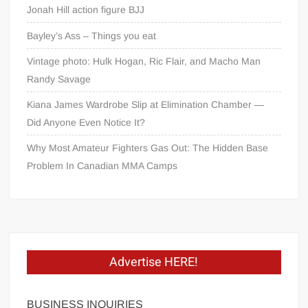
Jonah Hill action figure BJJ
Bayley’s Ass – Things you eat
Vintage photo: Hulk Hogan, Ric Flair, and Macho Man
Randy Savage
Kiana James Wardrobe Slip at Elimination Chamber —
Did Anyone Even Notice It?
Why Most Amateur Fighters Gas Out: The Hidden Base
Problem In Canadian MMA Camps
Advertise HERE!
BUSINESS INQUIRIES