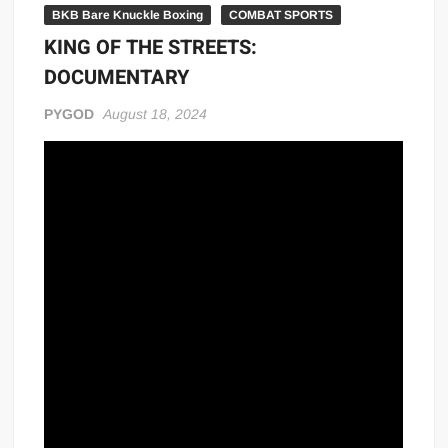
BKB Bare Knuckle Boxing
COMBAT SPORTS
KING OF THE STREETS:
DOCUMENTARY
PYGOD
August 18, 2024