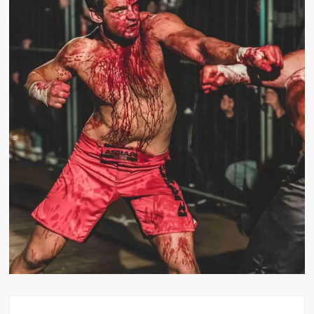
Big Stoke: “I’m short. I’m bald. I can’t get any hoes”
wwe Green Shirt Guy
“SAMOA STRONG” MANU SEFU™
DAI JIARUI 戴嘉睿 | SLAUGHTERSPORT Gaming & Fighting
1,000 pounds Max Bottom Position Squat aka Anderson Squat
SAISHIZEN™ 最自然 | SLAUGHTERSPORT
COLT BRADDOCK™ | SLAUGHTERSPORT Challenge
“GRAVITON” MILOSZ KOWALSKI™
“THE UNTOUCHABLE” ISMAËL EL-KOURI™
TITAN NOIR™ | SLAUGHTERSPORT.COM
IVAR THE INEVITABLE™ | SLAUGHTERSPORT Challenge
KYLE OLIVER™ SLAUGHTERSPORT Challenge
EL COLIBRI™ SLAUGHTERSPORT Challenge