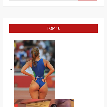
for:
TOP 10