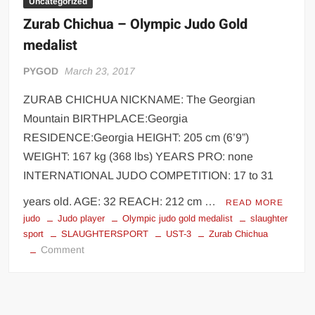
Uncategorized
Zurab Chichua – Olympic Judo Gold
medalist
PYGOD
March 23, 2017
ZURAB CHICHUA NICKNAME: The Georgian
Mountain BIRTHPLACE:Georgia
RESIDENCE:Georgia HEIGHT: 205 cm (6’9”)
WEIGHT: 167 kg (368 lbs) YEARS PRO: none
INTERNATIONAL JUDO COMPETITION: 17 to 31
years old. AGE: 32 REACH: 212 cm …
READ MORE
judo
Judo player
Olympic judo gold medalist
slaughter
sport
SLAUGHTERSPORT
UST-3
Zurab Chichua
on
Comment
Zurab
Chichua
–
Olympic