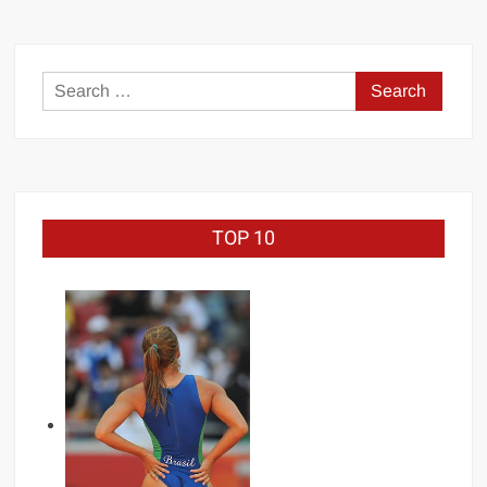
Judo
Gold
medalist
Search
for:
TOP 10