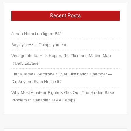
Recent Posts
Jonah Hill action figure BJJ
Bayley’s Ass – Things you eat
Vintage photo: Hulk Hogan, Ric Flair, and Macho Man
Randy Savage
Kiana James Wardrobe Slip at Elimination Chamber —
Did Anyone Even Notice It?
Why Most Amateur Fighters Gas Out: The Hidden Base
Problem In Canadian MMA Camps