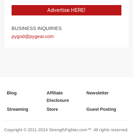
Advertise HERE!
BUSINESS INQUIRIES
pygod@pygear.com
Blog
Affiliate
Newsletter
Disclosure
Streaming
Store
Guest Posting
Copyright © 2011-2024 StrengthFighter.com™. All rights reserved.