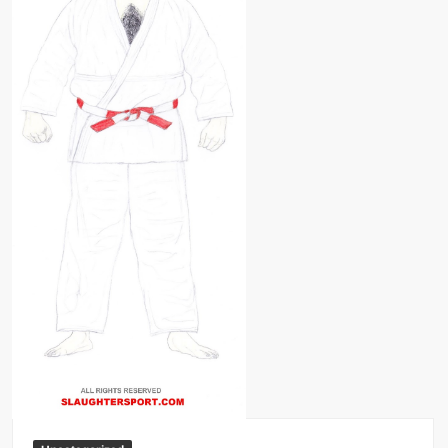
Big Stoke: “I’m short. I’m bald. I can’t get any hoes”
wwe Green Shirt Guy
“SAMOA STRONG” MANU SEFU™
DAI JIARUI 戴嘉睿 | SLAUGHTERSPORT Gaming & Fighting
1,000 pounds Max Bottom Position Squat aka Anderson Squat
SAISHIZEN™ 最自然 | SLAUGHTERSPORT
COLT BRADDOCK™ | SLAUGHTERSPORT Challenge
“GRAVITON” MILOSZ KOWALSKI™
“THE UNTOUCHABLE” ISMAËL EL-KOURI™
TITAN NOIR™ | SLAUGHTERSPORT.COM
IVAR THE INEVITABLE™ | SLAUGHTERSPORT Challenge
KYLE OLIVER™ SLAUGHTERSPORT Challenge
EL COLIBRI™ SLAUGHTERSPORT Challenge