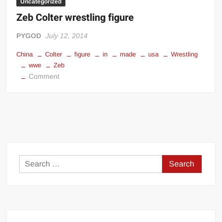
Uncategorized
Zeb Colter wrestling figure
PYGOD
July 12, 2014
China
Colter
figure
in
made
usa
Wrestling
wwe
Zeb
on
Comment
Zeb
Colter
wrestling
figure
Search
for: