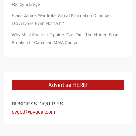
Randy Savage
Kiana James Wardrobe Slip at Elimination Chamber —
Did Anyone Even Notice It?
Why Most Amateur Fighters Gas Out: The Hidden Base
Problem In Canadian MMA Camps
Advertise HERE!
BUSINESS INQUIRIES
pygod@pygear.com