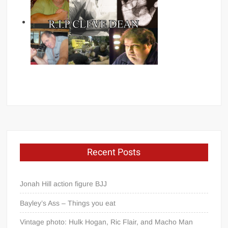
Recent Posts
Jonah Hill action figure BJJ
Bayley’s Ass – Things you eat
Vintage photo: Hulk Hogan, Ric Flair, and Macho Man