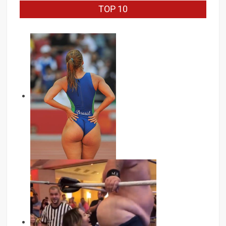
TOP 10