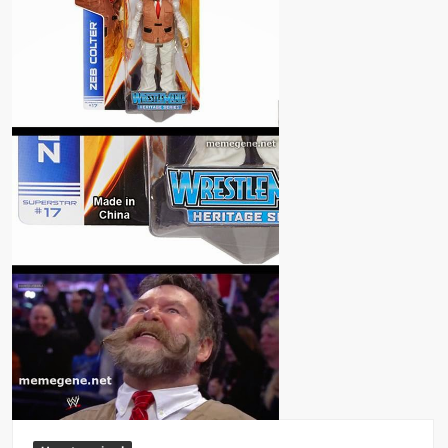
Big Stoke: “I’m short. I’m bald. I can’t get any hoes”
wwe Green Shirt Guy
“SAMOA STRONG” MANU SEFU™
DAI JIARUI 戴嘉睿 | SLAUGHTERSPORT Gaming & Fighting
1,000 pounds Max Bottom Position Squat aka Anderson Squat
SAISHIZEN™ 最自然 | SLAUGHTERSPORT
COLT BRADDOCK™ | SLAUGHTERSPORT Challenge
“GRAVITON” MILOSZ KOWALSKI™
“THE UNTOUCHABLE” ISMAËL EL-KOURI™
TITAN NOIR™ | SLAUGHTERSPORT.COM
IVAR THE INEVITABLE™ | SLAUGHTERSPORT Challenge
KYLE OLIVER™ SLAUGHTERSPORT Challenge
EL COLIBRI™ SLAUGHTERSPORT Challenge