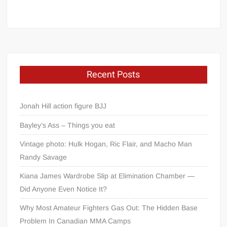
Recent Posts
Jonah Hill action figure BJJ
Bayley’s Ass – Things you eat
Vintage photo: Hulk Hogan, Ric Flair, and Macho Man
Randy Savage
Kiana James Wardrobe Slip at Elimination Chamber —
Did Anyone Even Notice It?
Why Most Amateur Fighters Gas Out: The Hidden Base
Problem In Canadian MMA Camps