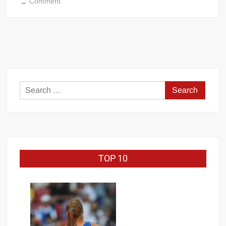
on
Comment
The
Fiend
Bray
Wyatt
Becomes
Universal
Champion
Search
at
for:
WWE
Crown
Jewel
TOP 10