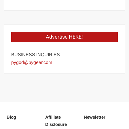
Advertise HERE!
BUSINESS INQUIRIES
pygod@pygear.com
Blog
Affiliate
Newsletter
Disclosure