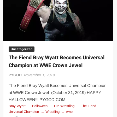
Big Stoke: “I’m short. I’m bald. I can’t get any hoes”
wwe Green Shirt Guy
“SAMOA STRONG” MANU SEFU™
DAI JIARUI 戴嘉睿 | SLAUGHTERSPORT Gaming & Fighting
1,000 pounds Max Bottom Position Squat aka Anderson Squat
SAISHIZEN™ 最自然 | SLAUGHTERSPORT
Uncategorized
COLT BRADDOCK™ | SLAUGHTERSPORT Challenge
The Fiend Bray Wyatt Becomes Universal
“GRAVITON” MILOSZ KOWALSKI™
Champion at WWE Crown Jewel
“THE UNTOUCHABLE” ISMAËL EL-KOURI™
TITAN NOIR™ | SLAUGHTERSPORT.COM
PYGOD
November 1, 2019
IVAR THE INEVITABLE™ | SLAUGHTERSPORT Challenge
The Fiend Bray Wyatt Becomes Universal Champion
KYLE OLIVER™ SLAUGHTERSPORT Challenge
at WWE Crown Jewel (October 31, 2019) HAPPY
EL COLIBRI™ SLAUGHTERSPORT Challenge
HALLOWEEN!!! PYGOD.COM
Bray Wyatt
Halloween
Pro Wrestling
The Fiend
Universal Champion
Wrestling
wwe