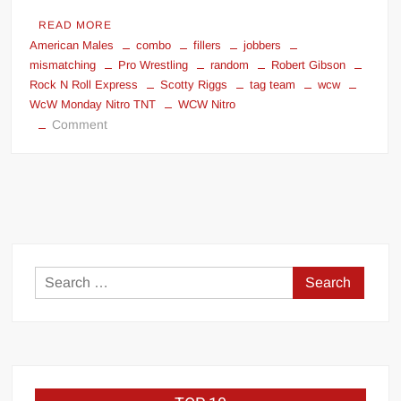
READ MORE
American Males
combo
fillers
jobbers
mismatching
Pro Wrestling
random
Robert Gibson
Rock N Roll Express
Scotty Riggs
tag team
wcw
WcW Monday Nitro TNT
WCW Nitro
on
Comment
Mismatching
jobber
team
as
fillers
Search
for: