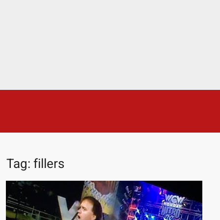
The Age comparison between Modern Day Wrestlers and
Attitude Era Wrestlers
DX streaker during the WWE Attitude Era
Tiffany Stratton aggressed by a fan
Rich Face, Smart Face? | Wrestling With Wregret
How Big Would A Real Batman Be: Fact vs. Fiction
This is why we never get through Friday Night Smackdown
STRENGTH
STOP Smoking SAVE Your Life
Chelsea Green Hooters
Combat Sports & Strength
FIGHTER
Sports
Pro Wrestlers in First Grade (age 11)
Tony Khan and Triple H
😈 NSFW Sunday LXXV 😇
7 Eleven line at 3 AM
Skye Blue and Queen Aminata
Tag:
fillers
AJ Lee and Roxanne Perez then and now!
25 Greatest Women’s Wrestlers in WWE history
Benefits of MEDITATION
Stephanie McMahon bikini 2025