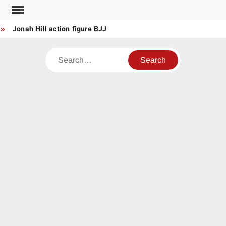
Skip
to
Jonah Hill action figure BJJ
content
Bayley’s Ass – Things you eat
Search
Vintage photo: Hulk Hogan, Ric Flair, and Macho Man Randy
Savage
Kiana James Wardrobe Slip at Elimination Chamber — Did
Anyone Even Notice It?
Why Most Amateur Fighters Gas Out: The Hidden Base Problem
In Canadian MMA Camps
Jackie Chan movies be like
Young Bucks / Broke Bucks aew expenses
The Perfect Professional Wrestler
The Road Warriors wrestling from the 80s
Chelsea Green facial