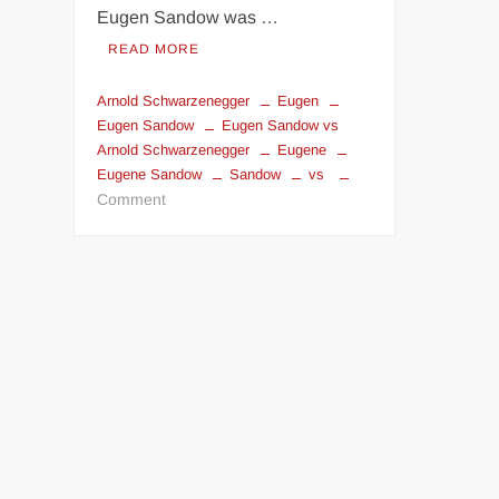
Eugen Sandow was …
READ MORE
Arnold Schwarzenegger
Eugen
Eugen Sandow
Eugen Sandow vs
Arnold Schwarzenegger
Eugene
Eugene Sandow
Sandow
vs
on
Comment
Eugen
Sandow
invented
Bodybuilding