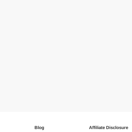
Blog
Affiliate Disclosure