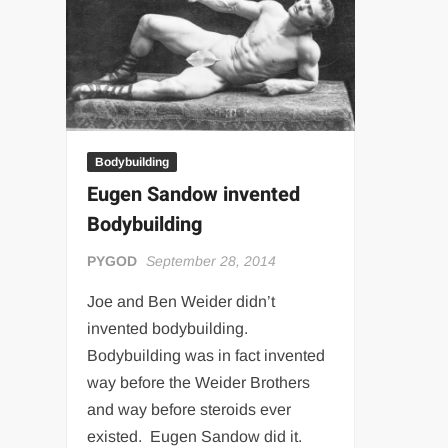
“THE UNTOUCHABLE” ISMAËL EL-KOURI™
TITAN NOIR™
IVAR THE INEVITABLE™ | SLAUGHTERSPORT Challenge
EL COLIBRI™ SLAUGHTERSPORT Challenge
Bodybuilding
Eugen Sandow invented
Bodybuilding
PYGOD
September 28, 2014
Joe and Ben Weider didn’t
invented bodybuilding.
Bodybuilding was in fact invented
way before the Weider Brothers
and way before steroids ever
existed. Eugen Sandow did it.