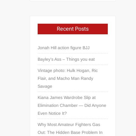
Recent Posts
Jonah Hill action figure BJJ
Bayley’s Ass – Things you eat
Vintage photo: Hulk Hogan, Ric
Flair, and Macho Man Randy
Savage
Kiana James Wardrobe Slip at
Elimination Chamber — Did Anyone
Even Notice It?
Why Most Amateur Fighters Gas
Out: The Hidden Base Problem In