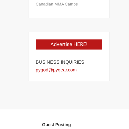
Canadian MMA Camps
Advertise HERE!
BUSINESS INQUIRIES
pygod@pygear.com
Guest Posting