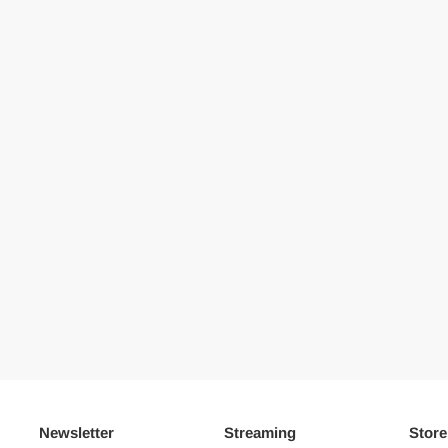
Newsletter
Streaming
Store