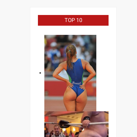
TOP 10