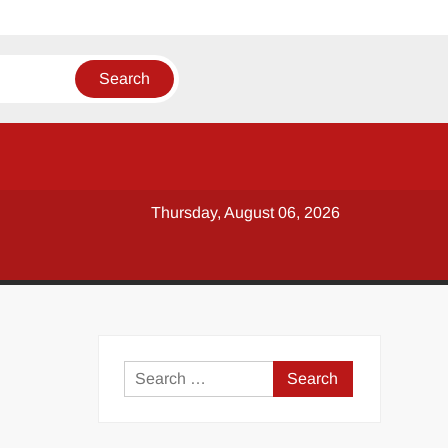
Thursday, August 06, 2026
y
Search
for: