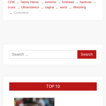
CZW
Danny Havoc
extreme
forehead
hardcore
Big Stoke: “I’m short. I’m bald. I can’t get any hoes”
scars
Ultraviolence
vagina
worst
Wrestling
wwe Green Shirt Guy
“SAMOA STRONG” MANU SEFU™
on
Comment
Most
DAI JIARUI 戴嘉睿 | SLAUGHTERSPORT Gaming & Fighting
Disgusting
Vagina
1,000 pounds Max Bottom Position Squat aka Anderson Squat
Forehead
SAISHIZEN™ 最自然 | SLAUGHTERSPORT
in
Wrestling
COLT BRADDOCK™ | SLAUGHTERSPORT Challenge
Search
“GRAVITON” MILOSZ KOWALSKI™
for:
“THE UNTOUCHABLE” ISMAËL EL-KOURI™
TITAN NOIR™ | SLAUGHTERSPORT.COM
IVAR THE INEVITABLE™ | SLAUGHTERSPORT Challenge
KYLE OLIVER™ SLAUGHTERSPORT Challenge
TOP 10
EL COLIBRI™ SLAUGHTERSPORT Challenge