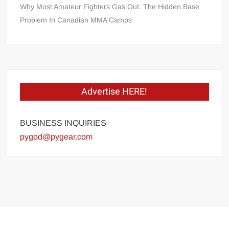
Why Most Amateur Fighters Gas Out: The Hidden Base
Problem In Canadian MMA Camps
Advertise HERE!
BUSINESS INQUIRIES
pygod@pygear.com