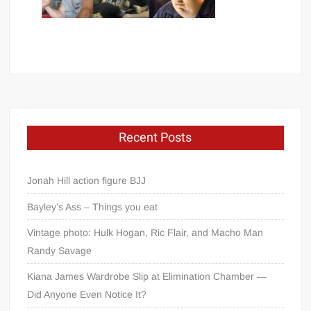
Recent Posts
Jonah Hill action figure BJJ
Bayley’s Ass – Things you eat
Vintage photo: Hulk Hogan, Ric Flair, and Macho Man
Randy Savage
Kiana James Wardrobe Slip at Elimination Chamber —
Did Anyone Even Notice It?