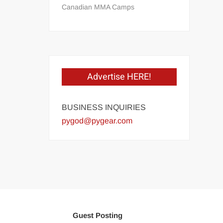
Canadian MMA Camps
Advertise HERE!
BUSINESS INQUIRIES
pygod@pygear.com
Guest Posting