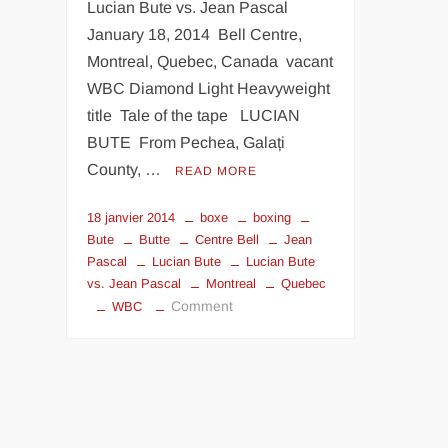
Lucian Bute vs. Jean Pascal
January 18, 2014 Bell Centre,
Montreal, Quebec, Canada vacant
WBC Diamond Light Heavyweight
title Tale of the tape LUCIAN
BUTE From Pechea, Galați
County, …
READ MORE
18 janvier 2014
boxe
boxing
Bute
Butte
Centre Bell
Jean
Pascal
Lucian Bute
Lucian Bute
vs. Jean Pascal
Montreal
Quebec
on
Comment
WBC
Lucian
Bute
vs.
Jean
Pascal