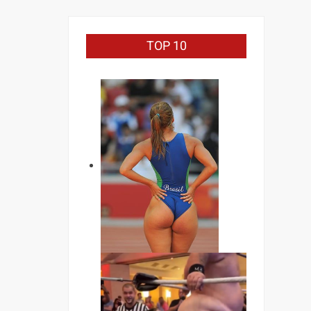
TOP 10