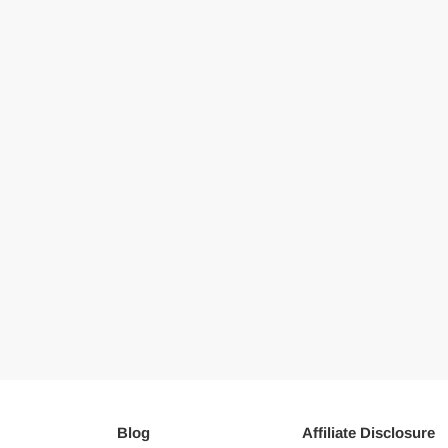
Blog
Affiliate Disclosure