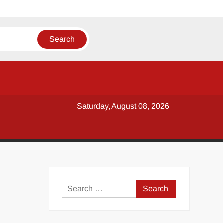
Saturday, August 08, 2026
y
Search
for: