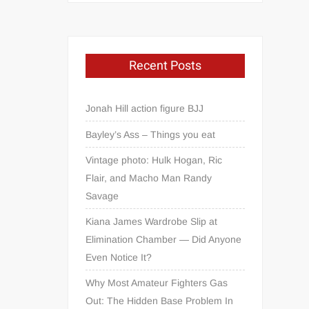
Recent Posts
Jonah Hill action figure BJJ
Bayley’s Ass – Things you eat
Vintage photo: Hulk Hogan, Ric
Flair, and Macho Man Randy
Savage
Kiana James Wardrobe Slip at
Elimination Chamber — Did Anyone
Even Notice It?
Why Most Amateur Fighters Gas
Out: The Hidden Base Problem In