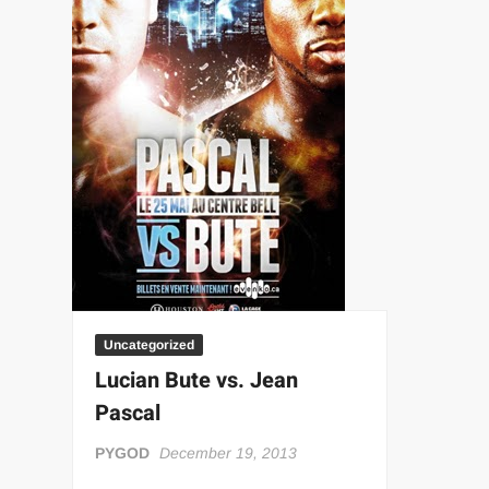
“THE UNTOUCHABLE” ISMAËL EL-KOURI™
TITAN NOIR™
IVAR THE INEVITABLE™ | SLAUGHTERSPORT Challenge
EL COLIBRI™ SLAUGHTERSPORT Challenge
Uncategorized
Lucian Bute vs. Jean
Pascal
PYGOD
December 19, 2013