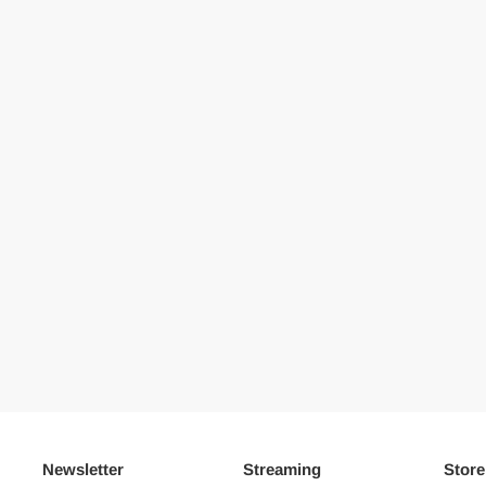
Newsletter
Streaming
Store