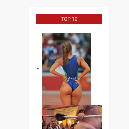
TOP 10