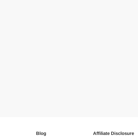
Blog
Affiliate Disclosure