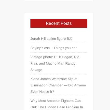
Recent Posts
Jonah Hill action figure BJJ
Bayley’s Ass – Things you eat
Vintage photo: Hulk Hogan, Ric
Flair, and Macho Man Randy
Savage
Kiana James Wardrobe Slip at
Elimination Chamber — Did Anyone
Even Notice It?
Why Most Amateur Fighters Gas
Out: The Hidden Base Problem In