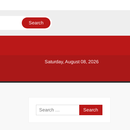
Saturday, August 08, 2026
y
Search
for: