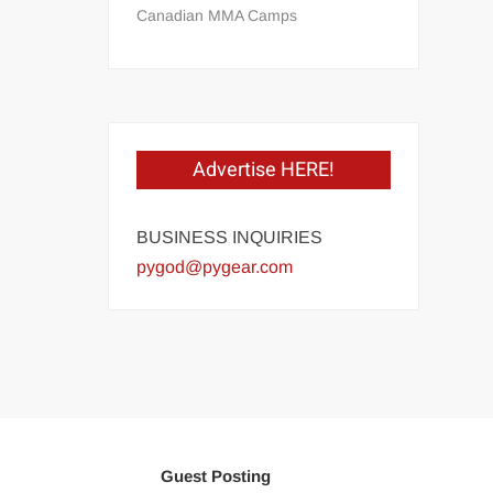
Canadian MMA Camps
Advertise HERE!
BUSINESS INQUIRIES
pygod@pygear.com
Guest Posting