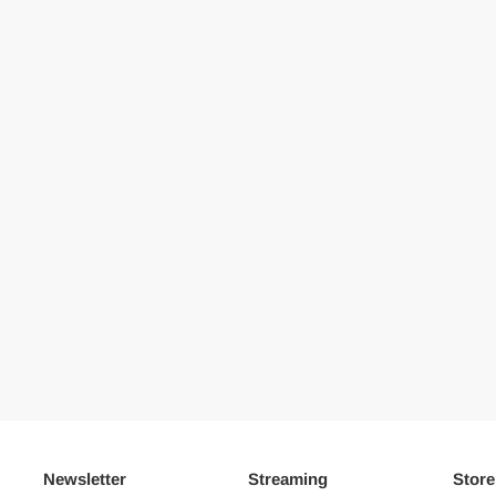
Newsletter
Streaming
Store