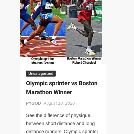
“THE UNTOUCHABLE” ISMAËL EL-KOURI™
TITAN NOIR™
IVAR THE INEVITABLE™ | SLAUGHTERSPORT Challenge
EL COLIBRI™ SLAUGHTERSPORT Challenge
Uncategorized
Olympic sprinter vs Boston
Marathon Winner
PYGOD
August 10, 2020
See the difference of physique
between short distance and long
distance runners. Olympic sprinter