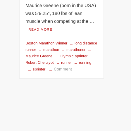
Maurice Greene (born in the USA)
was 5’9.25″, 180 lbs of lean
muscle when competing at the …
READ MORE
Boston Marathon Winner
long distance
runner
marathon
marathoner
Maurice Greene
Olympic sprinter
Robert Cheruiyot
runner
running
on
Comment
sprinter
Olympic
sprinter
vs
Boston
Marathon
Winner