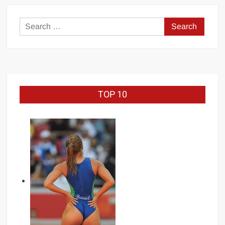
–
Celebrity
Search
Boxing
for:
TOP 10