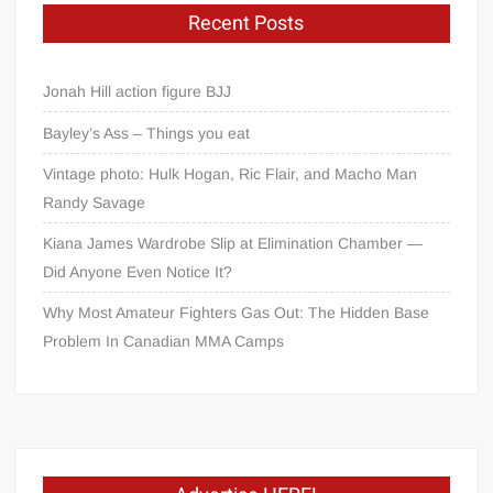
Recent Posts
Jonah Hill action figure BJJ
Bayley’s Ass – Things you eat
Vintage photo: Hulk Hogan, Ric Flair, and Macho Man
Randy Savage
Kiana James Wardrobe Slip at Elimination Chamber —
Did Anyone Even Notice It?
Why Most Amateur Fighters Gas Out: The Hidden Base
Problem In Canadian MMA Camps