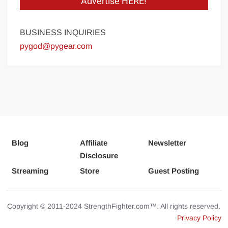
Advertise HERE!
BUSINESS INQUIRIES
pygod@pygear.com
Blog
Affiliate
Newsletter
Disclosure
Streaming
Store
Guest Posting
Copyright © 2011-2024 StrengthFighter.com™. All rights reserved.
Privacy Policy