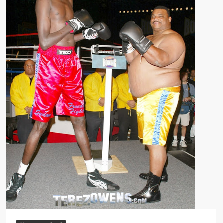
Big Stoke: “I’m short. I’m bald. I can’t get any hoes”
wwe Green Shirt Guy
“SAMOA STRONG” MANU SEFU™
DAI JIARUI 戴嘉睿 | SLAUGHTERSPORT Gaming & Fighting
1,000 pounds Max Bottom Position Squat aka Anderson Squat
SAISHIZEN™ 最自然 | SLAUGHTERSPORT
COLT BRADDOCK™ | SLAUGHTERSPORT Challenge
“GRAVITON” MILOSZ KOWALSKI™
“THE UNTOUCHABLE” ISMAËL EL-KOURI™
TITAN NOIR™ | SLAUGHTERSPORT.COM
IVAR THE INEVITABLE™ | SLAUGHTERSPORT Challenge
KYLE OLIVER™ SLAUGHTERSPORT Challenge
EL COLIBRI™ SLAUGHTERSPORT Challenge