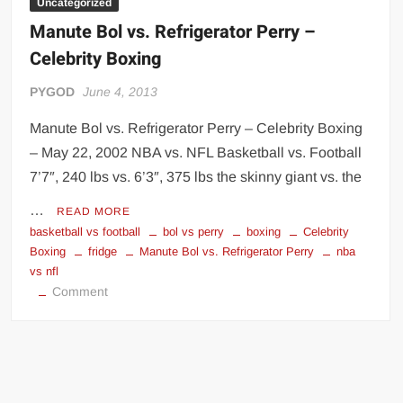
Uncategorized
Manute Bol vs. Refrigerator Perry –
Celebrity Boxing
PYGOD
June 4, 2013
Manute Bol vs. Refrigerator Perry – Celebrity Boxing
– May 22, 2002 NBA vs. NFL Basketball vs. Football
7’7″, 240 lbs vs. 6’3″, 375 lbs the skinny giant vs. the
…
READ MORE
basketball vs football
bol vs perry
boxing
Celebrity
Boxing
fridge
Manute Bol vs. Refrigerator Perry
nba
vs nfl
on
Comment
Manute
Bol
vs.
Refrigerator
Perry