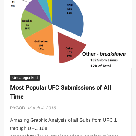
Big Stoke: “I’m short. I’m bald. I can’t get any hoes”
wwe Green Shirt Guy
“SAMOA STRONG” MANU SEFU™
DAI JIARUI 戴嘉睿 | SLAUGHTERSPORT Gaming & Fighting
1,000 pounds Max Bottom Position Squat aka Anderson Squat
SAISHIZEN™ 最自然 | SLAUGHTERSPORT
COLT BRADDOCK™ | SLAUGHTERSPORT Challenge
“GRAVITON” MILOSZ KOWALSKI™
“THE UNTOUCHABLE” ISMAËL EL-KOURI™
Uncategorized
Most Popular UFC Submissions of All
TITAN NOIR™ | SLAUGHTERSPORT.COM
Time
IVAR THE INEVITABLE™ | SLAUGHTERSPORT Challenge
KYLE OLIVER™ SLAUGHTERSPORT Challenge
PYGOD
March 4, 2016
EL COLIBRI™ SLAUGHTERSPORT Challenge
Amazing Graphic Analysis of all Subs from UFC 1
through UFC 168.