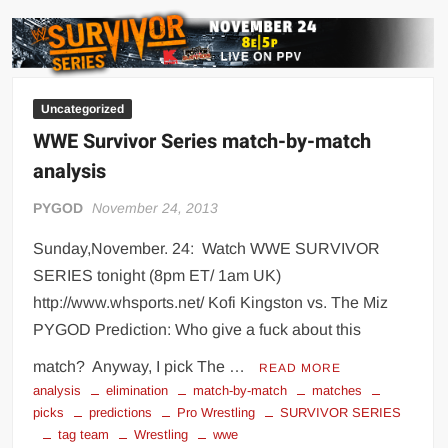
predictions
Uncategorized
WWE Survivor Series match-by-match
analysis
PYGOD
November 24, 2013
Sunday,November. 24: Watch WWE SURVIVOR
SERIES tonight (8pm ET/ 1am UK)
http://www.whsports.net/ Kofi Kingston vs. The Miz
PYGOD Prediction: Who give a fuck about this
match? Anyway, I pick The …
READ MORE
analysis
elimination
match-by-match
matches
picks
predictions
Pro Wrestling
SURVIVOR SERIES
tag team
Wrestling
wwe