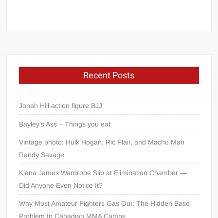
Recent Posts
Jonah Hill action figure BJJ
Bayley’s Ass – Things you eat
Vintage photo: Hulk Hogan, Ric Flair, and Macho Man
Randy Savage
Kiana James Wardrobe Slip at Elimination Chamber —
Did Anyone Even Notice It?
Why Most Amateur Fighters Gas Out: The Hidden Base
Problem In Canadian MMA Camps