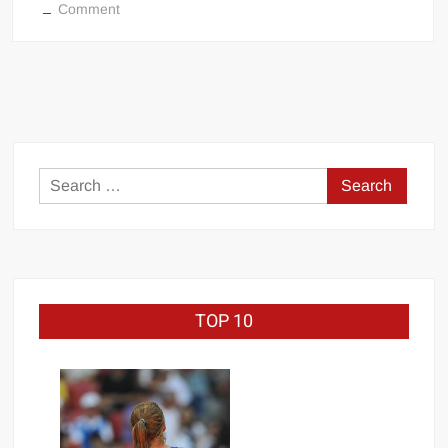
on
Comment
WWE
Survivor
Series
match-
by-
match
analysis
Search
for:
TOP 10