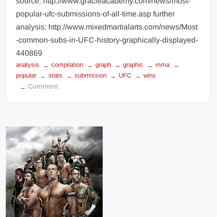
source: http://www.gracieacademy.com/news/most-
popular-ufc-submissions-of-all-time.asp further
analysis: http://www.mixedmartialarts.com/news/Most
-common-subs-in-UFC-history-graphically-displayed-
440869
analysis
compilation
graph
graphic
mma
popular
stats
submission
UFC
wins
on
Comment
Most
Popular
UFC
Submissions
of
All
Time