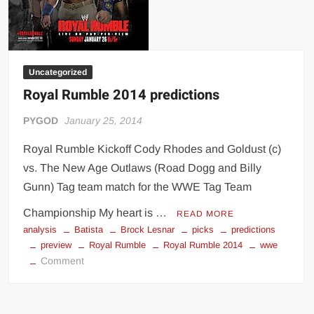
Uncategorized
Royal Rumble 2014 predictions
PYGOD
January 25, 2014
Royal Rumble Kickoff Cody Rhodes and Goldust (c)
vs. The New Age Outlaws (Road Dogg and Billy
Gunn) Tag team match for the WWE Tag Team
Championship My heart is …
READ MORE
analysis
Batista
Brock Lesnar
picks
predictions
preview
Royal Rumble
Royal Rumble 2014
wwe
on
Comment
Royal
Rumble
2014