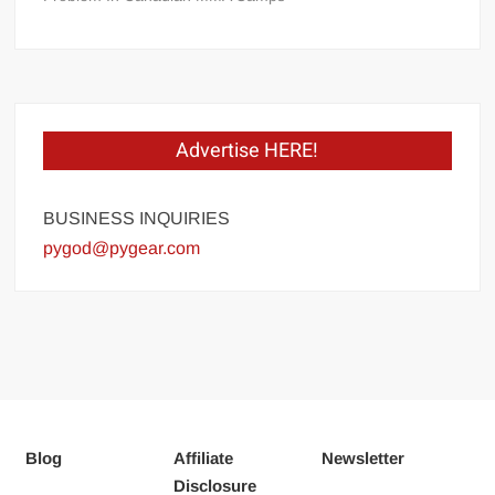
Advertise HERE!
BUSINESS INQUIRIES
pygod@pygear.com
Blog
Affiliate
Newsletter
Disclosure