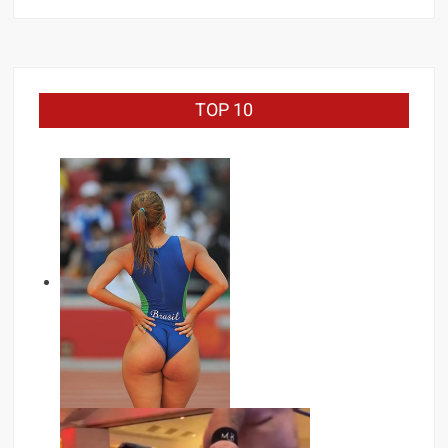
TOP 10