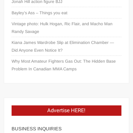
Jonah Hill action figure BJJ
Bayley’s Ass – Things you eat
Vintage photo: Hulk Hogan, Ric Flair, and Macho Man
Randy Savage
Kiana James Wardrobe Slip at Elimination Chamber —
Did Anyone Even Notice It?
Why Most Amateur Fighters Gas Out: The Hidden Base
Problem In Canadian MMA Camps
Advertise HERE!
BUSINESS INQUIRIES