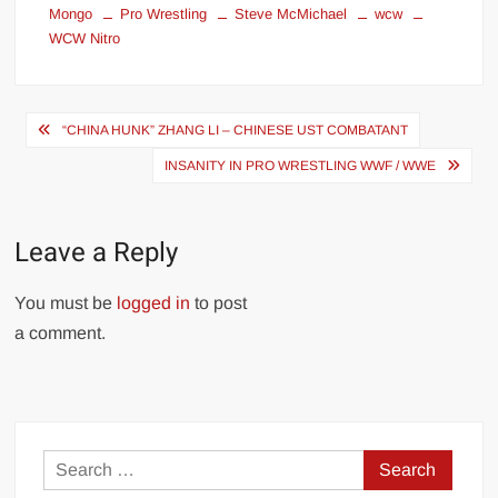
Mongo
Pro Wrestling
Steve McMichael
wcw
WCW Nitro
Post
“CHINA HUNK” ZHANG LI – CHINESE UST COMBATANT
navigation
INSANITY IN PRO WRESTLING WWF / WWE
Leave a Reply
You must be
logged in
to post
a comment.
Search
for: