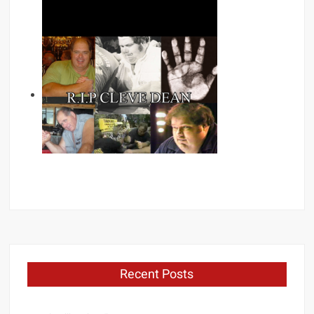
Recent Posts