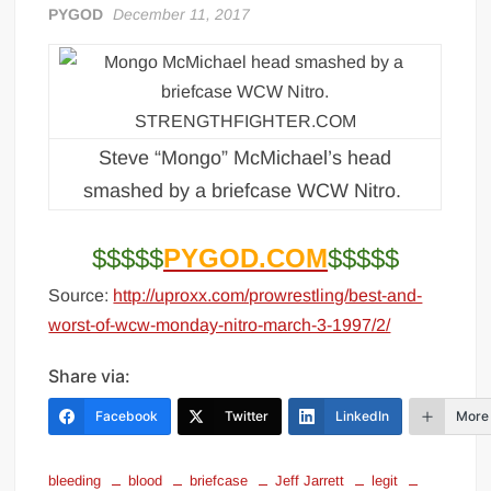
PYGOD
December 11, 2017
Big Stoke: “I’m short. I’m bald. I can’t get any hoes”
wwe Green Shirt Guy
“SAMOA STRONG” MANU SEFU™
DAI JIARUI 戴嘉睿 | SLAUGHTERSPORT Gaming & Fighting
1,000 pounds Max Bottom Position Squat aka Anderson Squat
Steve “Mongo” McMichael’s head
SAISHIZEN™ 最自然 | SLAUGHTERSPORT
smashed by a briefcase WCW Nitro.
COLT BRADDOCK™ | SLAUGHTERSPORT Challenge
“GRAVITON” MILOSZ KOWALSKI™
$$$$$
PYGOD.COM
$$$$$
“THE UNTOUCHABLE” ISMAËL EL-KOURI™
Source:
http://uproxx.com/prowrestling/best-and-
TITAN NOIR™ | SLAUGHTERSPORT.COM
worst-of-wcw-monday-nitro-march-3-1997/2/
IVAR THE INEVITABLE™ | SLAUGHTERSPORT Challenge
Share via:
KYLE OLIVER™ SLAUGHTERSPORT Challenge
EL COLIBRI™ SLAUGHTERSPORT Challenge
Facebook
Twitter
LinkedIn
More
bleeding
blood
briefcase
Jeff Jarrett
legit