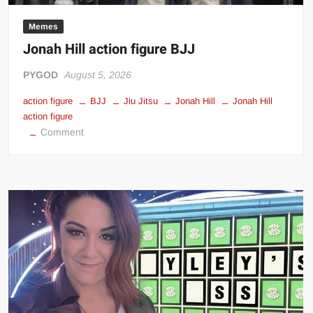
Big Stoke: “I’m short. I’m bald. I can’t get any hoes”
Memes
wwe Green Shirt Guy
“SAMOA STRONG” MANU SEFU™
Jonah Hill action figure BJJ
DAI JIARUI 戴嘉睿 | SLAUGHTERSPORT Gaming & Fighting
PYGOD
August 5, 2026
1,000 pounds Max Bottom Position Squat aka Anderson Squat
action figure
BJJ
Jiu Jitsu
Jonah Hill
Jonah Hill
SAISHIZEN™ 最自然 | SLAUGHTERSPORT
action figure
on
Comment
COLT BRADDOCK™ | SLAUGHTERSPORT Challenge
Jonah
“GRAVITON” MILOSZ KOWALSKI™
Hill
“THE UNTOUCHABLE” ISMAËL EL-KOURI™
action
figure
TITAN NOIR™ | SLAUGHTERSPORT.COM
BJJ
IVAR THE INEVITABLE™ | SLAUGHTERSPORT Challenge
KYLE OLIVER™ SLAUGHTERSPORT Challenge
EL COLIBRI™ SLAUGHTERSPORT Challenge