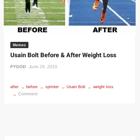
her
–
Ric
Flair
meme
Memes
Usain Bolt Before & After Weight Loss
PYGOD
June 25, 2015
after
before
sprinter
Usain Bolt
weight loss
on
Comment
Usain
Bolt
Before
&
After
Weight