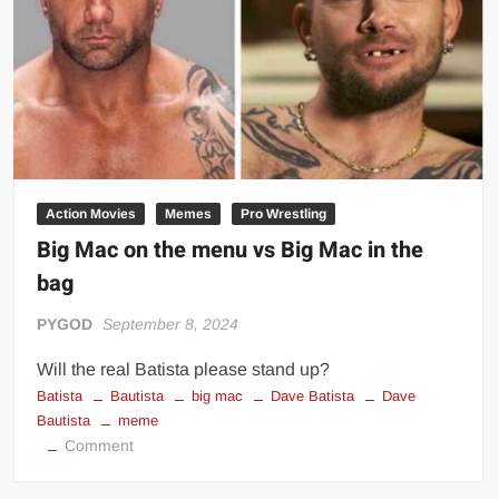
casino
Action Movies
Memes
Pro Wrestling
Big Mac on the menu vs Big Mac in the
bag
PYGOD
September 8, 2024
Will the real Batista please stand up?
Batista
Bautista
big mac
Dave Batista
Dave
Bautista
meme
on
Comment
Big
Mac