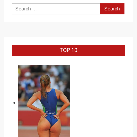
Loss
Search
for:
TOP 10