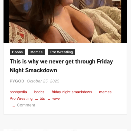
Boobs
Memes
Pro Wrestling
This is why we never get through Friday
Night Smackdown
PYGOD
October 25, 2025
boobpedia
boobs
friday night smackdown
memes
Pro Wrestling
tits
wwe
on
Comment
This
is
why