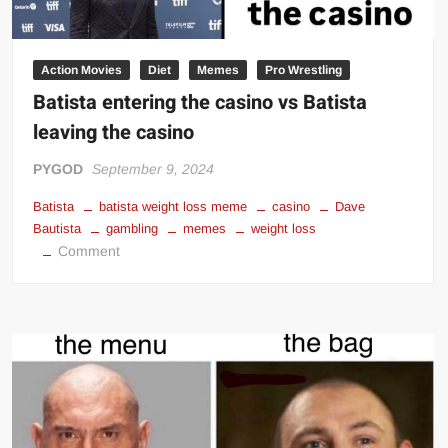
Action Movies
Diet
Memes
Pro Wrestling
Batista entering the casino vs Batista
leaving the casino
PYGOD
September 9, 2024
Batista
batista weight loss meme
casino
Dave
Bautista
gambling
memes
weight loss
on
Comment
Batista
entering
the
casino
vs
Batista
leaving
the