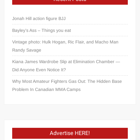
Jonah Hill action figure BJJ
Bayley’s Ass – Things you eat
Vintage photo: Hulk Hogan, Ric Flair, and Macho Man
Randy Savage
Kiana James Wardrobe Slip at Elimination Chamber —
Did Anyone Even Notice It?
Why Most Amateur Fighters Gas Out: The Hidden Base
Problem In Canadian MMA Camps
Advertise HERE!