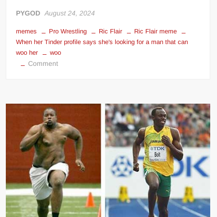
PYGOD
August 24, 2024
memes
Pro Wrestling
Ric Flair
Ric Flair meme
When her Tinder profile says she's looking for a man that can
woo her
woo
on
Comment
When
her
Tinder
profile
says
she’s
looking
for
a
man
that
can
woo