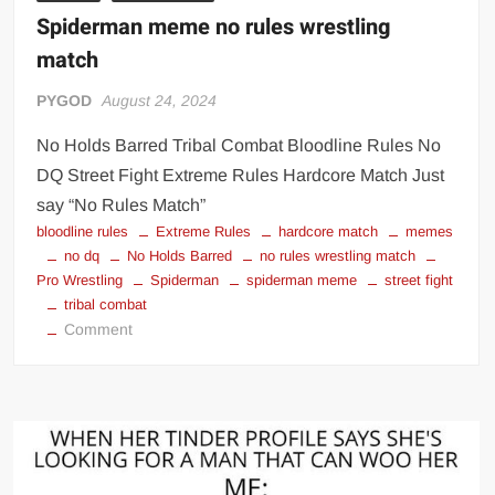
Spiderman meme no rules wrestling
match
PYGOD
August 24, 2024
No Holds Barred Tribal Combat Bloodline Rules No
DQ Street Fight Extreme Rules Hardcore Match Just
say “No Rules Match”
bloodline rules
Extreme Rules
hardcore match
memes
no dq
No Holds Barred
no rules wrestling match
Pro Wrestling
Spiderman
spiderman meme
street fight
tribal combat
on
Comment
Spiderman
meme
no
rules
wrestling
match