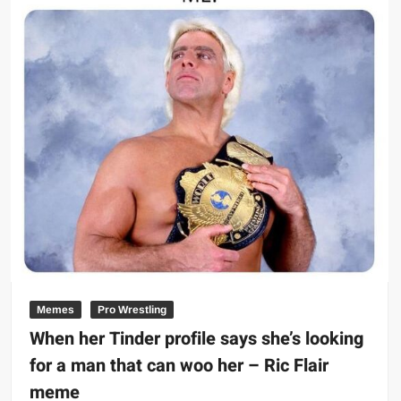
Memes
Pro Wrestling
When her Tinder profile says she’s looking
for a man that can woo her – Ric Flair
meme