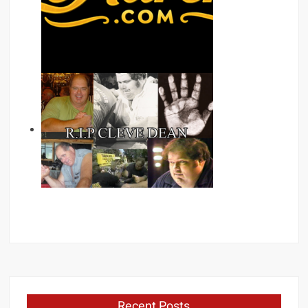
Recent Posts