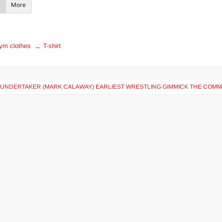
More
ym clothes
T-shirt
 UNDERTAKER (MARK CALAWAY) EARLIEST WRESTLING GIMMICK THE COM