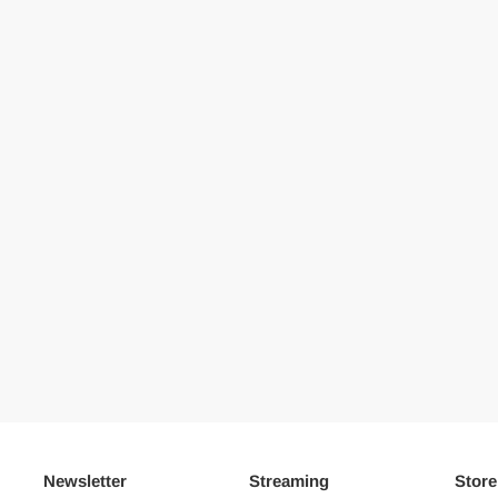
Newsletter
Streaming
Store