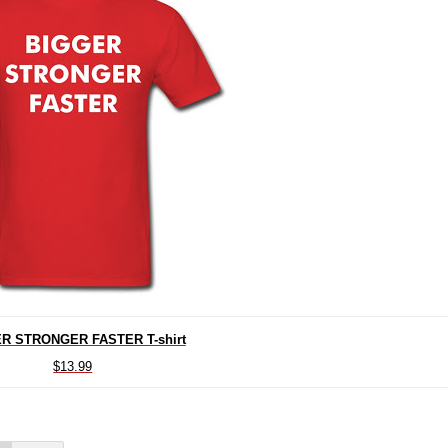
R STRONGER FASTER T-shirt
$13.99