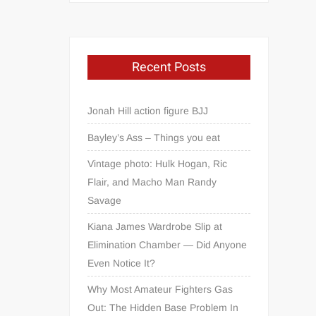
Recent Posts
Jonah Hill action figure BJJ
Bayley’s Ass – Things you eat
Vintage photo: Hulk Hogan, Ric
Flair, and Macho Man Randy
Savage
Kiana James Wardrobe Slip at
Elimination Chamber — Did Anyone
Even Notice It?
Why Most Amateur Fighters Gas
Out: The Hidden Base Problem In