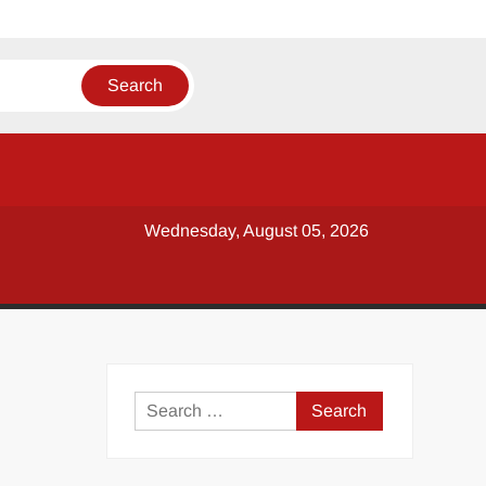
Wednesday, August 05, 2026
y
Search
for: