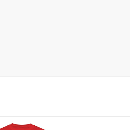
 | SLAUGHTERSPORT.COM
KYLE OLIVER™ SLAUGHTERSPORT Challenge