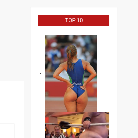
TOP 10