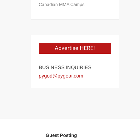
Canadian MMA Camps
Advertise HERE!
BUSINESS INQUIRIES
pygod@pygear.com
Guest Posting