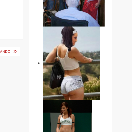
MANDO