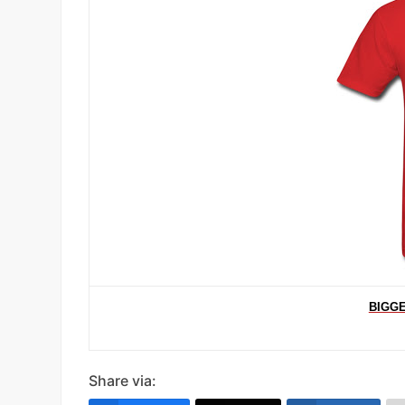
BIGGE
Share via: