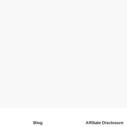
Blog
Affiliate Disclosure