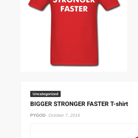
“THE UNTOUCHABLE” ISMAËL EL-KOURI™
TITAN NOIR™
IVAR THE INEVITABLE™ | SLAUGHTERSPORT Challenge
EL COLIBRI™ SLAUGHTERSPORT Challenge
Uncategorized
BIGGER STRONGER FASTER T-shirt
PYGOD
October 7, 2016