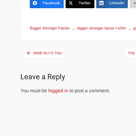
Facebook
Twitter
LinkedIn
Bigger Stronger Faster
bigger stronger faster t-shirt
g
Post
WWE BUYS TNA
THE
navigation
Leave a Reply
You must be
logged in
to post a comment.