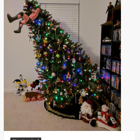
Big Stoke: “I’m short. I’m bald. I can’t get any hoes”
wwe Green Shirt Guy
“SAMOA STRONG” MANU SEFU™
DAI JIARUI 戴嘉睿 | SLAUGHTERSPORT Gaming & Fighting
1,000 pounds Max Bottom Position Squat aka Anderson Squat
SAISHIZEN™ 最自然 | SLAUGHTERSPORT
COLT BRADDOCK™ | SLAUGHTERSPORT Challenge
“GRAVITON” MILOSZ KOWALSKI™
“THE UNTOUCHABLE” ISMAËL EL-KOURI™
TITAN NOIR™ | SLAUGHTERSPORT.COM
IVAR THE INEVITABLE™ | SLAUGHTERSPORT Challenge
KYLE OLIVER™ SLAUGHTERSPORT Challenge
EL COLIBRI™ SLAUGHTERSPORT Challenge