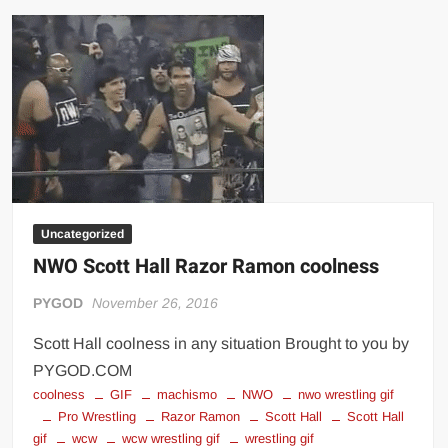
the
crowd
Uncategorized
NWO Scott Hall Razor Ramon coolness
PYGOD
November 26, 2016
Scott Hall coolness in any situation Brought to you by
PYGOD.COM
coolness
GIF
machismo
NWO
nwo wrestling gif
Pro Wrestling
Razor Ramon
Scott Hall
Scott Hall
gif
wcw
wcw wrestling gif
wrestling gif