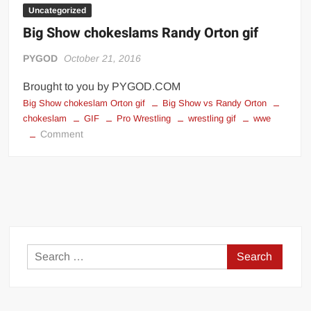
Uncategorized
Big Show chokeslams Randy Orton gif
PYGOD
October 21, 2016
Brought to you by PYGOD.COM
Big Show chokeslam Orton gif
Big Show vs Randy Orton
chokeslam
GIF
Pro Wrestling
wrestling gif
wwe
on
Comment
Big
Show
chokeslams
Randy
Orton
gif
Search
for: