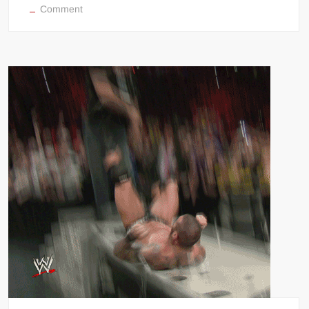
on
Comment
NWO
Scott
Hall
Razor
Ramon
coolness