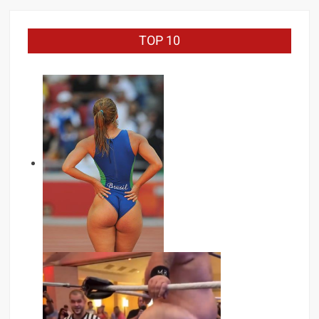
TOP 10