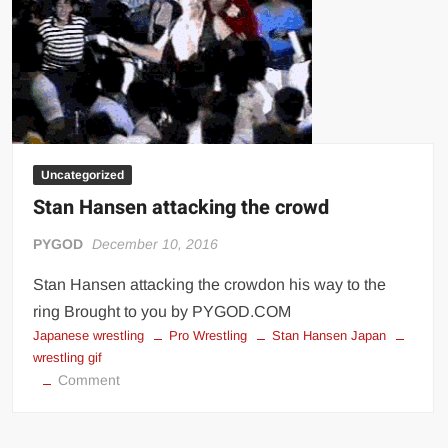
Uncategorized
Stan Hansen attacking the crowd
PYGOD
December 10, 2016
Stan Hansen attacking the crowdon his way to the
ring Brought to you by PYGOD.COM
Japanese wrestling
Pro Wrestling
Stan Hansen Japan
wrestling gif
on
Comment
Stan
Hansen
attacking