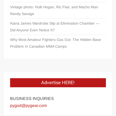
Vintage photo: Hulk Hogan, Ric Flair, and Macho Man
Randy Savage
Kiana James Wardrobe Slip at Elimination Chamber —
Did Anyone Even Notice It?
Why Most Amateur Fighters Gas Out: The Hidden Base
Problem In Canadian MMA Camps
Advertise HERE!
BUSINESS INQUIRIES
pygod@pygear.com