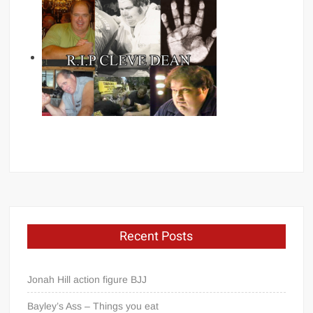
Recent Posts
Jonah Hill action figure BJJ
Bayley’s Ass – Things you eat