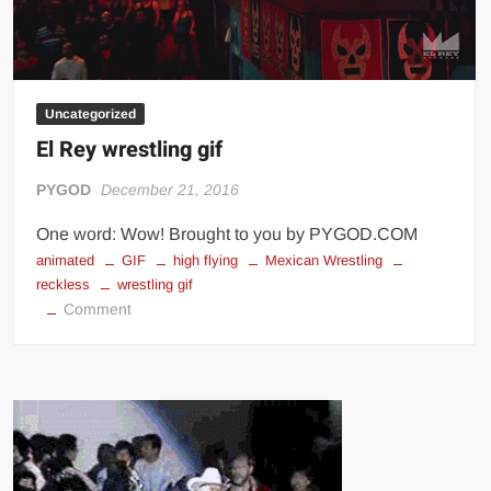
Uncategorized
El Rey wrestling gif
PYGOD
December 21, 2016
One word: Wow! Brought to you by PYGOD.COM
animated
GIF
high flying
Mexican Wrestling
reckless
wrestling gif
on
Comment
El
Rey
wrestling
gif