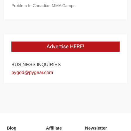
Problem In Canadian MMA Camps
Advertise HERE!
BUSINESS INQUIRIES
pygod@pygear.com
Blog
Affiliate
Newsletter