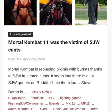
Big Stoke: “I’m short. I’m bald. I can’t get any hoes”
wwe Green Shirt Guy
“SAMOA STRONG” MANU SEFU™
DAI JIARUI 戴嘉睿 | SLAUGHTERSPORT Gaming & Fighting
1,000 pounds Max Bottom Position Squat aka Anderson Squat
Uncategorized
Mortal Kombat 11 was the victim of SJW
SAISHIZEN™ 最自然 | SLAUGHTERSPORT
cunts
COLT BRADDOCK™ | SLAUGHTERSPORT Challenge
“GRAVITON” MILOSZ KOWALSKI™
PYGOD
April 28, 2020
“THE UNTOUCHABLE” ISMAËL EL-KOURI™
Mortal Kombat is replacing bikinis with burkas thanks
TITAN NOIR™ | SLAUGHTERSPORT.COM
to SJW frustrated cunts. It seem that there is a lot
IVAR THE INEVITABLE™ | SLAUGHTERSPORT Challenge
SJW queers on Reddit. I hate them too… Steve
KYLE OLIVER™ SLAUGHTERSPORT Challenge
Beran is …
READ MORE
EL COLIBRI™ SLAUGHTERSPORT Challenge
BurqaBattle
feminist
FG
fighting games
FightingSJWCensorship
liberals
MK 11
MK11
Mortal Kombat 11
SJW
Social Justice Warrior
third