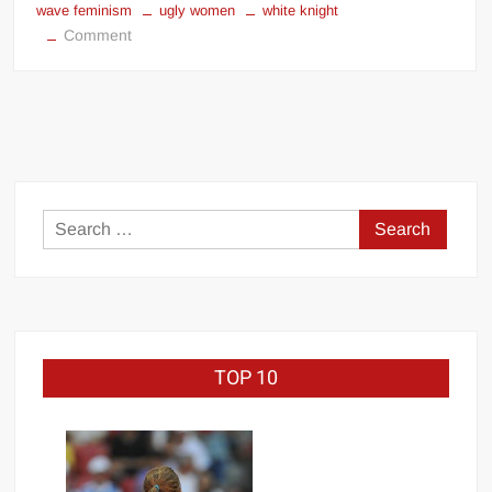
wave feminism
ugly women
white knight
on
Comment
Mortal
Kombat
11
was
the
victim
of
Search
SJW
for:
cunts
TOP 10