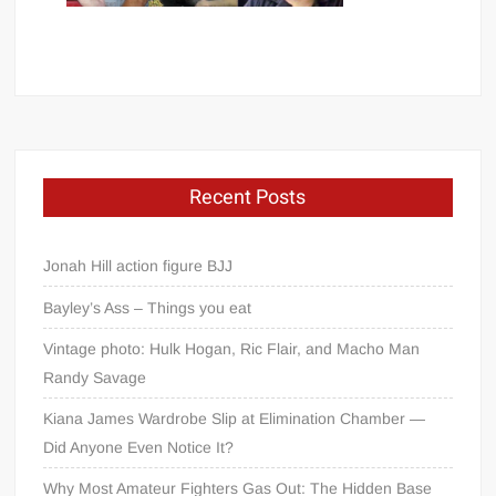
Recent Posts
Jonah Hill action figure BJJ
Bayley’s Ass – Things you eat
Vintage photo: Hulk Hogan, Ric Flair, and Macho Man
Randy Savage
Kiana James Wardrobe Slip at Elimination Chamber —
Did Anyone Even Notice It?
Why Most Amateur Fighters Gas Out: The Hidden Base