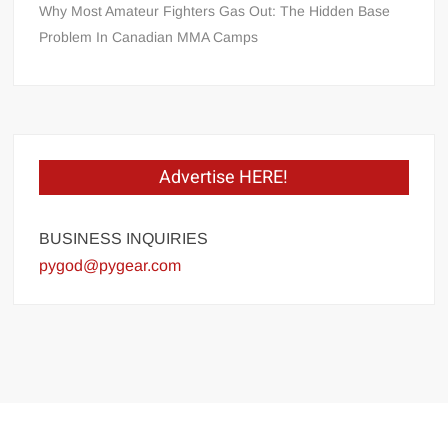
Why Most Amateur Fighters Gas Out: The Hidden Base
Problem In Canadian MMA Camps
Advertise HERE!
BUSINESS INQUIRIES
pygod@pygear.com