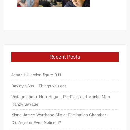
Recent Posts
Jonah Hill action figure BJJ
Bayley’s Ass – Things you eat
Vintage photo: Hulk Hogan, Ric Flair, and Macho Man
Randy Savage
Kiana James Wardrobe Slip at Elimination Chamber —
Did Anyone Even Notice It?