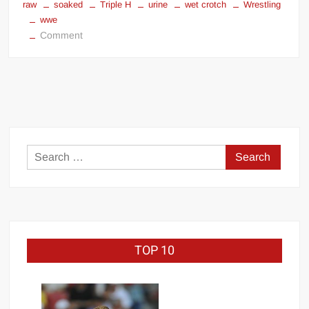
raw
soaked
Triple H
urine
wet crotch
Wrestling
wwe
on
Comment
Triple
H
pissed
in
his
pants
Search
for:
TOP 10