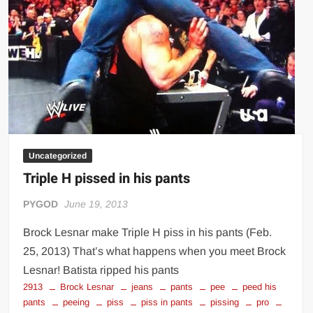
Big Stoke: “I’m short. I’m bald. I can’t get any hoes”
wwe Green Shirt Guy
“SAMOA STRONG” MANU SEFU™
DAI JIARUI 戴嘉睿 | SLAUGHTERSPORT Gaming & Fighting
1,000 pounds Max Bottom Position Squat aka Anderson Squat
SAISHIZEN™ 最自然 | SLAUGHTERSPORT
COLT BRADDOCK™ | SLAUGHTERSPORT Challenge
Uncategorized
“GRAVITON” MILOSZ KOWALSKI™
Triple H pissed in his pants
“THE UNTOUCHABLE” ISMAËL EL-KOURI™
TITAN NOIR™ | SLAUGHTERSPORT.COM
PYGOD
June 19, 2013
IVAR THE INEVITABLE™ | SLAUGHTERSPORT Challenge
Brock Lesnar make Triple H piss in his pants (Feb.
KYLE OLIVER™ SLAUGHTERSPORT Challenge
25, 2013) That’s what happens when you meet Brock
EL COLIBRI™ SLAUGHTERSPORT Challenge
Lesnar! Batista ripped his pants
2913
Brock Lesnar
jeans
pants
pee
peed his
pants
peeing
piss
piss in pants
pissing
pro