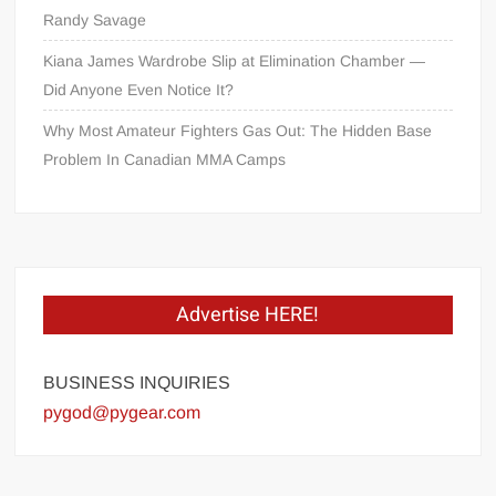
Randy Savage
Kiana James Wardrobe Slip at Elimination Chamber —
Did Anyone Even Notice It?
Why Most Amateur Fighters Gas Out: The Hidden Base
Problem In Canadian MMA Camps
Advertise HERE!
BUSINESS INQUIRIES
pygod@pygear.com