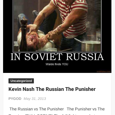
Big Stoke: “I’m short. I’m bald. I can’t get any hoes”
wwe Green Shirt Guy
“SAMOA STRONG” MANU SEFU™
DAI JIARUI 戴嘉睿 | SLAUGHTERSPORT Gaming & Fighting
1,000 pounds Max Bottom Position Squat aka Anderson Squat
SAISHIZEN™ 最自然 | SLAUGHTERSPORT
COLT BRADDOCK™ | SLAUGHTERSPORT Challenge
“GRAVITON” MILOSZ KOWALSKI™
“THE UNTOUCHABLE” ISMAËL EL-KOURI™
TITAN NOIR™ | SLAUGHTERSPORT.COM
Uncategorized
IVAR THE INEVITABLE™ | SLAUGHTERSPORT Challenge
Kevin Nash The Russian The Punisher
KYLE OLIVER™ SLAUGHTERSPORT Challenge
EL COLIBRI™ SLAUGHTERSPORT Challenge
PYGOD
May 31, 2013
The Russian vs The Punisher The Punisher vs The