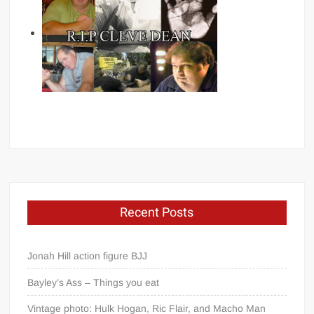
Recent Posts
Jonah Hill action figure BJJ
Bayley’s Ass – Things you eat
Vintage photo: Hulk Hogan, Ric Flair, and Macho Man