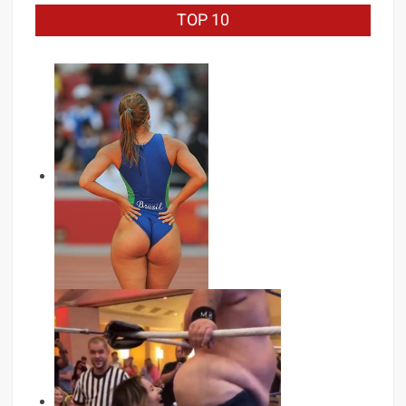
TOP 10