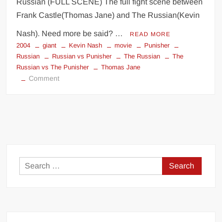
Russian (FULL SCENE) The full fight scene between
Frank Castle(Thomas Jane) and The Russian(Kevin
Nash). Need more be said? …
READ MORE
2004
giant
Kevin Nash
movie
Punisher
Russian
Russian vs Punisher
The Russian
The
Russian vs The Punisher
Thomas Jane
on
Comment
Kevin
Nash
The
Russian
The
Punisher
Search
for: